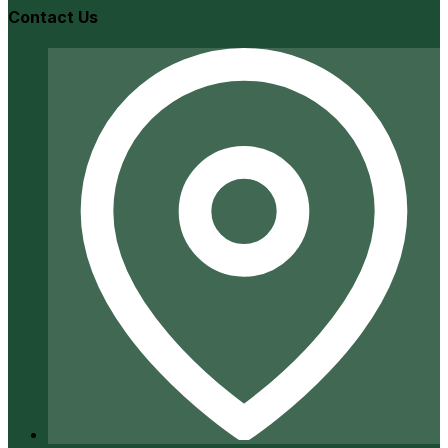
Contact Us