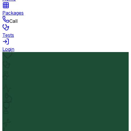
Packages
Call
Tests
Login