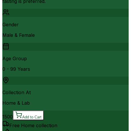
fasting is preferred.
Gender
Male & Female
Age Group
0 - 99 Years
Collection At
Home & Lab
1500
Add to Cart
Free Home collection