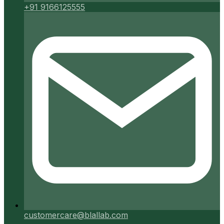
+91 9166125555
customercare@blallab.com