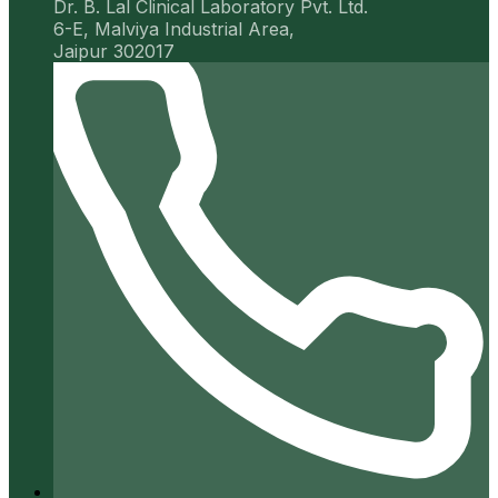
Dr. B. Lal Clinical Laboratory Pvt. Ltd.
6-E, Malviya Industrial Area,
Jaipur 302017