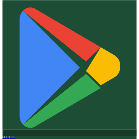
GET IT ON