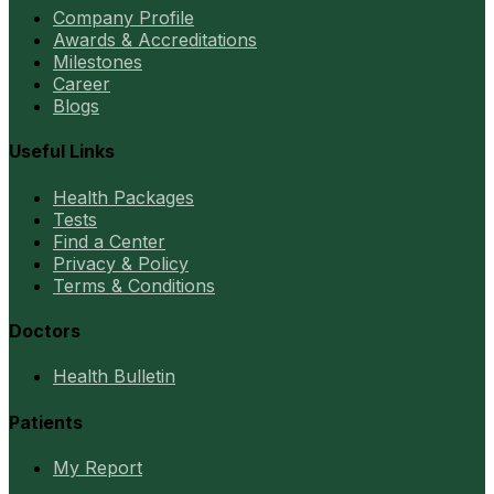
Company Profile
Awards & Accreditations
Milestones
Career
Blogs
Useful Links
Health Packages
Tests
Find a Center
Privacy & Policy
Terms & Conditions
Doctors
Health Bulletin
Patients
My Report