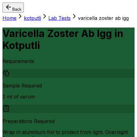
Back
Home
kotputli
Lab Tests
varicella zoster ab igg
Varicella Zoster Ab Igg
in
Kotputli
Requirements
Sample Required
2 ml of serum
Preparations Required
Wrap in aluminium foil to protect from light. Overnight