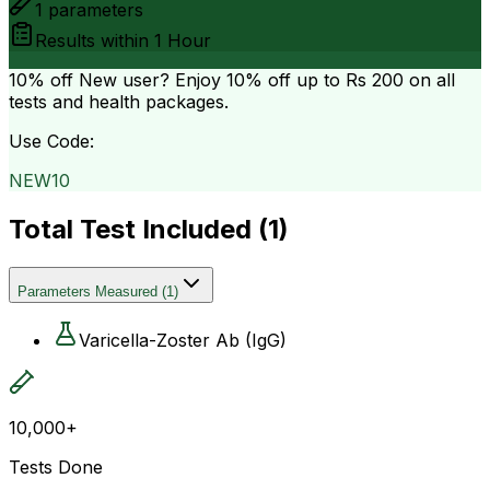
1
parameters
Results within
1 Hour
10% off
New user? Enjoy 10% off up to
Rs 200
on all
tests and health packages.
Use Code:
NEW10
Total Test Included (
1
)
Parameters Measured
(
1
)
Varicella-Zoster Ab (IgG)
10,000+
Tests Done