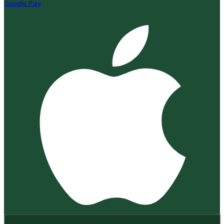
Google Play