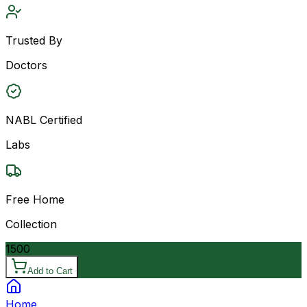
Trusted By
Doctors
NABL Certified
Labs
Free Home
Collection
1500
Add to Cart
Home