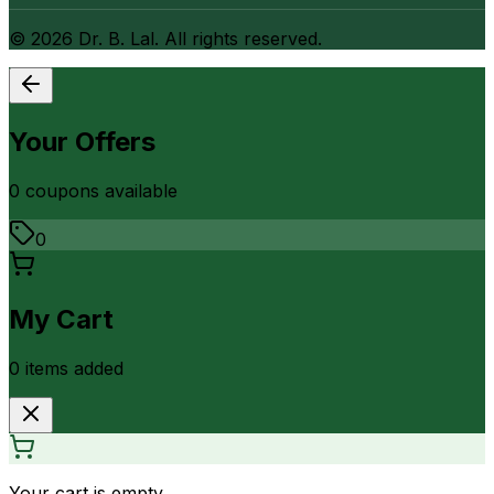
©
2026
Dr. B. Lal. All rights reserved.
Your Offers
0
coupon
s
available
0
My Cart
0
item
s
added
Your cart is empty