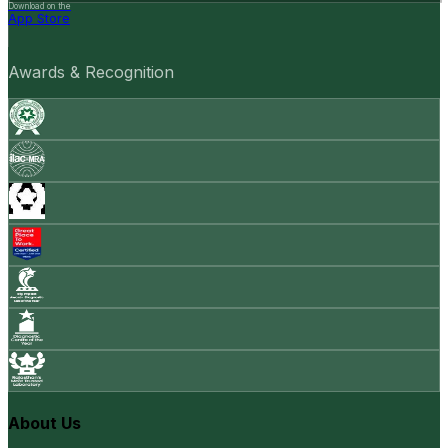
Download on the
App Store
Awards & Recognition
About Us