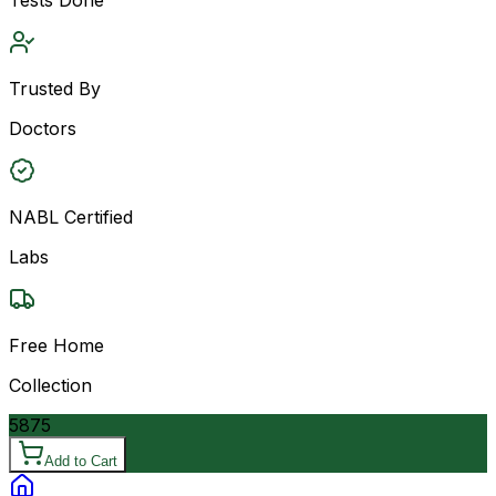
Trusted By
Doctors
NABL Certified
Labs
Free Home
Collection
5875
Add to Cart