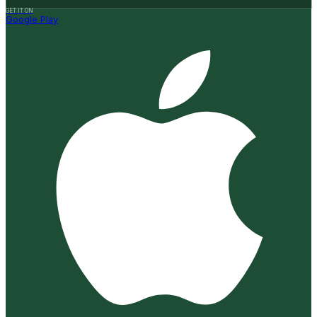
GET IT ON
Google Play