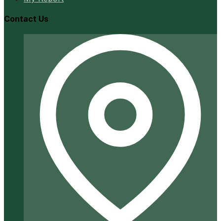
Contact Us