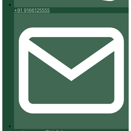
+91 9166125555