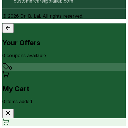
customercare@blallab.com
©
2026
Dr. B. Lal. All rights reserved.
Your Offers
0
coupon
s
available
0
My Cart
0
item
s
added