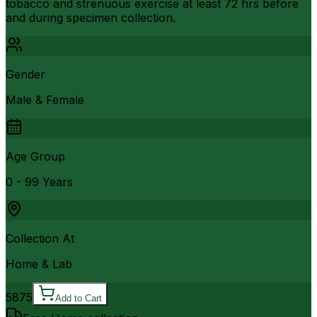
tobacco and strenuous exercise at least 72 hrs before
and during specimen collection.
Gender
Male & Female
Age Group
0 - 99 Years
Collection At
Home & Lab
5875
Add to Cart