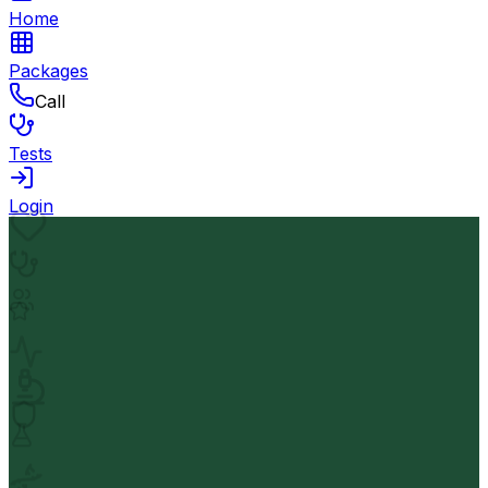
Home
Packages
Call
Tests
Login