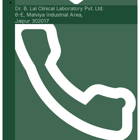
Dr. B. Lal Clinical Laboratory Pvt. Ltd.
6-E, Malviya Industrial Area,
Jaipur 302017