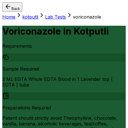
Back
Home
kotputli
Lab Tests
voriconazole
Voriconazole
in
Kotputli
Requirements
Sample Required
3 ML EDTA Whole EDTA Blood in 1 Lavender top (
EDTA ) tube
Preparations Required
Patient should strictly avoid Theophylline, chocolate,
vanilla, banana, alcoholic beverages, tea/coffee,