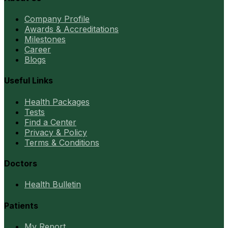
Company Profile
Awards & Accreditations
Milestones
Career
Blogs
Useful Links
Health Packages
Tests
Find a Center
Privacy & Policy
Terms & Conditions
Doctors
Health Bulletin
Patients
My Report