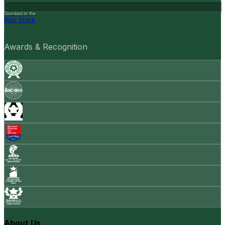
Download on the
App Store
Awards & Recognition
About Us