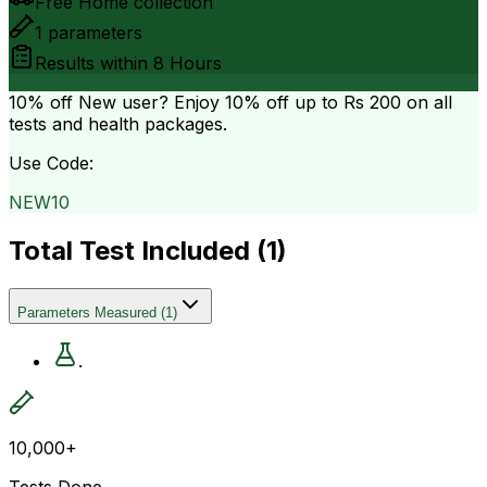
Free Home collection
1
parameters
Results within
8 Hours
10% off
New user? Enjoy 10% off up to
Rs 200
on all
tests and health packages.
Use Code:
NEW10
Total Test Included (
1
)
Parameters Measured
(
1
)
.
10,000+
Tests Done