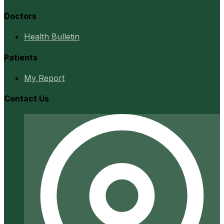
Doctors
Health Bulletin
Patients
My Report
Contact Us