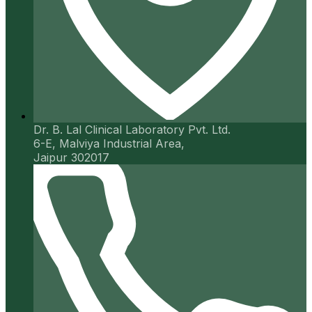
Dr. B. Lal Clinical Laboratory Pvt. Ltd.
6-E, Malviya Industrial Area,
Jaipur 302017