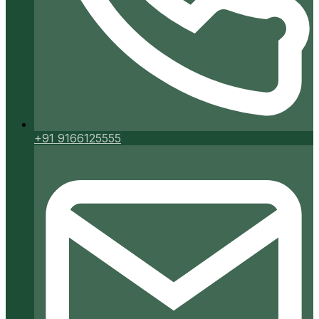
+91 9166125555