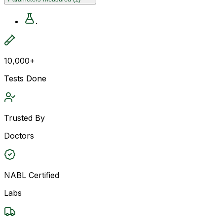
.
10,000+
Tests Done
Trusted By
Doctors
NABL Certified
Labs