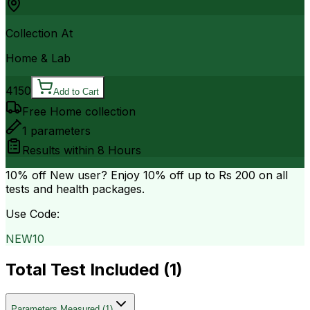
Collection At
Home & Lab
4150
Add to Cart
Free Home collection
1
parameters
Results within
8 Hours
10% off
New user? Enjoy 10% off up to
Rs 200
on all
tests and health packages.
Use Code:
NEW10
Total Test Included (
1
)
Parameters Measured
(
1
)