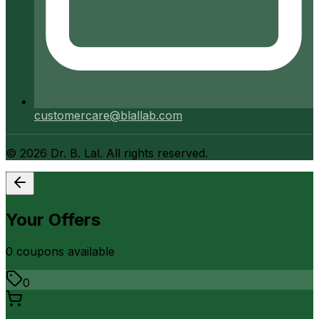
customercare@blallab.com
©
2026
Dr. B. Lal. All rights reserved.
Your Offers
0
coupon
s
available
0