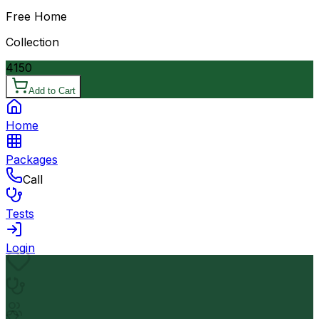
Free Home
Collection
4150
Add to Cart
Home
Packages
Call
Tests
Login