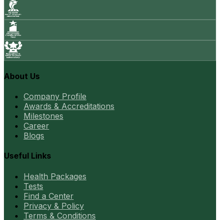
About Us
Company Profile
Awards & Accreditations
Milestones
Career
Blogs
Useful Links
Health Packages
Tests
Find a Center
Privacy & Policy
Terms & Conditions