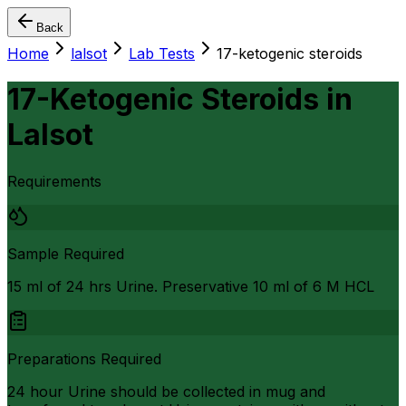
Back
Home
lalsot
Lab Tests
17-ketogenic steroids
17-Ketogenic Steroids
in
Lalsot
Requirements
Sample Required
15 ml of 24 hrs Urine. Preservative 10 ml of 6 M HCL
Preparations Required
24 hour Urine should be collected in mug and