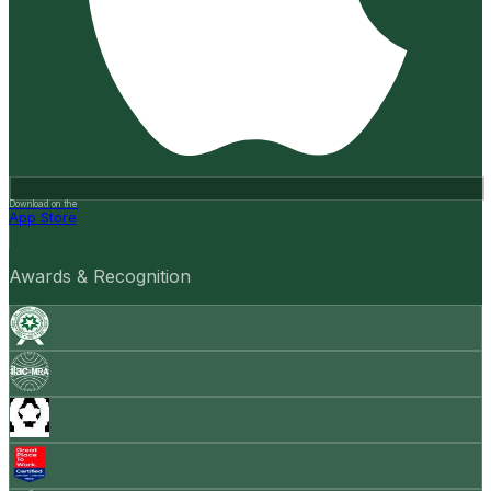
Download on the
App Store
Awards & Recognition