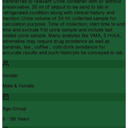
transferred to relevant Urine container with or without
preservative. 20 ml of aliqout to be send to lab in
refrigerated condition along with clinical history and
mention Urine volume of 24 Hr collected sample for
calculation purpose. Time of collection, start time to end
time and exclude frst urine sample and include last
voided urine sample. Many analytes like VMA, 5 HIAA,
adrenaline may require drug avoidance as well as
bananas, tea , coffee , cold drink avoidance for
accurate results and such historyto be conveyed to lab.
Gender
Male & Female
Age Group
0 - 99 Years