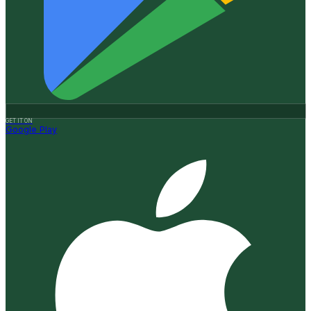
GET IT ON
Google Play