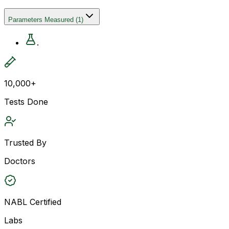
Parameters Measured
(
1
)
.
10,000+
Tests Done
Trusted By
Doctors
NABL Certified
Labs