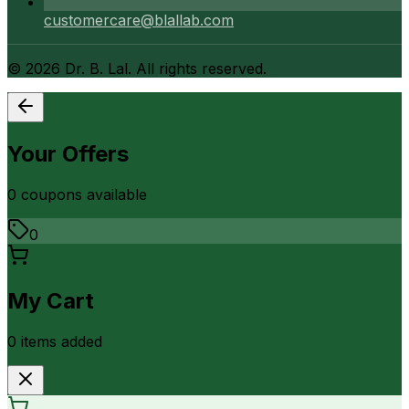
customercare@blallab.com
©
2026
Dr. B. Lal. All rights reserved.
Your Offers
0
coupon
s
available
0
My Cart
0
item
s
added