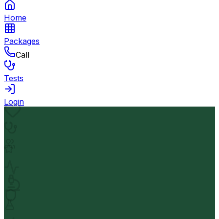
Home
Packages
Call
Tests
Login