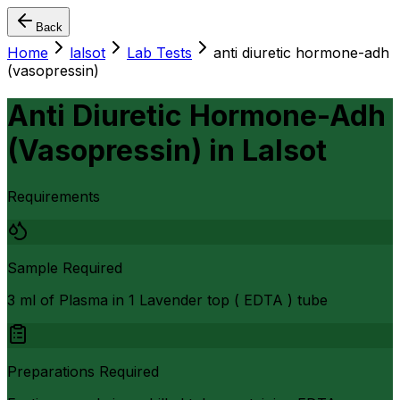
Back
Home
lalsot
Lab Tests
anti diuretic hormone-adh
(vasopressin)
Anti Diuretic Hormone-Adh
(Vasopressin)
in
Lalsot
Requirements
Sample Required
3 ml of Plasma in 1 Lavender top ( EDTA ) tube
Preparations Required