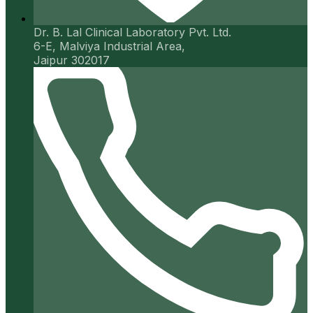
Dr. B. Lal Clinical Laboratory Pvt. Ltd.
6-E, Malviya Industrial Area,
Jaipur 302017