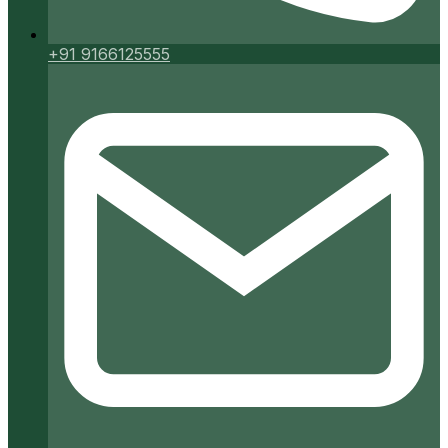
+91 9166125555