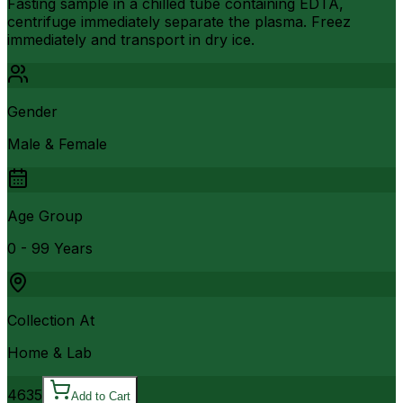
Fasting sample in a chilled tube containing EDTA,
centrifuge immediately separate the plasma. Freez
immediately and transport in dry ice.
Gender
Male & Female
Age Group
0 - 99 Years
Collection At
Home & Lab
4635
Add to Cart