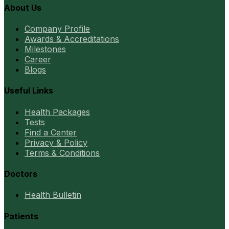
About Us
Company Profile
Awards & Accreditations
Milestones
Career
Blogs
Useful Links
Health Packages
Tests
Find a Center
Privacy & Policy
Terms & Conditions
Doctors
Health Bulletin
Patients