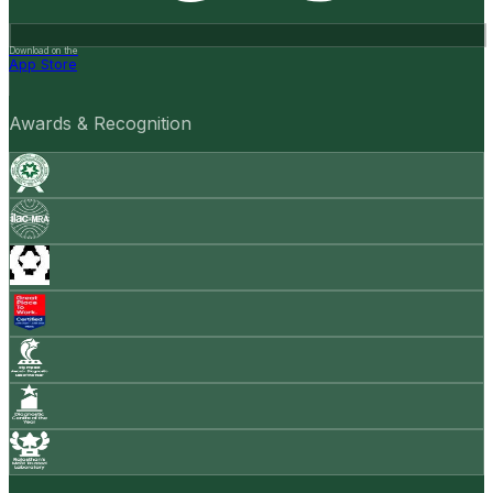
Download on the
App Store
Awards & Recognition