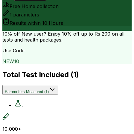
Free Home collection
1
parameters
Results within
10 Hours
10% off
New user? Enjoy 10% off up to
Rs 200
on all
tests and health packages.
Use Code:
NEW10
Total Test Included (
1
)
Parameters Measured
(
1
)
.
10,000+