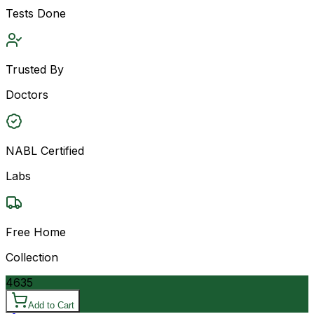
Tests Done
Trusted By
Doctors
NABL Certified
Labs
Free Home
Collection
4635
Add to Cart