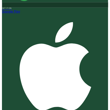
GET IT ON
Google Play