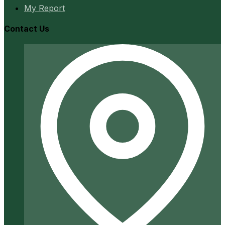
My Report
Contact Us