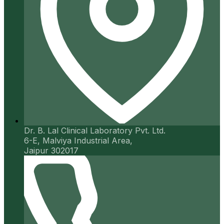
Dr. B. Lal Clinical Laboratory Pvt. Ltd.
6-E, Malviya Industrial Area,
Jaipur 302017