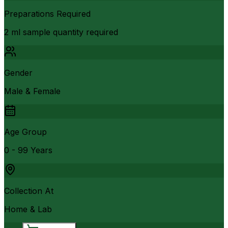
Preparations Required
2 ml sample quantity required
Gender
Male & Female
Age Group
0 - 99 Years
Collection At
Home & Lab