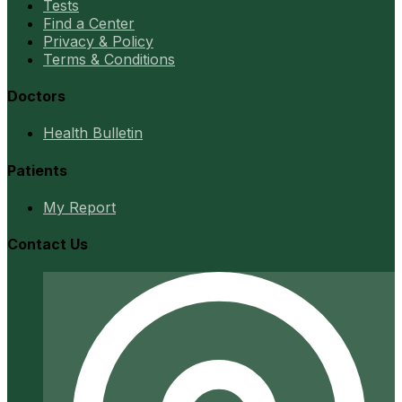
Tests
Find a Center
Privacy & Policy
Terms & Conditions
Doctors
Health Bulletin
Patients
My Report
Contact Us