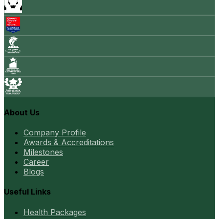
About Us
Company Profile
Awards & Accreditations
Milestones
Career
Blogs
Useful Links
Health Packages