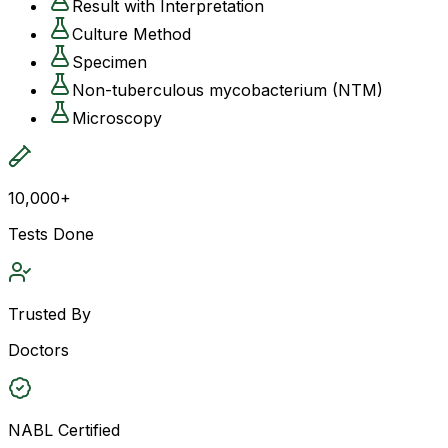
Result with Interpretation
Culture Method
Specimen
Non-tuberculous mycobacterium (NTM)
Microscopy
10,000+
Tests Done
Trusted By
Doctors
NABL Certified