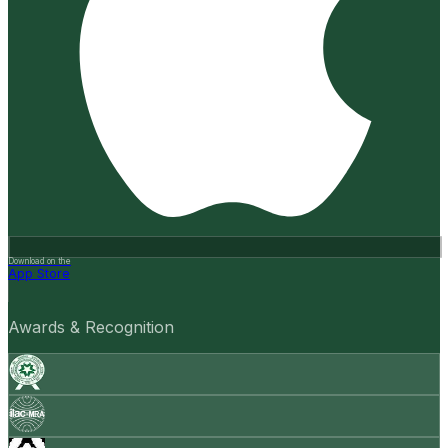
Download on the
App Store
Awards & Recognition