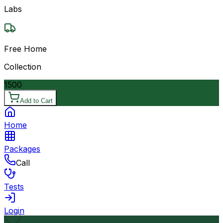
Labs
Free Home
Collection
1500
Add to Cart
Home
Packages
Call
Tests
Login