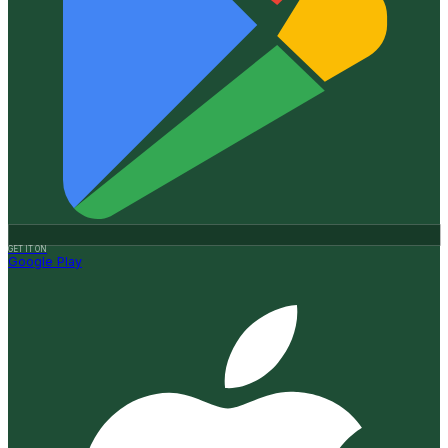
GET IT ON
Google Play