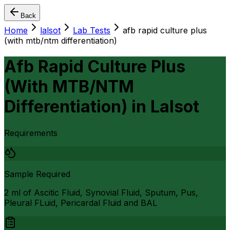
Back
Home
lalsot
Lab Tests
afb rapid culture plus
(with mtb/ntm differentiation)
Afb Rapid Culture Plus
(With MTB/NTM
Differentiation)
in
Lalsot
Requirements
Sample Required
2 ml of Ascitic Fluid, Synovial Fluid, Sputum, Pus,
Pleural FLuid, Pericardal Fluid and BAL