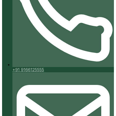
+91 9166125555