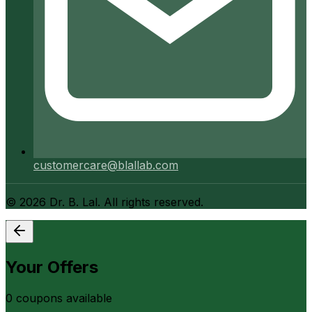
customercare@blallab.com
©
2026
Dr. B. Lal. All rights reserved.
Your Offers
0
coupon
s
available