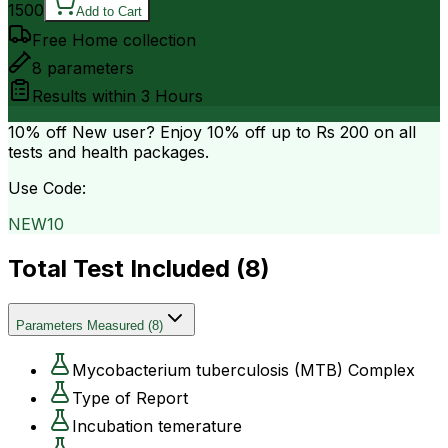
1500
Add to Cart
Free Home collection
8
parameters
Results within
3 Hours
10% off
New user? Enjoy 10% off up to
Rs 200
on all
tests and health packages.
Use Code:
NEW10
Total Test Included (
8
)
Parameters Measured
(
8
)
Mycobacterium tuberculosis (MTB) Complex
Type of Report
Incubation temerature