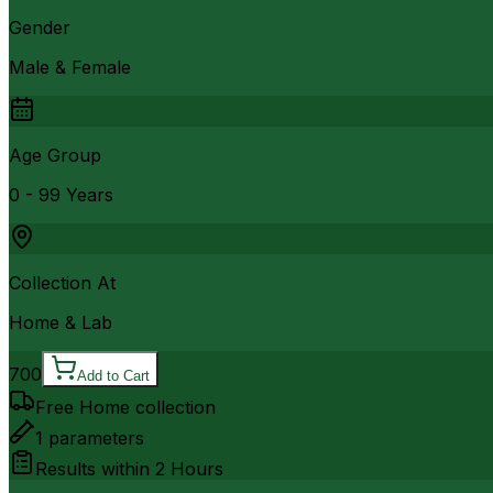
Gender
Male & Female
Age Group
0 - 99 Years
Collection At
Home & Lab
700
Add to Cart
Free Home collection
1
parameters
Results within
2 Hours