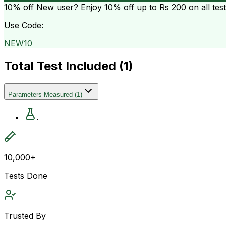
10% off
New user? Enjoy 10% off up to
Rs 200
on all tes
Use Code:
NEW10
Total Test Included (
1
)
Parameters Measured
(
1
)
.
10,000+
Tests Done
Trusted By