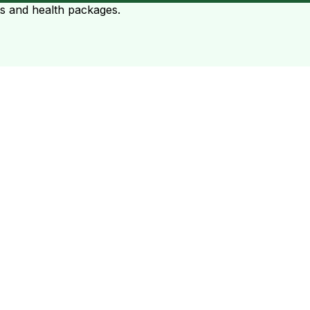
ts and health packages.