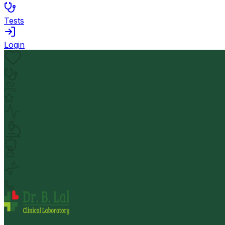
Tests
Login