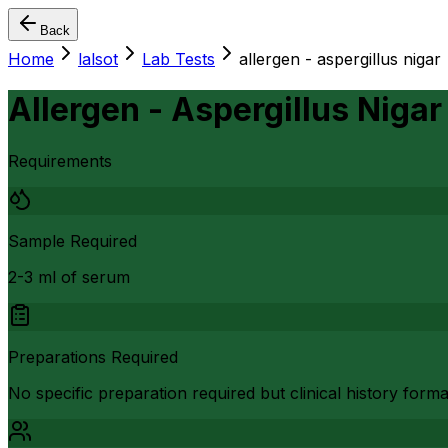
Back
Home
lalsot
Lab Tests
allergen - aspergillus nigar
Allergen - Aspergillus Nigar
Requirements
Sample Required
2-3 ml of serum
Preparations Required
No specific preparation required but clinical history form