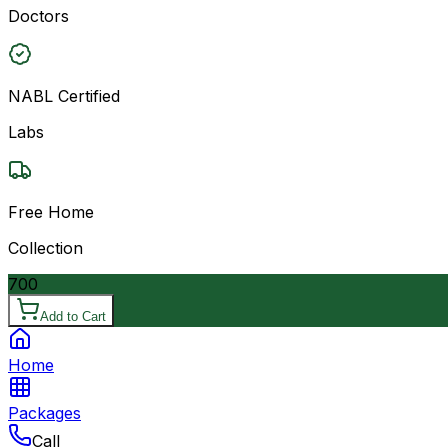
Doctors
NABL Certified
Labs
Free Home
Collection
700
Add to Cart
Home
Packages
Call