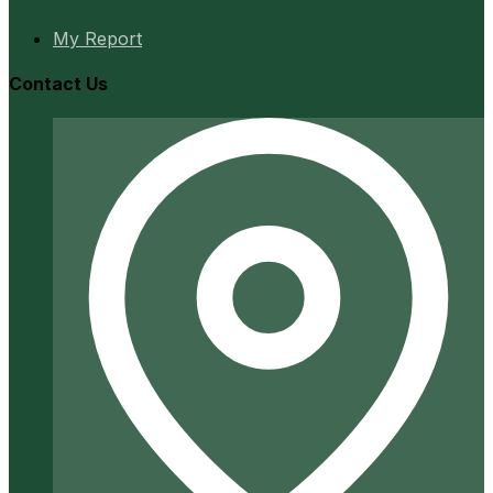
My Report
Contact Us