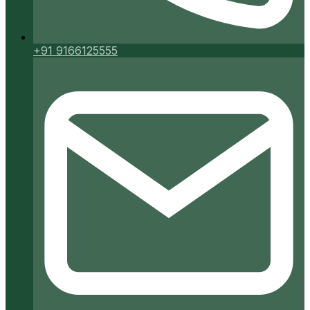
+91 9166125555