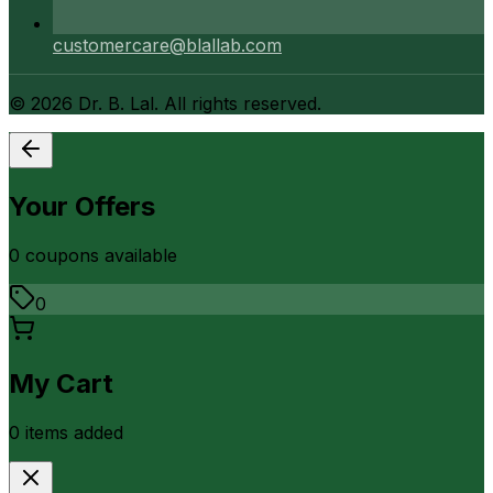
customercare@blallab.com
©
2026
Dr. B. Lal. All rights reserved.
Your Offers
0
coupon
s
available
0
My Cart
0
item
s
added