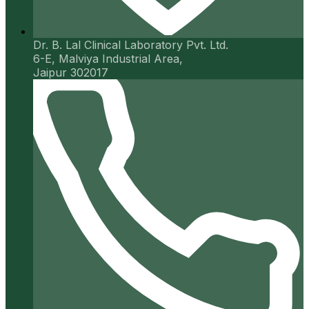
Dr. B. Lal Clinical Laboratory Pvt. Ltd.
6-E, Malviya Industrial Area,
Jaipur 302017