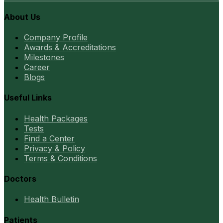
About Us
Company Profile
Awards & Accreditations
Milestones
Career
Blogs
Useful Links
Health Packages
Tests
Find a Center
Privacy & Policy
Terms & Conditions
Doctors
Health Bulletin
Patients