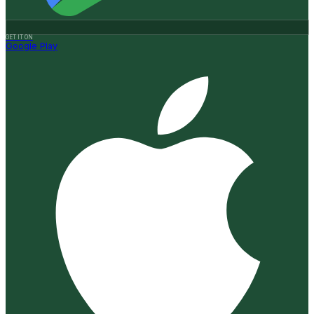
GET IT ON
Google Play