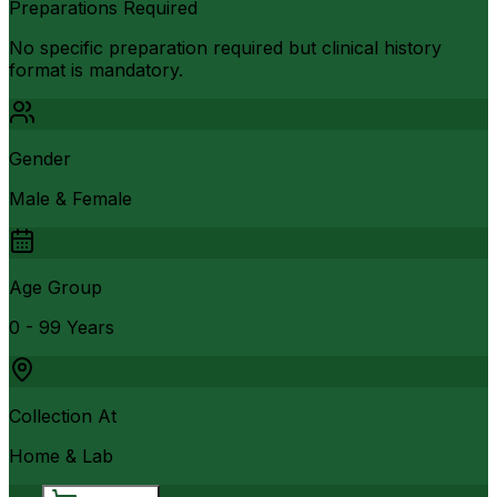
Preparations Required
No specific preparation required but clinical history
format is mandatory.
Gender
Male & Female
Age Group
0 - 99 Years
Collection At
Home & Lab