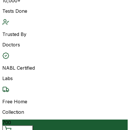
10,000+
Tests Done
Trusted By
Doctors
NABL Certified
Labs
Free Home
Collection
700