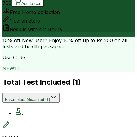
700
Add to Cart
Free Home collection
1
parameters
Results within
2 Hours
10% off
New user? Enjoy 10% off up to
Rs 200
on all
tests and health packages.
Use Code:
NEW10
Total Test Included (
1
)
Parameters Measured
(
1
)
.