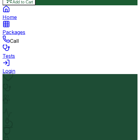
Add to Cart
Home
Packages
Call
Tests
Login