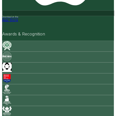
Download on the
App Store
Awards & Recognition