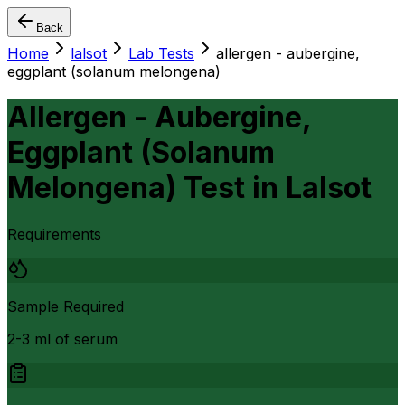
Back
Home
lalsot
Lab Tests
allergen - aubergine,
eggplant (solanum melongena)
Allergen - Aubergine,
Eggplant (Solanum
Melongena) Test
in
Lalsot
Requirements
Sample Required
2-3 ml of serum