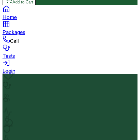
Add to Cart
Home
Packages
Call
Tests
Login