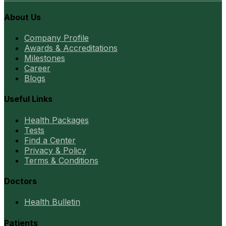
About Us
Company Profile
Awards & Accreditations
Milestones
Career
Blogs
Useful Links
Health Packages
Tests
Find a Center
Privacy & Policy
Terms & Conditions
Doctors
Health Bulletin
Patients