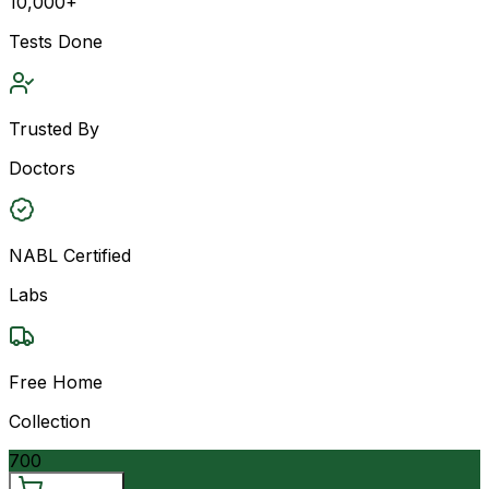
10,000+
Tests Done
Trusted By
Doctors
NABL Certified
Labs
Free Home
Collection
700