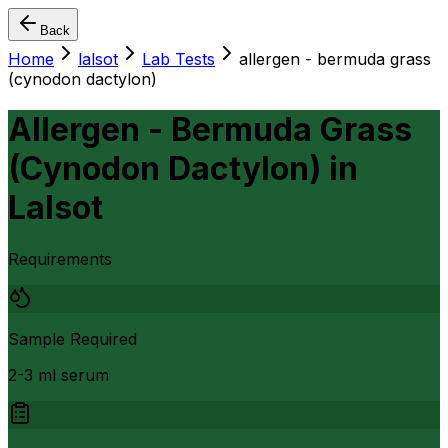
Back
Home
lalsot
Lab Tests
allergen - bermuda grass
(cynodon dactylon)
Allergen - Bermuda Grass
(Cynodon Dactylon)
in
Lalsot
Requirements
Sample Required
2-3 ml serum