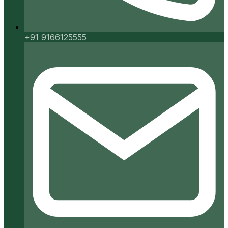
+91 9166125555