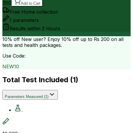
700
Add to Cart
Free Home collection
1
parameters
Results within
2 Hours
10% off
New user? Enjoy 10% off up to
Rs 200
on all
tests and health packages.
Use Code:
NEW10
Total Test Included (
1
)
Parameters Measured
(
1
)
.