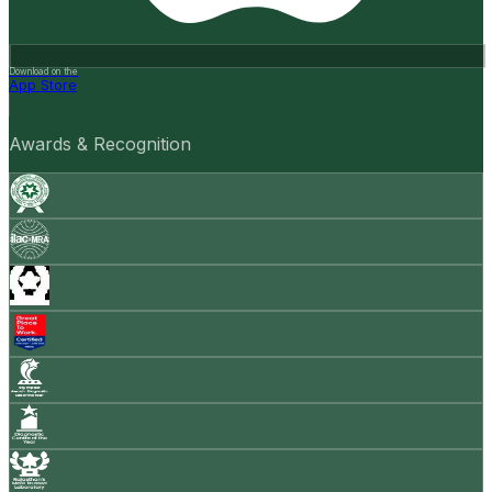
Download on the
App Store
Awards & Recognition