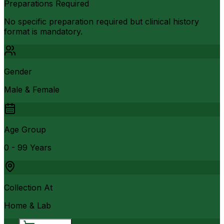
Preparations Required
No specific preparation required but clinical history
format is mandatory.
Gender
Male & Female
Age Group
0 - 99 Years
Collection At
Home & Lab