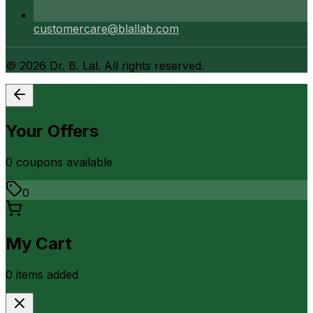
customercare@blallab.com
©
2026
Dr. B. Lal. All rights reserved.
Your Offers
0
coupon
s
available
0
My Cart
0
item
s
added