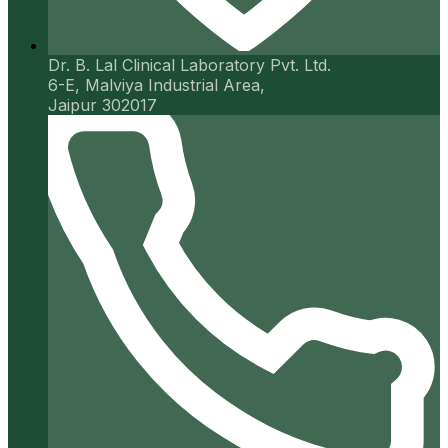
Dr. B. Lal Clinical Laboratory Pvt. Ltd.
6-E, Malviya Industrial Area,
Jaipur 302017