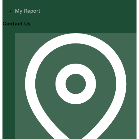
My Report
Contact Us