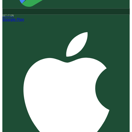
GET IT ON
Google Play