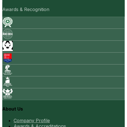
Awards & Recognition
About Us
Company Profile
Awards & Accreditations