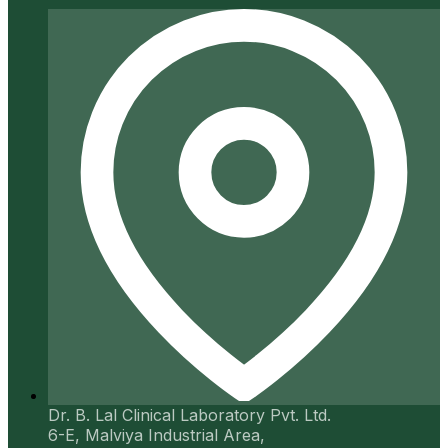
Dr. B. Lal Clinical Laboratory Pvt. Ltd.
6-E, Malviya Industrial Area,