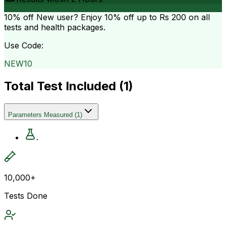
10% off
New user? Enjoy 10% off up to
Rs 200
on all
tests and health packages.
Use Code:
NEW10
Total Test Included (
1
)
Parameters Measured
(
1
)
.
10,000+
Tests Done