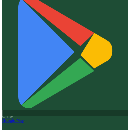
GET IT ON
Google Play