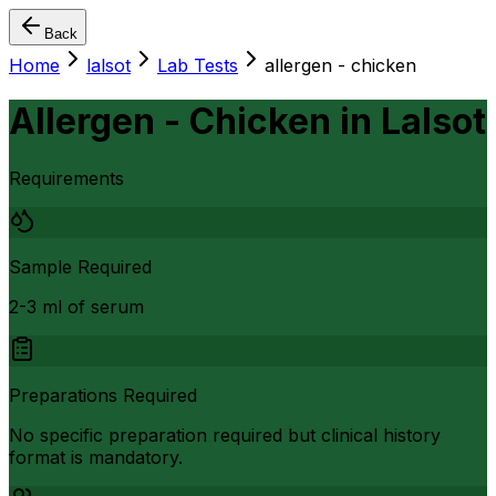
Back
Home
lalsot
Lab Tests
allergen - chicken
Allergen - Chicken
in
Lalsot
Requirements
Sample Required
2-3 ml of serum
Preparations Required
No specific preparation required but clinical history
format is mandatory.