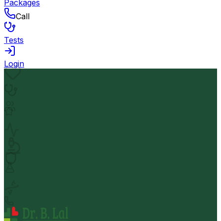
Packages
Call
Tests
Login