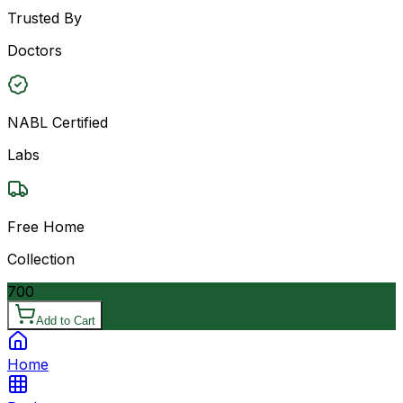
Trusted By
Doctors
NABL Certified
Labs
Free Home
Collection
700
Add to Cart
Home