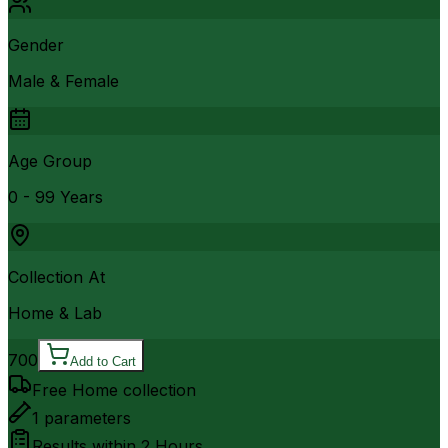
Gender
Male & Female
Age Group
0 - 99 Years
Collection At
Home & Lab
700
Add to Cart
Free Home collection
1
parameters
Results within
2 Hours