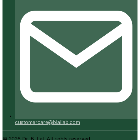
customercare@blallab.com
©
2026
Dr. B. Lal. All rights reserved.