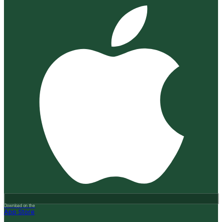
Download on the
App Store