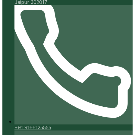
Jaipur 302017
+91 9166125555