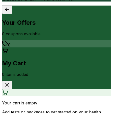
Your Offers
0
coupon
s
available
0
My Cart
0
item
s
added
Your cart is empty
Add tests or packages to get started on your health