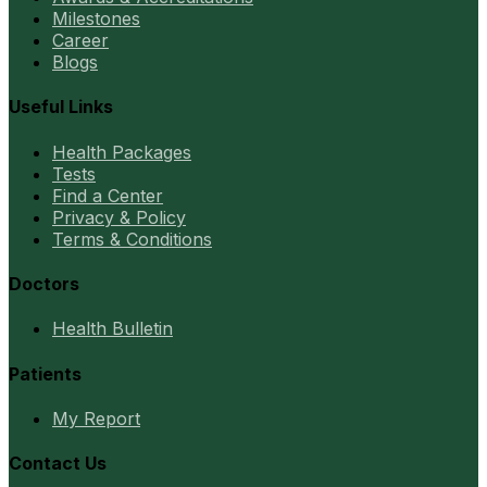
Milestones
Career
Blogs
Useful Links
Health Packages
Tests
Find a Center
Privacy & Policy
Terms & Conditions
Doctors
Health Bulletin
Patients
My Report
Contact Us