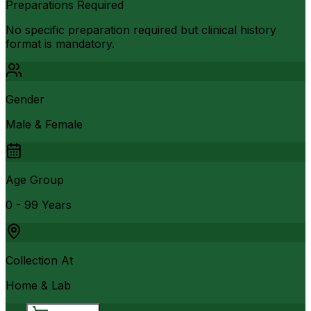
Preparations Required
No specific preparation required but clinical history
format is mandatory.
Gender
Male & Female
Age Group
0 - 99 Years
Collection At
Home & Lab