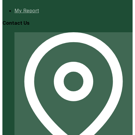
My Report
Contact Us