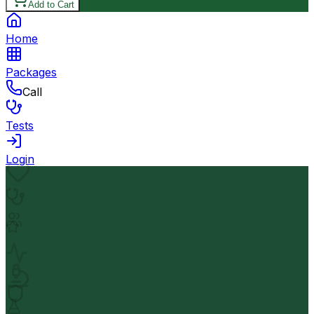
Add to Cart
Home
Packages
Call
Tests
Login