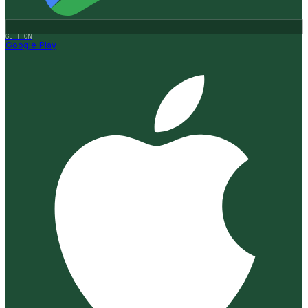
GET IT ON
Google Play