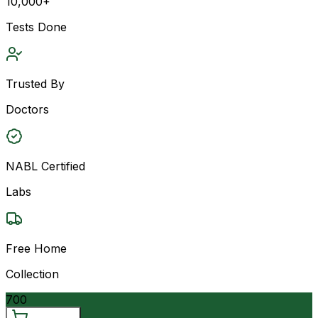
10,000+
Tests Done
Trusted By
Doctors
NABL Certified
Labs
Free Home
Collection
700