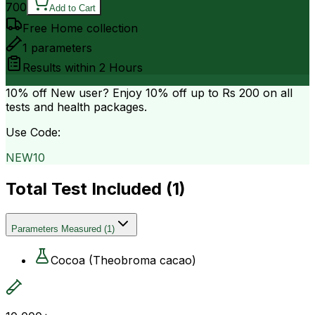
700
Add to Cart
Free Home collection
1
parameters
Results within
2 Hours
10% off
New user? Enjoy 10% off up to
Rs 200
on all
tests and health packages.
Use Code:
NEW10
Total Test Included (
1
)
Parameters Measured
(
1
)
Cocoa (Theobroma cacao)