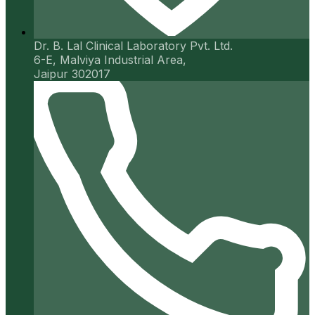
Dr. B. Lal Clinical Laboratory Pvt. Ltd.
6-E, Malviya Industrial Area,
Jaipur 302017