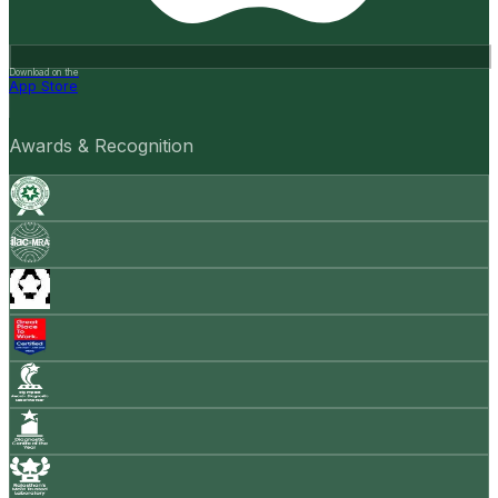
Download on the
App Store
Awards & Recognition