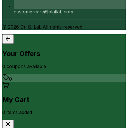
customercare@blallab.com
©
2026
Dr. B. Lal. All rights reserved.
Your Offers
0
coupon
s
available
0
My Cart
0
item
s
added