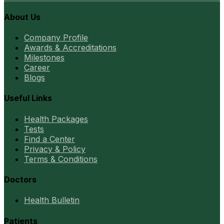
About Us
Company Profile
Awards & Accreditations
Milestones
Career
Blogs
Useful Links
Health Packages
Tests
Find a Center
Privacy & Policy
Terms & Conditions
Doctors
Health Bulletin
Patients