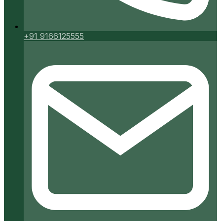
+91 9166125555