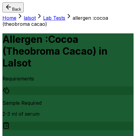
Back
Home
lalsot
Lab Tests
allergen :cocoa
(theobroma cacao)
Allergen :Cocoa
(Theobroma Cacao)
in
Lalsot
Requirements
Sample Required
2-3 ml of serum