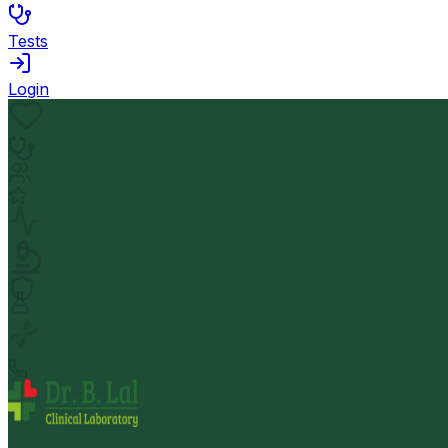
Tests
Login