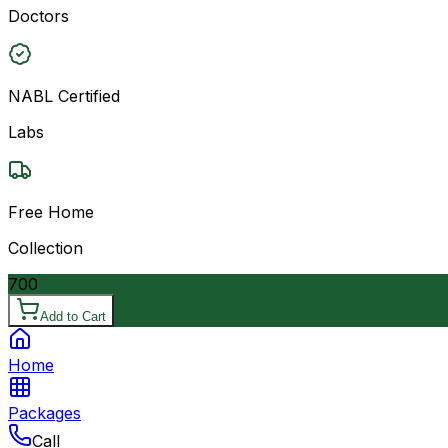
Doctors
NABL Certified
Labs
Free Home
Collection
700
Add to Cart
Home
Packages
Call