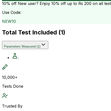
10% off
New user? Enjoy 10% off up to
Rs 200
on all tes
Use Code:
NEW10
Total Test Included (
1
)
Parameters Measured
(
1
)
.
10,000+
Tests Done
Trusted By