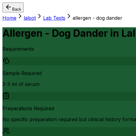
Back
Home
lalsot
Lab Tests
allergen - dog dander
Allergen - Dog Dander
in
Lal
Requirements
Sample Required
2-3 ml of serum
Preparations Required
No specific preparation required but clinical history form