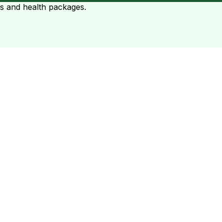
ts and health packages.