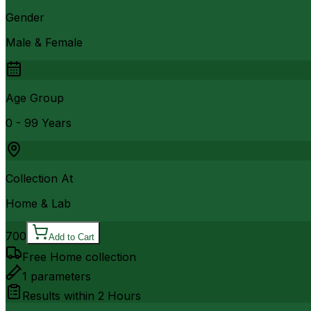
Gender
Male & Female
Age Group
0 - 99 Years
Collection At
Home & Lab
700
Add to Cart
Free Home collection
1
parameters
Results within
2 Hours