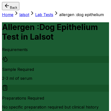
Back
Home
lalsot
Lab Tests
allergen :dog epithelium
Allergen :Dog Epithelium
Test
in
Lalsot
Requirements
Sample Required
2-3 ml of serum
Preparations Required
No specific preparation required but clinical history