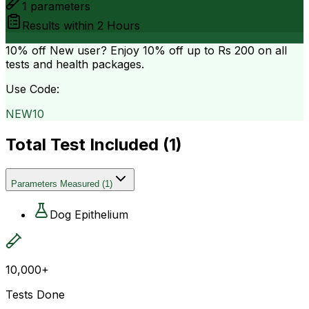
1
parameters
Results within
2 Hours
10% off
New user? Enjoy 10% off up to
Rs 200
on all
tests and health packages.
Use Code:
NEW10
Total Test Included (
1
)
Parameters Measured
(
1
)
Dog Epithelium
10,000+
Tests Done