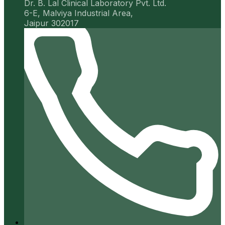
Dr. B. Lal Clinical Laboratory Pvt. Ltd.
6-E, Malviya Industrial Area,
Jaipur 302017