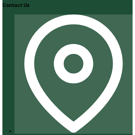
Contact Us