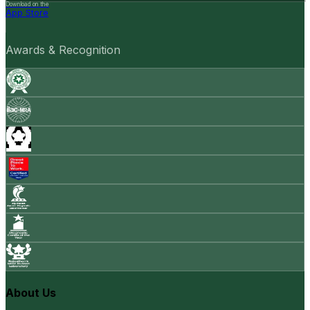
Download on the
App Store
Awards & Recognition
About Us