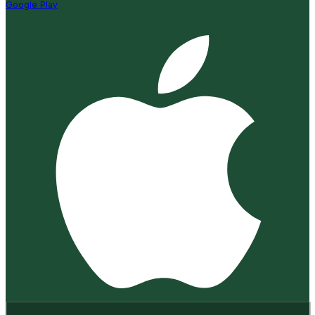
Google Play