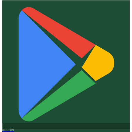
GET IT ON