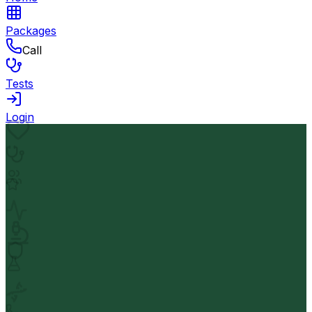
Packages
Call
Tests
Login