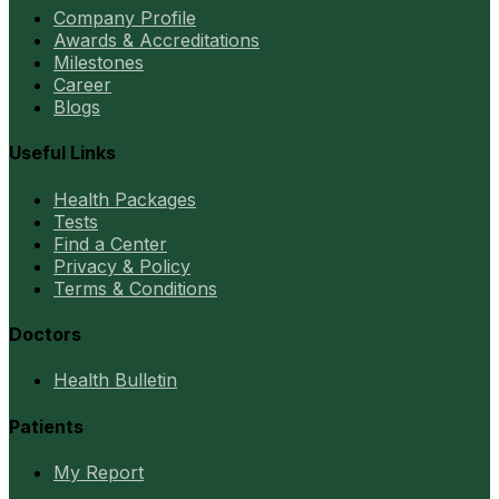
Company Profile
Awards & Accreditations
Milestones
Career
Blogs
Useful Links
Health Packages
Tests
Find a Center
Privacy & Policy
Terms & Conditions
Doctors
Health Bulletin
Patients
My Report