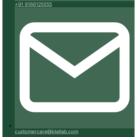
+91 9166125555
customercare@blallab.com