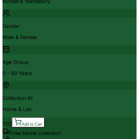
format is mandatory.
Gender
Male & Female
Age Group
0 - 99 Years
Collection At
Home & Lab
700
Add to Cart
Free Home collection