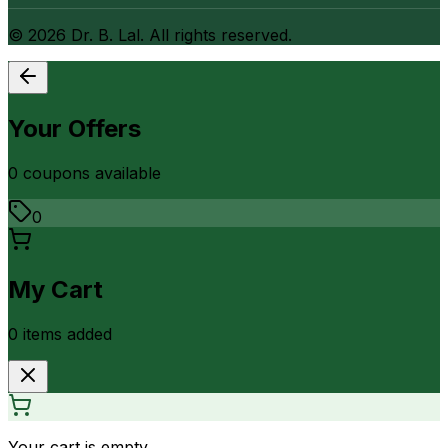
©
2026
Dr. B. Lal. All rights reserved.
Your Offers
0
coupon
s
available
0
My Cart
0
item
s
added
Your cart is empty