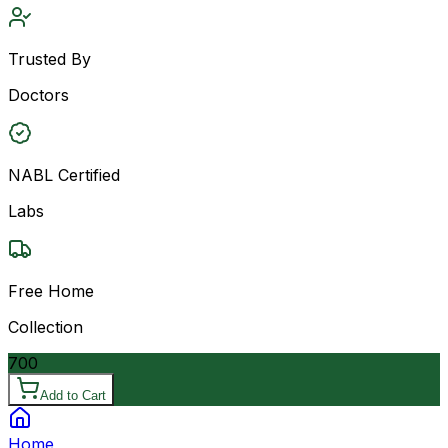
Trusted By
Doctors
NABL Certified
Labs
Free Home
Collection
700
Add to Cart
Home