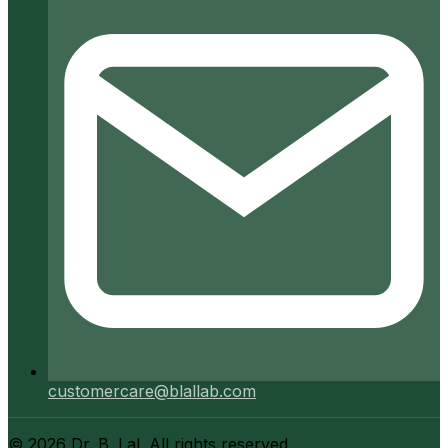
customercare@blallab.com
©
2026
Dr. B. Lal. All rights reserved.