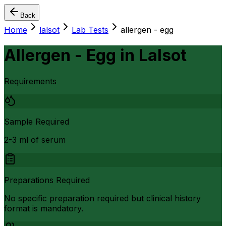
Back
Home
lalsot
Lab Tests
allergen - egg
Allergen - Egg
in
Lalsot
Requirements
Sample Required
2-3 ml of serum
Preparations Required
No specific preparation required but clinical history
format is mandatory.