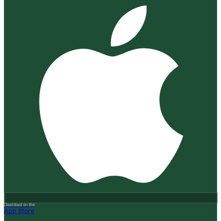
Download on the
App Store