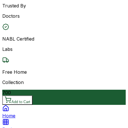
Trusted By
Doctors
NABL Certified
Labs
Free Home
Collection
700
Add to Cart
Home