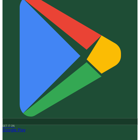
GET IT ON
Google Play