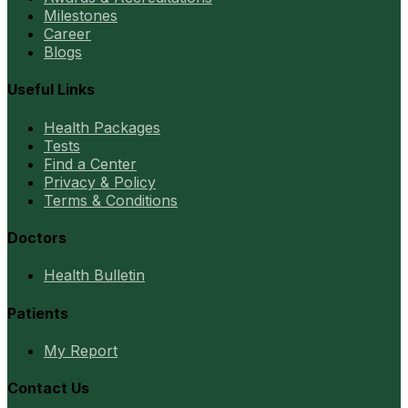
Milestones
Career
Blogs
Useful Links
Health Packages
Tests
Find a Center
Privacy & Policy
Terms & Conditions
Doctors
Health Bulletin
Patients
My Report
Contact Us