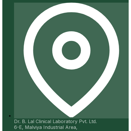
Dr. B. Lal Clinical Laboratory Pvt. Ltd.
6-E, Malviya Industrial Area,