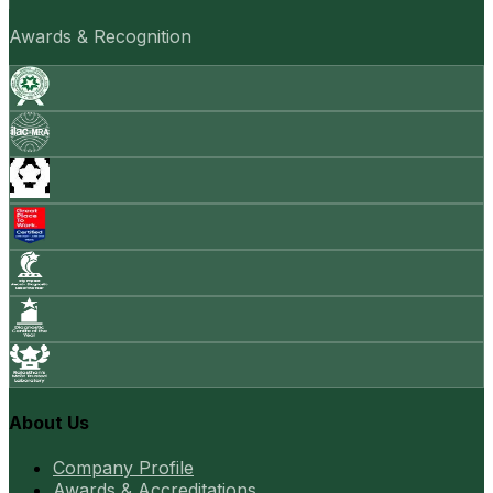
Awards & Recognition
About Us
Company Profile
Awards & Accreditations