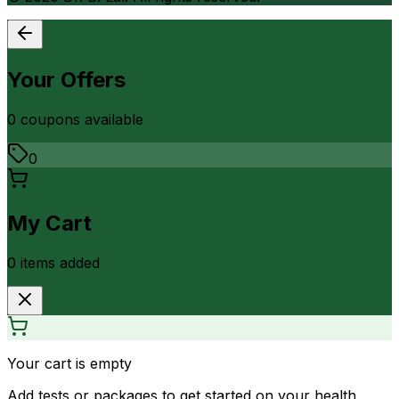
Your Offers
0
coupon
s
available
0
My Cart
0
item
s
added
Your cart is empty
Add tests or packages to get started on your health