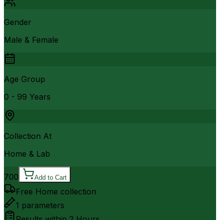
Gender
Male & Female
Age Group
0 - 99 Years
Collection At
Home & Lab
700
Add to Cart
Free Home collection
1
parameters
Results within
2 Hours