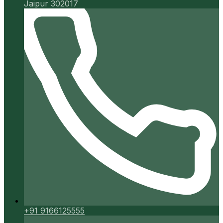
Jaipur 302017
+91 9166125555