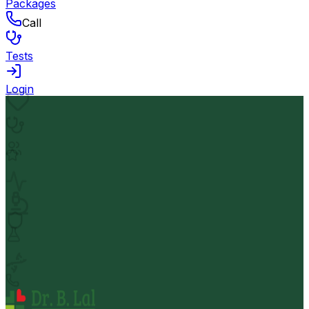
Packages
Call
Tests
Login