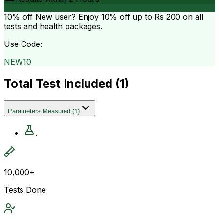
10% off
New user? Enjoy 10% off up to
Rs 200
on all
tests and health packages.
Use Code:
NEW10
Total Test Included (
1
)
Parameters Measured
(
1
)
.
10,000+
Tests Done