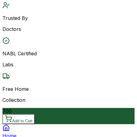
Trusted By
Doctors
NABL Certified
Labs
Free Home
Collection
700
Add to Cart
Home