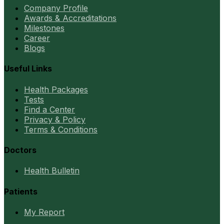
Company Profile
Awards & Accreditations
Milestones
Career
Blogs
Useful Links
Health Packages
Tests
Find a Center
Privacy & Policy
Terms & Conditions
Doctors
Health Bulletin
Patients
My Report