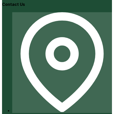
Contact Us