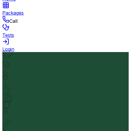
Packages
Call
Tests
Login