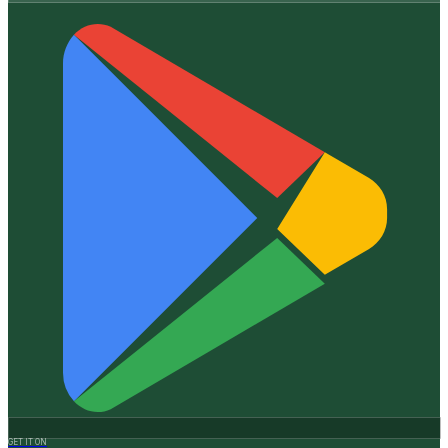
GET IT ON