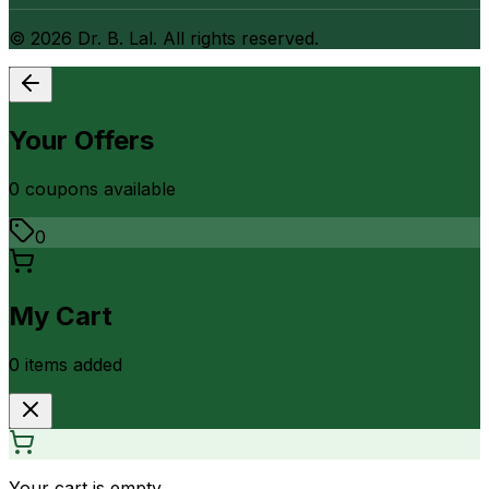
©
2026
Dr. B. Lal. All rights reserved.
Your Offers
0
coupon
s
available
0
My Cart
0
item
s
added
Your cart is empty