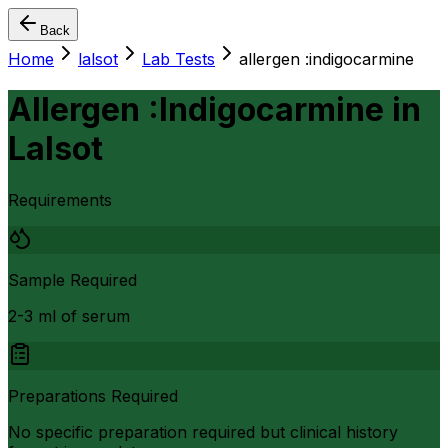
Back
Home
lalsot
Lab Tests
allergen :indigocarmine
Allergen :Indigocarmine
in
Lalsot
Requirements
Sample Required
2-3 ml of serum
Preparations Required
No specific preparation required but clinical history