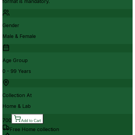
format is mandatory.
Gender
Male & Female
Age Group
0 - 99 Years
Collection At
Home & Lab
700
Add to Cart
Free Home collection