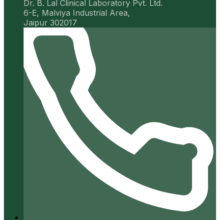
Dr. B. Lal Clinical Laboratory Pvt. Ltd.
6-E, Malviya Industrial Area,
Jaipur 302017