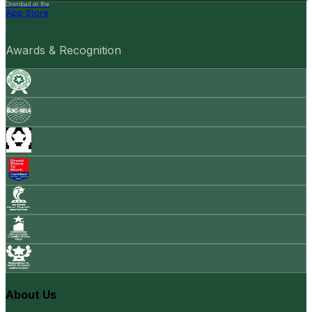
Download on the
App Store
Awards & Recognition
About Us