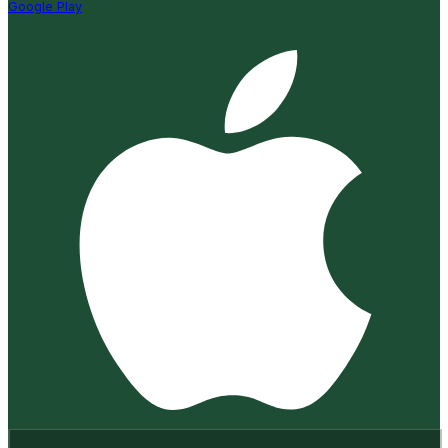
Google Play