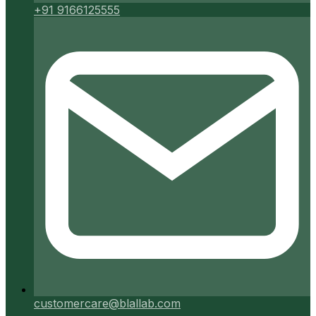
+91 9166125555
customercare@blallab.com