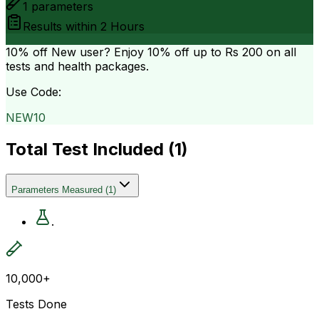
1
parameters
Results within
2 Hours
10% off
New user? Enjoy 10% off up to
Rs 200
on all
tests and health packages.
Use Code:
NEW10
Total Test Included (
1
)
Parameters Measured
(
1
)
.
10,000+
Tests Done