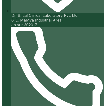
Dr. B. Lal Clinical Laboratory Pvt. Ltd.
6-E, Malviya Industrial Area,
Jaipur 302017