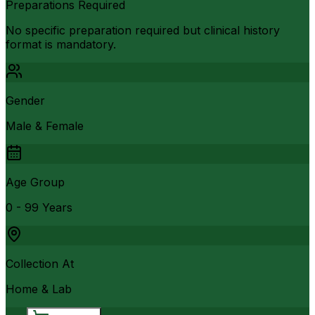
Preparations Required
No specific preparation required but clinical history
format is mandatory.
Gender
Male & Female
Age Group
0 - 99 Years
Collection At
Home & Lab