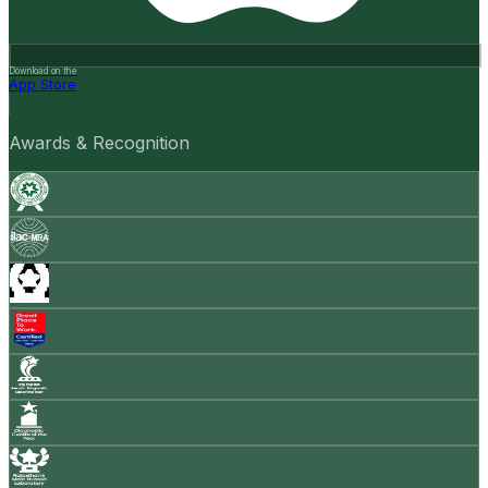
Download on the
App Store
Awards & Recognition