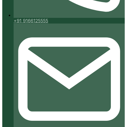
+91 9166125555