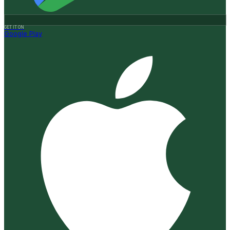
GET IT ON
Google Play