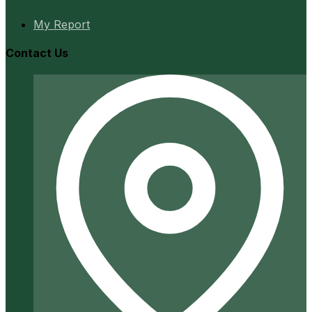
My Report
Contact Us