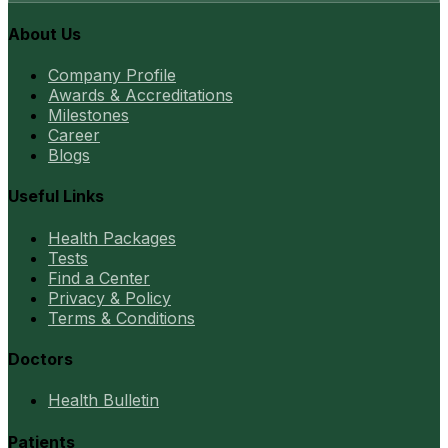
About Us
Company Profile
Awards & Accreditations
Milestones
Career
Blogs
Useful Links
Health Packages
Tests
Find a Center
Privacy & Policy
Terms & Conditions
Doctors
Health Bulletin
Patients