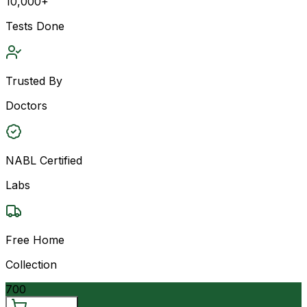
10,000+
Tests Done
Trusted By
Doctors
NABL Certified
Labs
Free Home
Collection
700