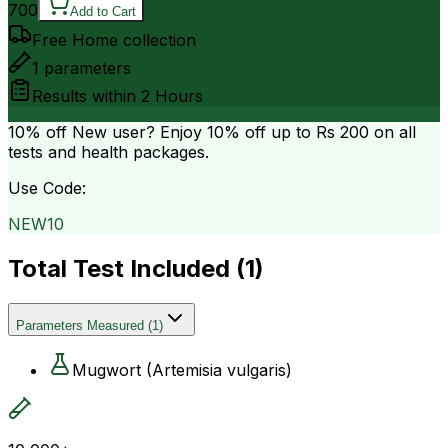
700
Add to Cart
Free Home collection
1
parameters
Results within
2 Hours
10% off
New user? Enjoy 10% off up to
Rs 200
on all
tests and health packages.
Use Code:
NEW10
Total Test Included (
1
)
Parameters Measured
(
1
)
Mugwort (Artemisia vulgaris)