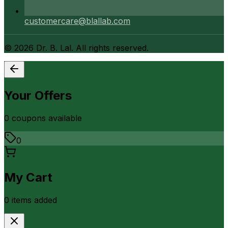
customercare@blallab.com
©
2026
Dr. B. Lal. All rights reserved.
Your Offers
0
coupon
s
available
0
My Cart
0
item
s
added