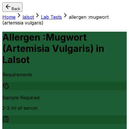
Back
Home
lalsot
Lab Tests
allergen :mugwort
(artemisia vulgaris)
Allergen :Mugwort
(Artemisia Vulgaris)
in
Lalsot
Requirements
Sample Required
2-3 ml of serum