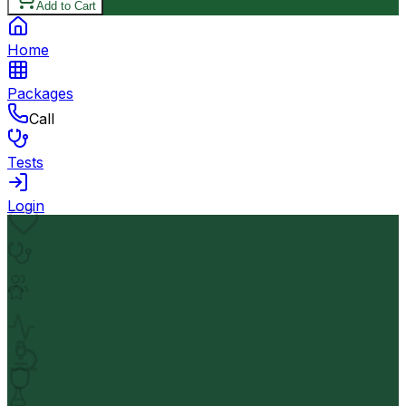
Add to Cart
Home
Packages
Call
Tests
Login