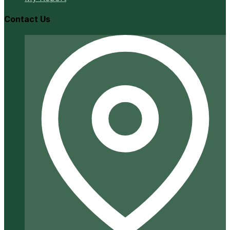
Contact Us