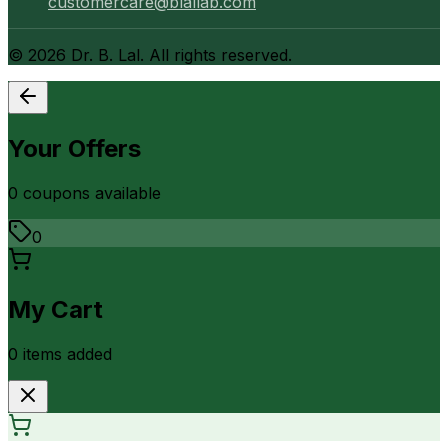
customercare@blallab.com
©
2026
Dr. B. Lal. All rights reserved.
Your Offers
0
coupon
s
available
0
My Cart
0
item
s
added