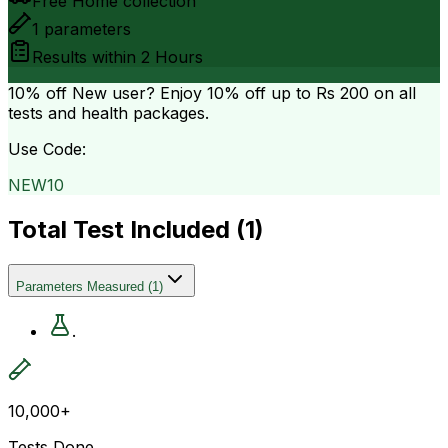
Free Home collection
1
parameters
Results within
2 Hours
10% off
New user? Enjoy 10% off up to
Rs 200
on all
tests and health packages.
Use Code:
NEW10
Total Test Included (
1
)
Parameters Measured
(
1
)
.
10,000+
Tests Done