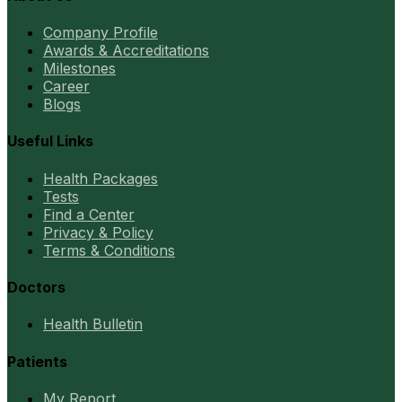
Company Profile
Awards & Accreditations
Milestones
Career
Blogs
Useful Links
Health Packages
Tests
Find a Center
Privacy & Policy
Terms & Conditions
Doctors
Health Bulletin
Patients
My Report