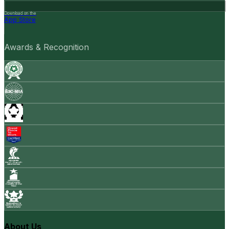
Download on the
App Store
Awards & Recognition
About Us