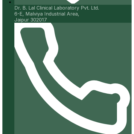
Dr. B. Lal Clinical Laboratory Pvt. Ltd.
6-E, Malviya Industrial Area,
Jaipur 302017