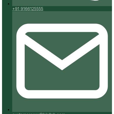
+91 9166125555