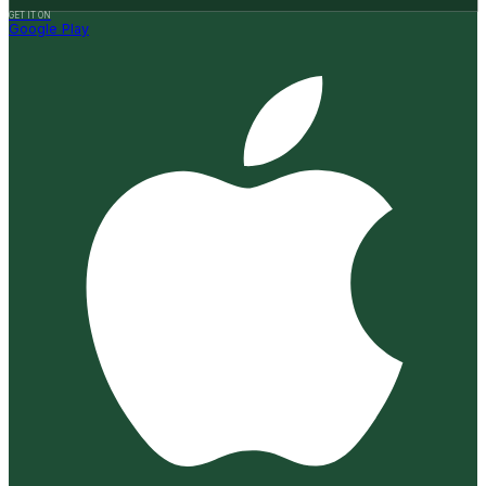
GET IT ON
Google Play