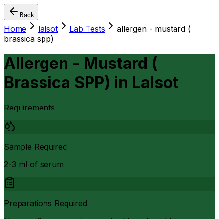
Back
Home
lalsot
Lab Tests
allergen - mustard (
brassica spp)
Allergen - Mustard (
Brassica SPP)
in
Lalsot
Requirements
Sample Required
2-3 ml of serum
Preparations Required