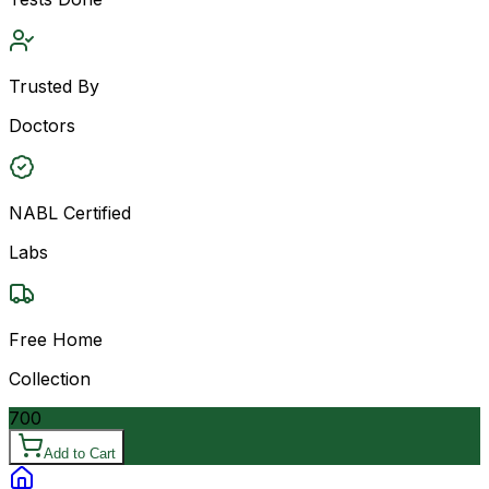
Trusted By
Doctors
NABL Certified
Labs
Free Home
Collection
700
Add to Cart