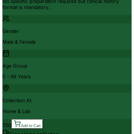
No specific preparation required but clinical history
format is mandatory.
Gender
Male & Female
Age Group
0 - 99 Years
Collection At
Home & Lab
700
Add to Cart