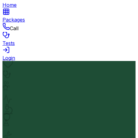
Home
Packages
Call
Tests
Login