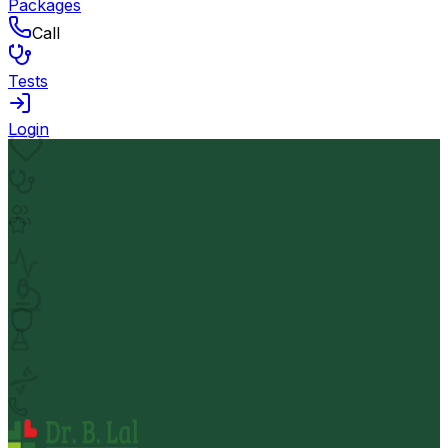
Packages
Call
Tests
Login