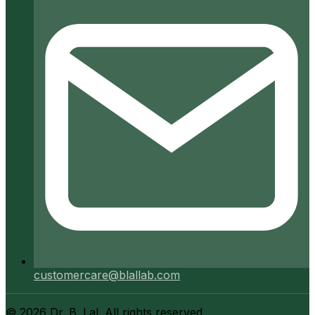
customercare@blallab.com
©
2026
Dr. B. Lal. All rights reserved.