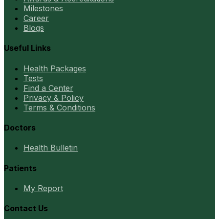
Milestones
Career
Blogs
Useful Links
Health Packages
Tests
Find a Center
Privacy & Policy
Terms & Conditions
Doctors
Health Bulletin
Patients
My Report
Contact Us