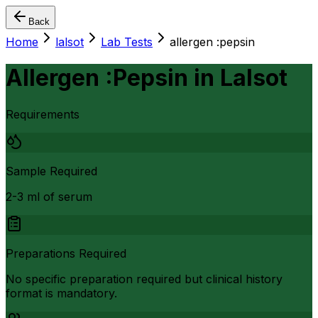
Back
Home
lalsot
Lab Tests
allergen :pepsin
Allergen :Pepsin
in
Lalsot
Requirements
Sample Required
2-3 ml of serum
Preparations Required
No specific preparation required but clinical history
format is mandatory.