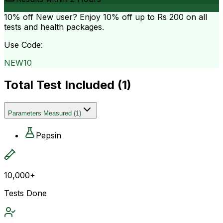
10% off
New user? Enjoy 10% off up to
Rs 200
on all
tests and health packages.
Use Code:
NEW10
Total Test Included (
1
)
Parameters Measured
(
1
)
Pepsin
10,000+
Tests Done