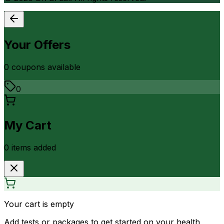
Your Offers
0
coupon
s
available
0
My Cart
0
item
s
added
Your cart is empty
Add tests or packages to get started on your health