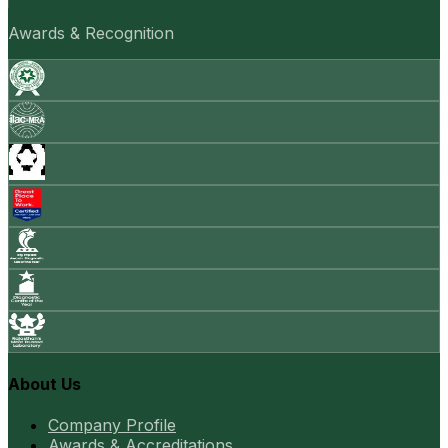
Awards & Recognition
About Us
Company Profile
Awards & Accreditations