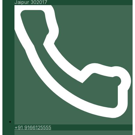
Jaipur 302017
+91 9166125555