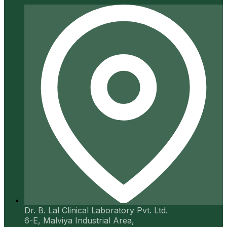
Dr. B. Lal Clinical Laboratory Pvt. Ltd.
6-E, Malviya Industrial Area,