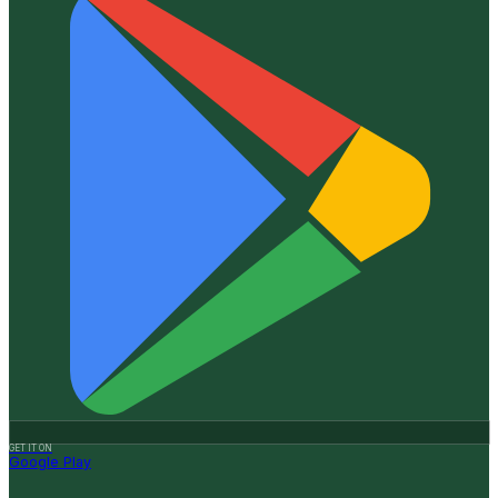
GET IT ON
Google Play