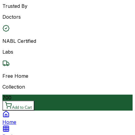
Trusted By
Doctors
NABL Certified
Labs
Free Home
Collection
700
Add to Cart
Home