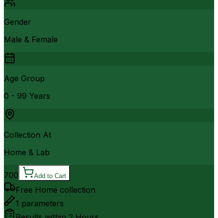
Gender
Male & Female
Age Group
0 - 99 Years
Collection At
Home & Lab
700
Add to Cart
Free Home collection
1
parameters
Results within
2 Hours