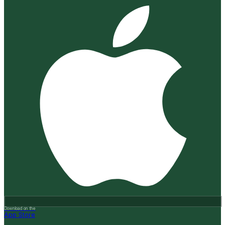
Download on the
App Store