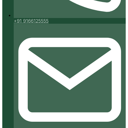
+91 9166125555