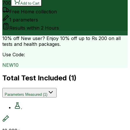
700
Add to Cart
Free Home collection
1
parameters
Results within
2 Hours
10% off
New user? Enjoy 10% off up to
Rs 200
on all
tests and health packages.
Use Code:
NEW10
Total Test Included (
1
)
Parameters Measured
(
1
)
.