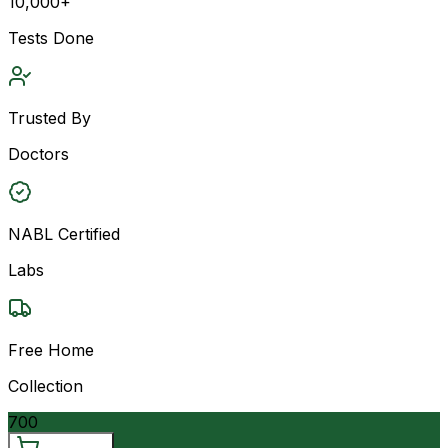
10,000+
Tests Done
Trusted By
Doctors
NABL Certified
Labs
Free Home
Collection
700