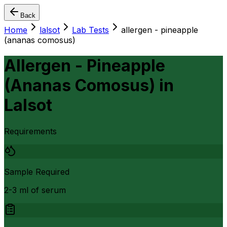
Back
Home
lalsot
Lab Tests
allergen - pineapple
(ananas comosus)
Allergen - Pineapple
(Ananas Comosus)
in
Lalsot
Requirements
Sample Required
2-3 ml of serum