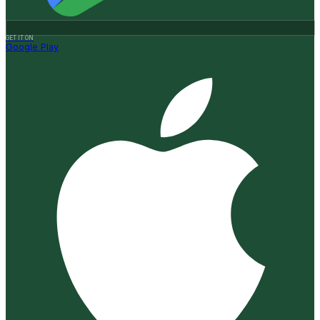
GET IT ON
Google Play