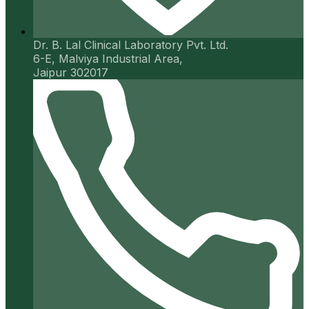
Dr. B. Lal Clinical Laboratory Pvt. Ltd.
6-E, Malviya Industrial Area,
Jaipur 302017