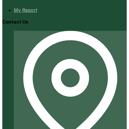
My Report
Contact Us