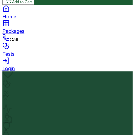
Add to Cart
Home
Packages
Call
Tests
Login