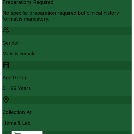
Preparations Required
No specific preparation required but clinical history
format is mandatory.
Gender
Male & Female
Age Group
0 - 99 Years
Collection At
Home & Lab