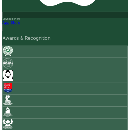
Download on the
App Store
Awards & Recognition