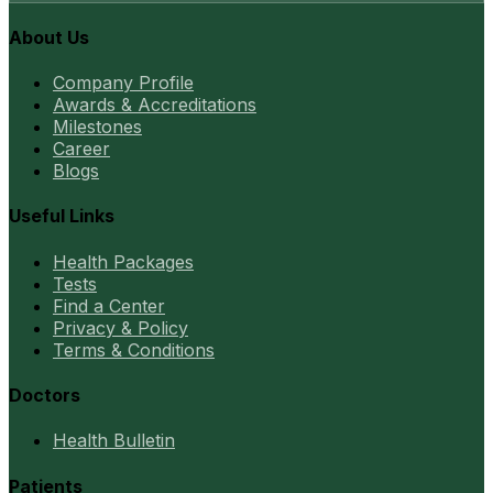
About Us
Company Profile
Awards & Accreditations
Milestones
Career
Blogs
Useful Links
Health Packages
Tests
Find a Center
Privacy & Policy
Terms & Conditions
Doctors
Health Bulletin
Patients