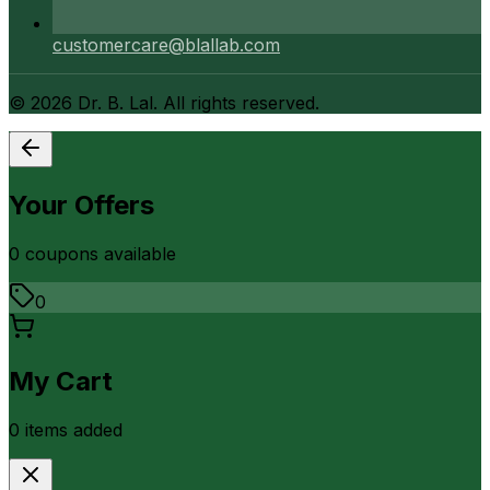
customercare@blallab.com
©
2026
Dr. B. Lal. All rights reserved.
Your Offers
0
coupon
s
available
0
My Cart
0
item
s
added