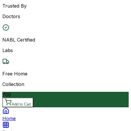
Trusted By
Doctors
NABL Certified
Labs
Free Home
Collection
700
Add to Cart
Home