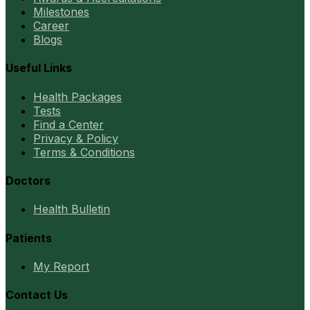
Milestones
Career
Blogs
Useful Links
Health Packages
Tests
Find a Center
Privacy & Policy
Terms & Conditions
Doctors
Health Bulletin
Patients
My Report
Contact Us