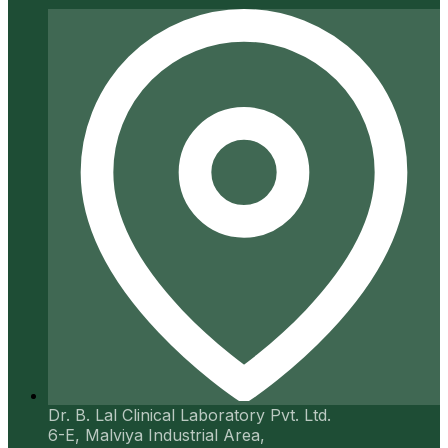
Dr. B. Lal Clinical Laboratory Pvt. Ltd.
6-E, Malviya Industrial Area,