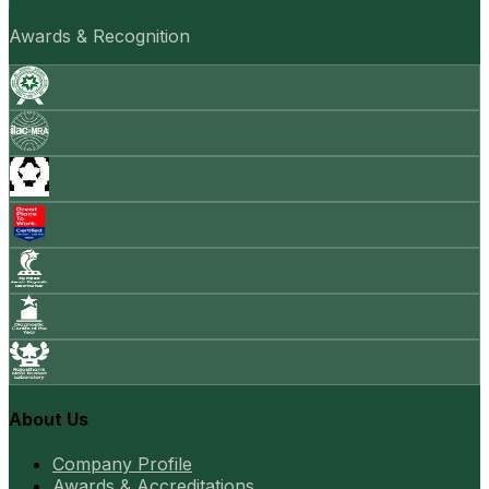
Awards & Recognition
About Us
Company Profile
Awards & Accreditations