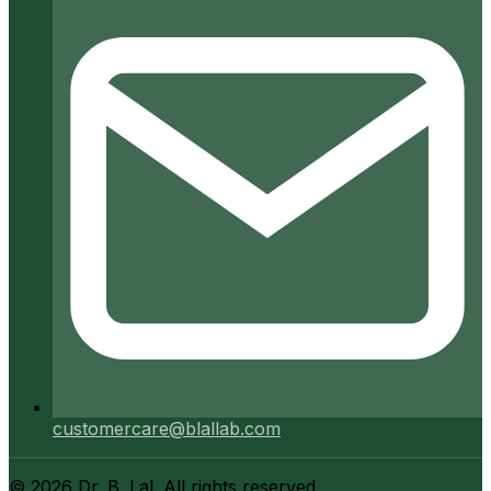
customercare@blallab.com
©
2026
Dr. B. Lal. All rights reserved.