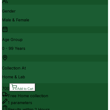
Gender
Male & Female
Age Group
0 - 99 Years
Collection At
Home & Lab
700
Add to Cart
Free Home collection
1
parameters
Results within
2 Hours