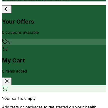
Your Offers
0
coupon
s
available
0
My Cart
0
item
s
added
Your cart is empty
Add tests or packages to get started on your health