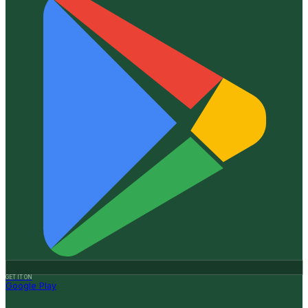
GET IT ON
Google Play