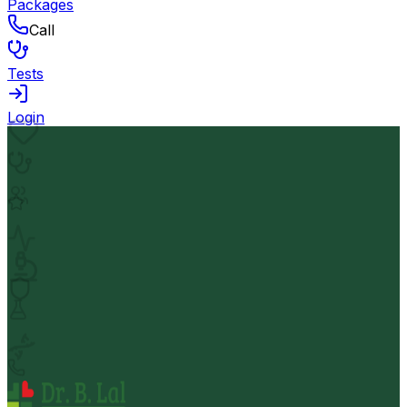
Packages
Call
Tests
Login