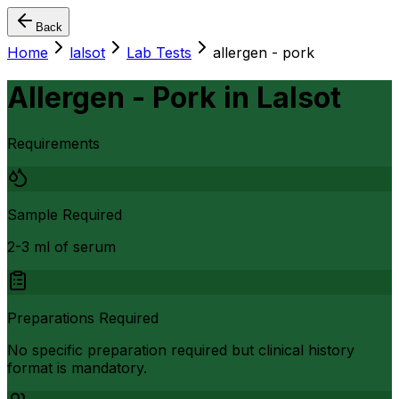
Back
Home
lalsot
Lab Tests
allergen - pork
Allergen - Pork
in
Lalsot
Requirements
Sample Required
2-3 ml of serum
Preparations Required
No specific preparation required but clinical history
format is mandatory.