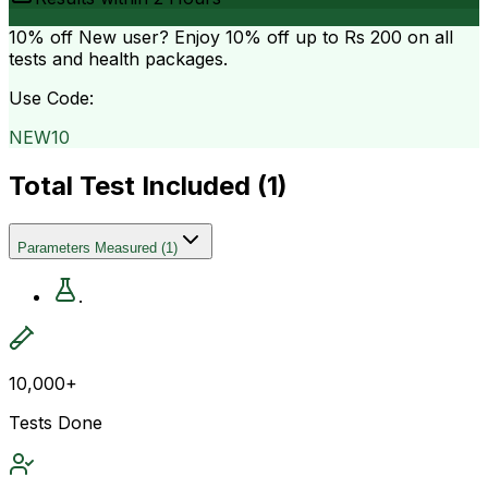
10% off
New user? Enjoy 10% off up to
Rs 200
on all
tests and health packages.
Use Code:
NEW10
Total Test Included (
1
)
Parameters Measured
(
1
)
.
10,000+
Tests Done