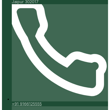
Jaipur 302017
+91 9166125555