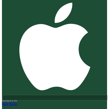
Download on the
App Store