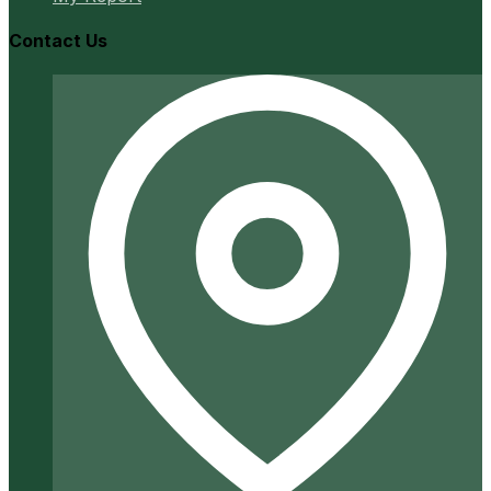
Contact Us