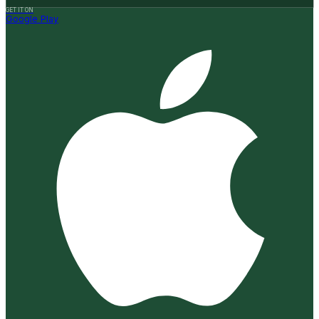
GET IT ON
Google Play