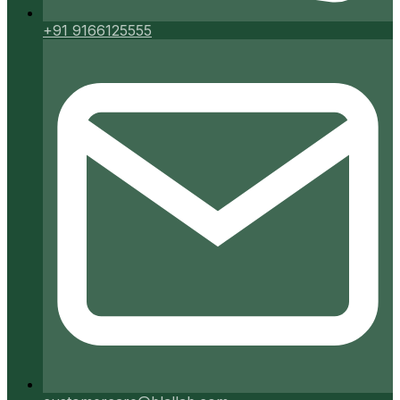
+91 9166125555