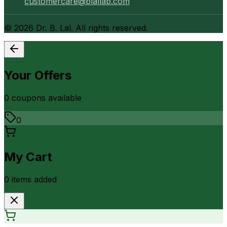
customercare@blallab.com
©
2026
Dr. B. Lal. All rights reserved.
Your Offers
0
coupon
s
available
0
My Cart
0
item
s
added