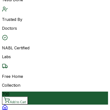
Trusted By
Doctors
NABL Certified
Labs
Free Home
Collection
700
Add to Cart