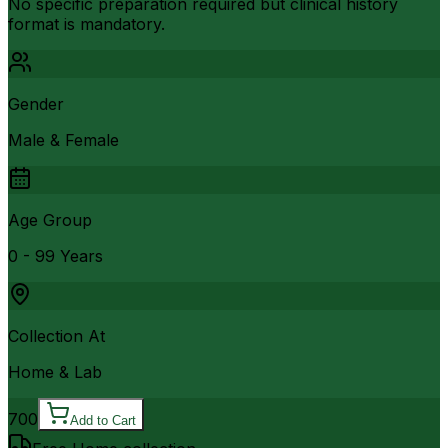
No specific preparation required but clinical history
format is mandatory.
Gender
Male & Female
Age Group
0 - 99 Years
Collection At
Home & Lab
700
Add to Cart