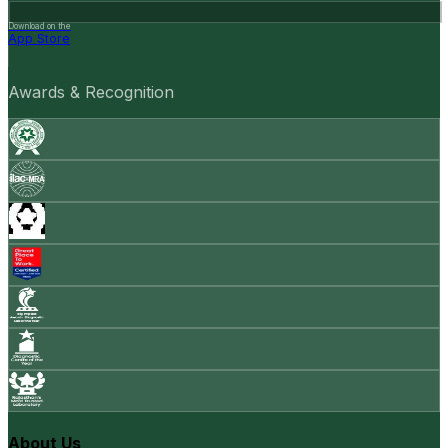
Download on the
App Store
Awards & Recognition
About Us