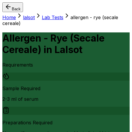
Back
Home
lalsot
Lab Tests
allergen - rye (secale
cereale)
Allergen - Rye (Secale
Cereale)
in
Lalsot
Requirements
Sample Required
2-3 ml of serum
Preparations Required