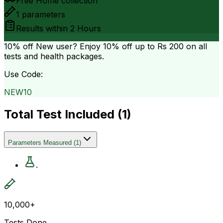
Free Home collection
1
parameters
Results within
2 Hours
10% off
New user? Enjoy 10% off up to
Rs 200
on all
tests and health packages.
Use Code:
NEW10
Total Test Included (
1
)
Parameters Measured
(
1
)
.
10,000+
Tests Done