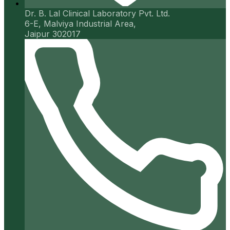
Dr. B. Lal Clinical Laboratory Pvt. Ltd.
6-E, Malviya Industrial Area,
Jaipur 302017