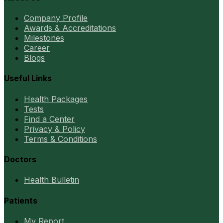
Company Profile
Awards & Accreditations
Milestones
Career
Blogs
Useful Links
Health Packages
Tests
Find a Center
Privacy & Policy
Terms & Conditions
Doctors
Health Bulletin
Patients
My Report