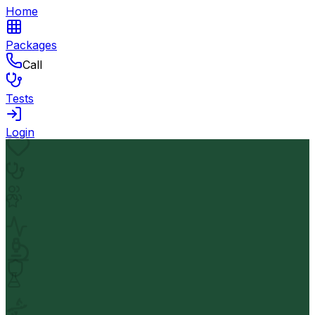
Home
Packages
Call
Tests
Login