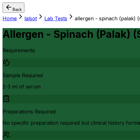
Back
Home
lalsot
Lab Tests
allergen - spinach (palak) 
Allergen - Spinach (Palak) 
Requirements
Sample Required
2-3 ml of serum
Preparations Required
No specific preparation required but clinical history form