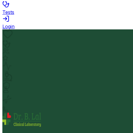
Tests
Login