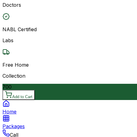
Doctors
NABL Certified
Labs
Free Home
Collection
700
Add to Cart
Home
Packages
Call