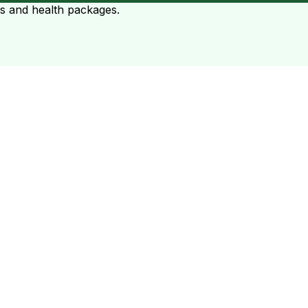
ts and health packages.