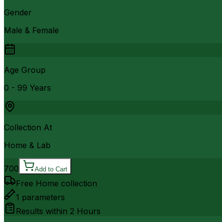
Gender
Male & Female
Age Group
0 - 99 Years
Collection At
Home & Lab
700
Add to Cart
Free Home collection
1
parameters
Results within
2 Hours