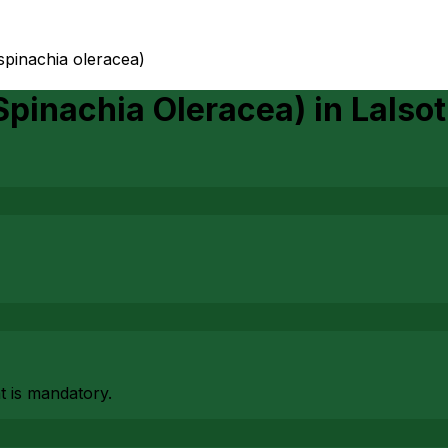
(spinachia oleracea)
(Spinachia Oleracea)
in
Lalsot
at is mandatory.