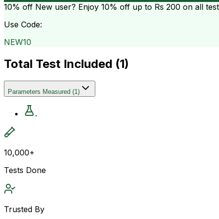
10% off
New user? Enjoy 10% off up to
Rs 200
on all tes
Use Code:
NEW10
Total Test Included (
1
)
Parameters Measured
(
1
)
.
10,000+
Tests Done
Trusted By