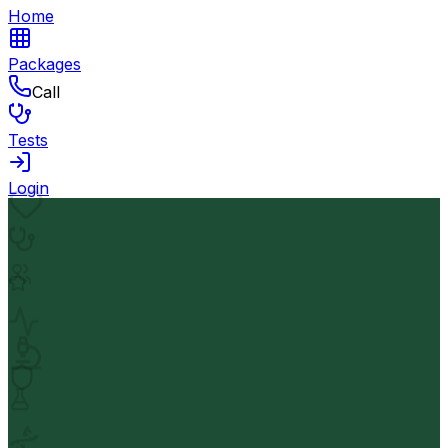
Home
Packages
Call
Tests
Login