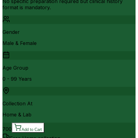
No specific preparation required but clinical history
format is mandatory.
Gender
Male & Female
Age Group
0 - 99 Years
Collection At
Home & Lab
700
Add to Cart