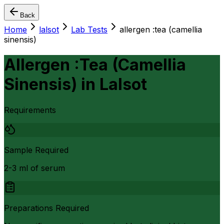
Back
Home
lalsot
Lab Tests
allergen :tea (camellia
sinensis)
Allergen :Tea (Camellia
Sinensis)
in
Lalsot
Requirements
Sample Required
2-3 ml of serum
Preparations Required