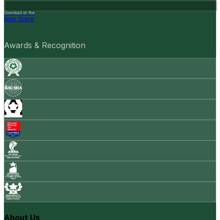
Download on the
App Store
Awards & Recognition
About Us