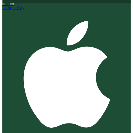
GET IT ON
Google Play