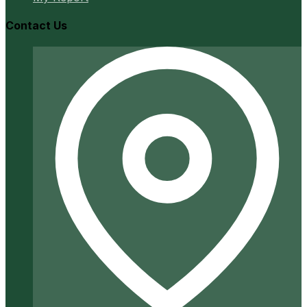
Contact Us