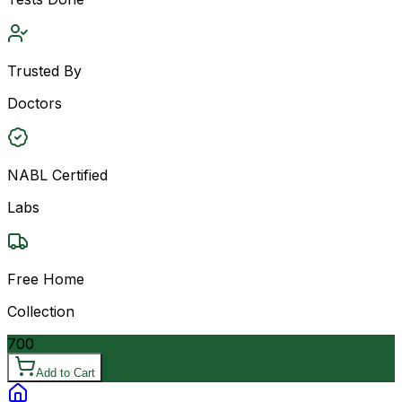
Trusted By
Doctors
NABL Certified
Labs
Free Home
Collection
700
Add to Cart