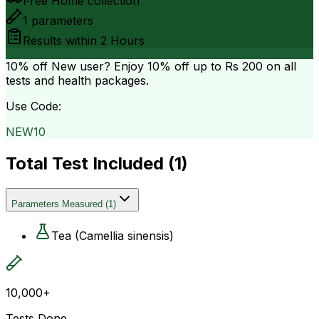
Free Home collection
1
parameters
Results within
2 Hours
10% off
New user? Enjoy 10% off up to
Rs 200
on all
tests and health packages.
Use Code:
NEW10
Total Test Included (
1
)
Parameters Measured
(
1
)
Tea (Camellia sinensis)
10,000+
Tests Done