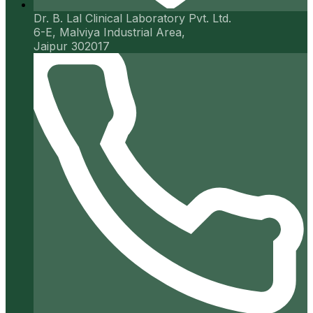
Dr. B. Lal Clinical Laboratory Pvt. Ltd.
6-E, Malviya Industrial Area,
Jaipur 302017