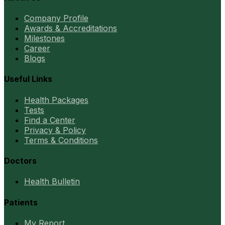
Company Profile
Awards & Accreditations
Milestones
Career
Blogs
Useful Links
Health Packages
Tests
Find a Center
Privacy & Policy
Terms & Conditions
Doctors
Health Bulletin
Patients
My Report