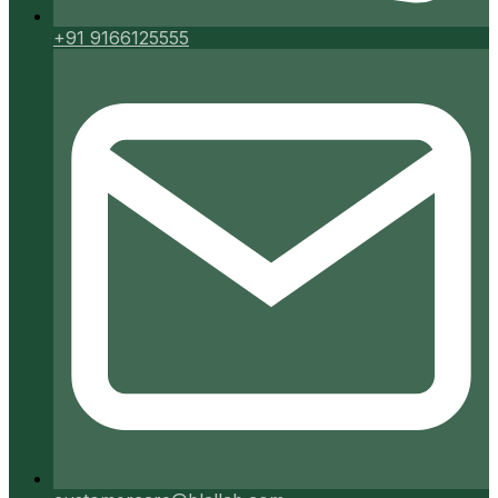
+91 9166125555