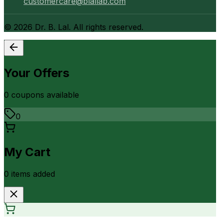
customercare@blallab.com
©
2026
Dr. B. Lal. All rights reserved.
Your Offers
0
coupon
s
available
0
My Cart
0
item
s
added