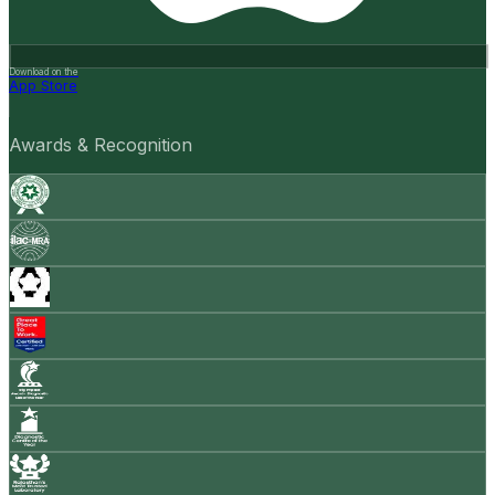
Download on the
App Store
Awards & Recognition