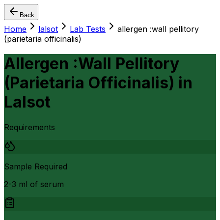
Back
Home
lalsot
Lab Tests
allergen :wall pellitory
(parietaria officinalis)
Allergen :Wall Pellitory
(Parietaria Officinalis)
in
Lalsot
Requirements
Sample Required
2-3 ml of serum