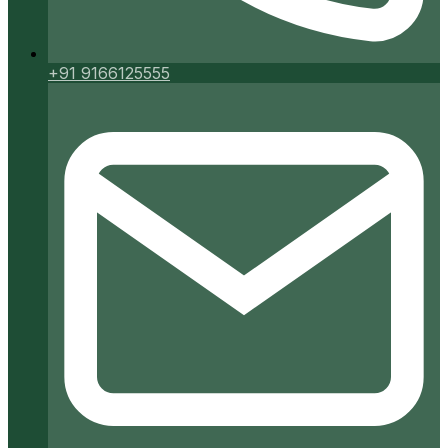
+91 9166125555