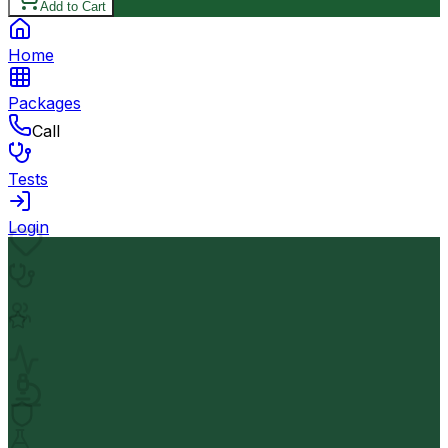
Add to Cart
Home
Packages
Call
Tests
Login