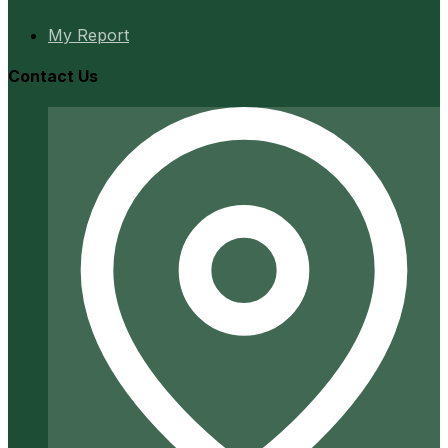
My Report
Contact Us