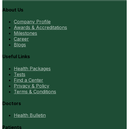
About Us
Company Profile
Awards & Accreditations
Milestones
Career
Blogs
Useful Links
Health Packages
Tests
Find a Center
Privacy & Policy
Terms & Conditions
Doctors
Health Bulletin
Patients