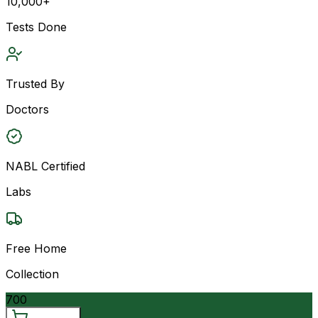
10,000+
Tests Done
Trusted By
Doctors
NABL Certified
Labs
Free Home
Collection
700