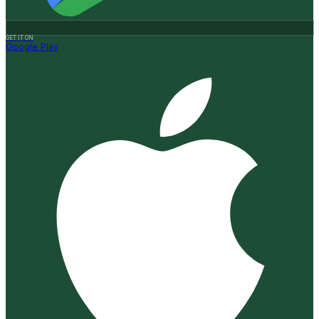
GET IT ON
Google Play