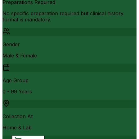
Preparations Required
No specific preparation required but clinical history
format is mandatory.
Gender
Male & Female
Age Group
0 - 99 Years
Collection At
Home & Lab