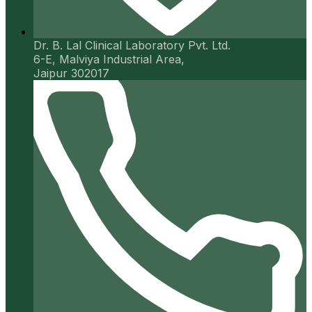
Dr. B. Lal Clinical Laboratory Pvt. Ltd.
6-E, Malviya Industrial Area,
Jaipur 302017