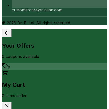
customercare@blallab.com
©
2026
Dr. B. Lal. All rights reserved.
Your Offers
0
coupon
s
available
0
My Cart
0
item
s
added