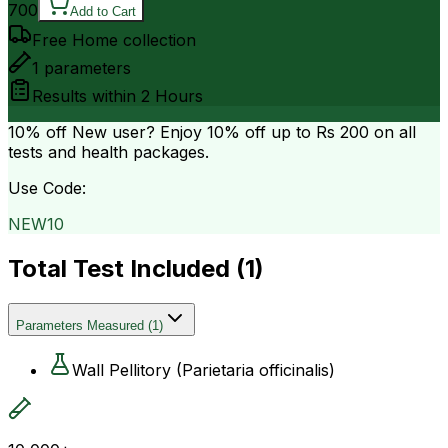
700
Add to Cart
Free Home collection
1
parameters
Results within
2 Hours
10% off
New user? Enjoy 10% off up to
Rs 200
on all
tests and health packages.
Use Code:
NEW10
Total Test Included (
1
)
Parameters Measured
(
1
)
Wall Pellitory (Parietaria officinalis)