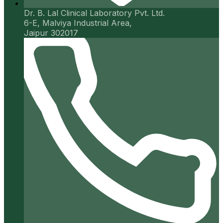
Dr. B. Lal Clinical Laboratory Pvt. Ltd.
6-E, Malviya Industrial Area,
Jaipur 302017