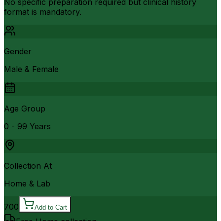
No specific preparation required but clinical history
format is mandatory.
Gender
Male & Female
Age Group
0 - 99 Years
Collection At
Home & Lab
700
Add to Cart