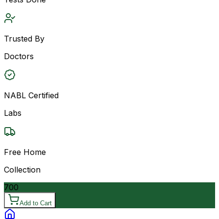
Trusted By
Doctors
NABL Certified
Labs
Free Home
Collection
700
Add to Cart