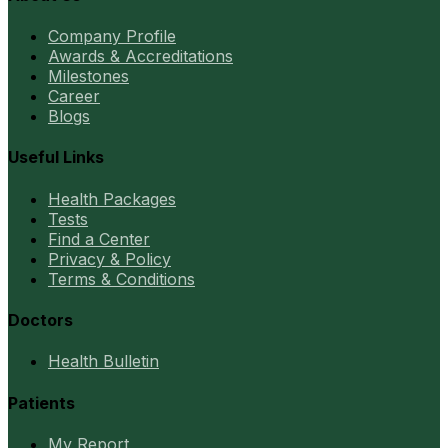
Company Profile
Awards & Accreditations
Milestones
Career
Blogs
Useful Links
Health Packages
Tests
Find a Center
Privacy & Policy
Terms & Conditions
Doctors
Health Bulletin
Patients
My Report