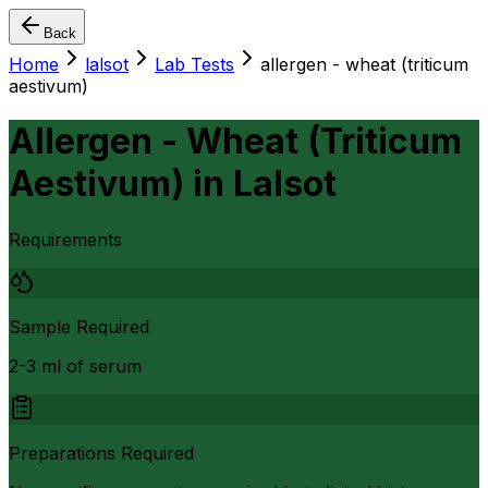
Back
Home
lalsot
Lab Tests
allergen - wheat (triticum
aestivum)
Allergen - Wheat (Triticum
Aestivum)
in
Lalsot
Requirements
Sample Required
2-3 ml of serum
Preparations Required