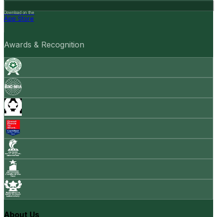
Download on the
App Store
Awards & Recognition
About Us