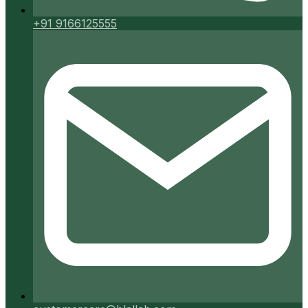
+91 9166125555