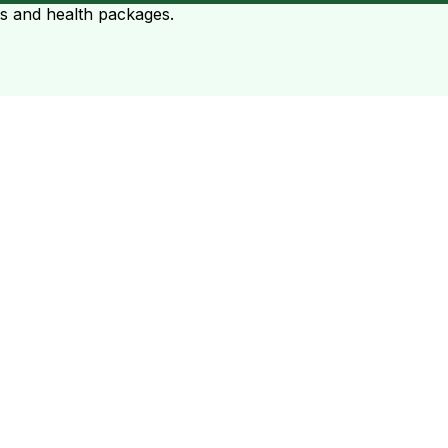
ts and health packages.