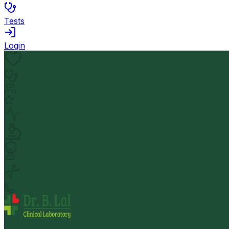
Tests
Login