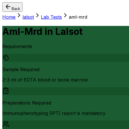
Back
Home
lalsot
Lab Tests
aml-mrd
Aml-Mrd
in
Lalsot
Requirements
Sample Required
2-3 ml of EDTA blood or bone marrow
Preparations Required
Immunophenotyping (IPT) report is mandatory