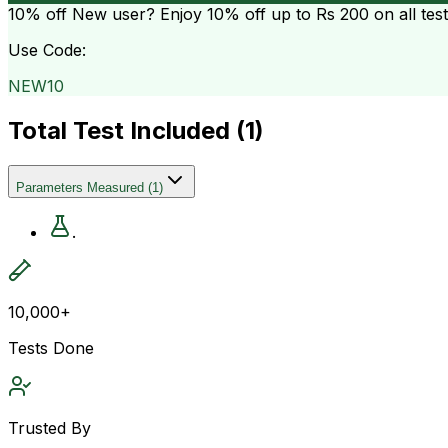
10% off
New user? Enjoy 10% off up to
Rs 200
on all tes
Use Code:
NEW10
Total Test Included (
1
)
Parameters Measured
(
1
)
.
10,000+
Tests Done
Trusted By