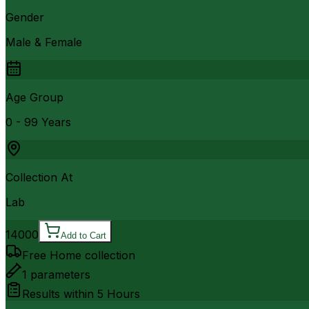
Gender
Male & Female
Age Group
0 - 99 Years
Collection At
Lab
14000
Add to Cart
Free Home collection
1
parameters
Results within
5 Hours