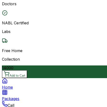
Doctors
NABL Certified
Labs
Free Home
Collection
14000
Add to Cart
Home
Packages
Call