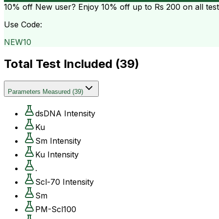
10% off
New user? Enjoy 10% off up to
Rs 200
on all tes
Use Code:
NEW10
Total Test Included (
39
)
Parameters Measured
(
39
)
dsDNA Intensity
Ku
Sm Intensity
Ku Intensity
.
Scl-70 Intensity
Sm
PM-Scl100