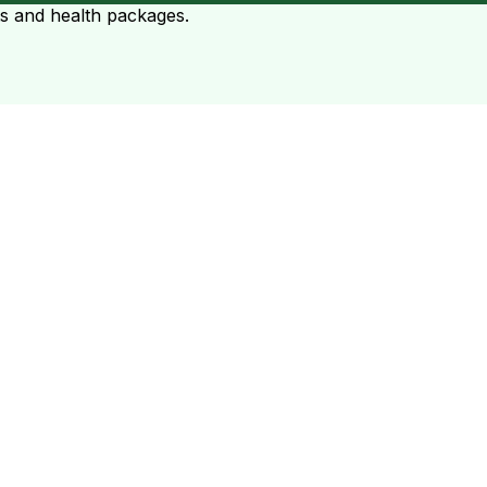
ts and health packages.