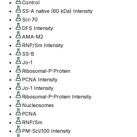
Control
SS-A native (60 kDa) Intensity
Scl-70
DFS Intensity
AMA-M2
RNP/Sm Intensity
SS-B
Jo-1
Ribosomal-P-Protein
PCNA Intensity
Jo-1 Intensity
Ribosomal-P-Protein Intensity
Nucleosomes
PCNA
RNP/Sm
PM-Scl/100 Intensity