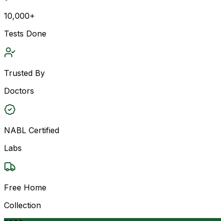
10,000+
Tests Done
Trusted By
Doctors
NABL Certified
Labs
Free Home
Collection