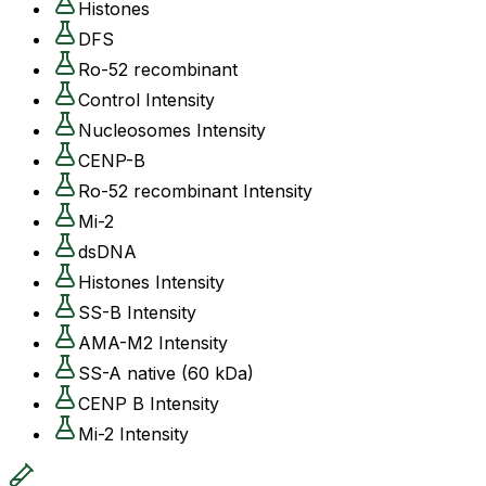
Histones
DFS
Ro-52 recombinant
Control Intensity
Nucleosomes Intensity
CENP-B
Ro-52 recombinant Intensity
Mi-2
dsDNA
Histones Intensity
SS-B Intensity
AMA-M2 Intensity
SS-A native (60 kDa)
CENP B Intensity
Mi-2 Intensity