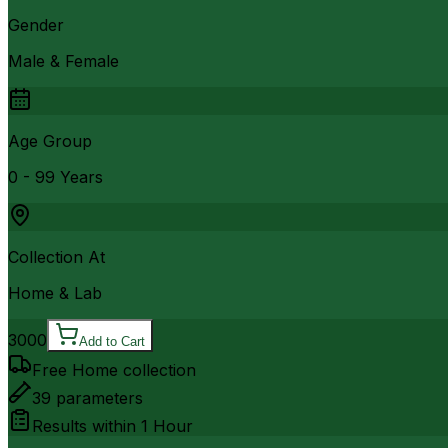
Gender
Male & Female
Age Group
0 - 99 Years
Collection At
Home & Lab
3000
Add to Cart
Free Home collection
39
parameters
Results within
1 Hour