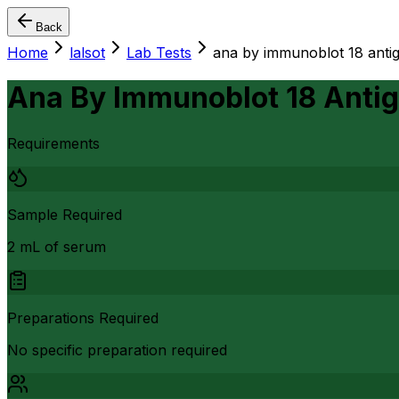
Back
Home
lalsot
Lab Tests
ana by immunoblot 18 anti
Ana By Immunoblot 18 Anti
Requirements
Sample Required
2 mL of serum
Preparations Required
No specific preparation required