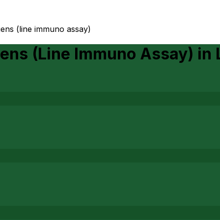
gens (line immuno assay)
gens (Line Immuno Assay)
in