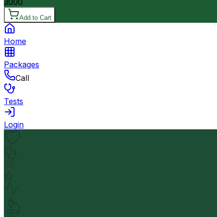
3000
Add to Cart
Home
Packages
Call
Tests
Login