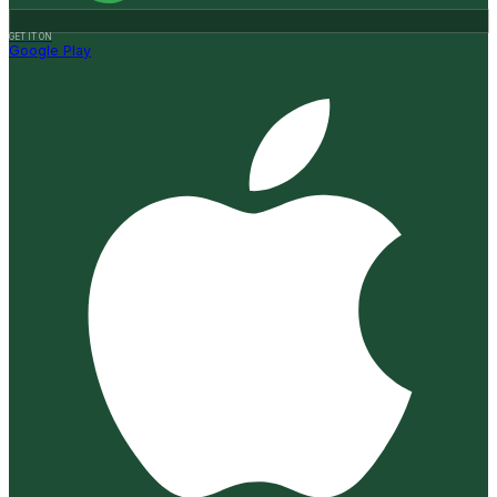
GET IT ON
Google Play