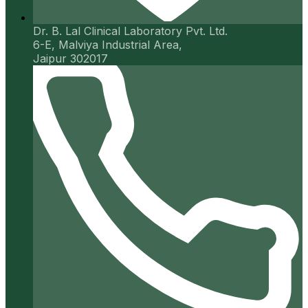
Dr. B. Lal Clinical Laboratory Pvt. Ltd.
6-E, Malviya Industrial Area,
Jaipur 302017