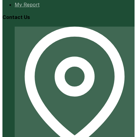
My Report
Contact Us