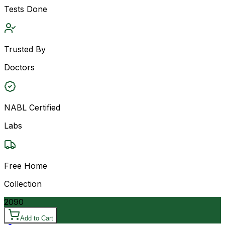
Tests Done
Trusted By
Doctors
NABL Certified
Labs
Free Home
Collection
2090
Add to Cart