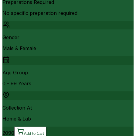
Preparations Required
No specific preparation required
Gender
Male & Female
Age Group
0 - 99 Years
Collection At
Home & Lab
2090
Add to Cart