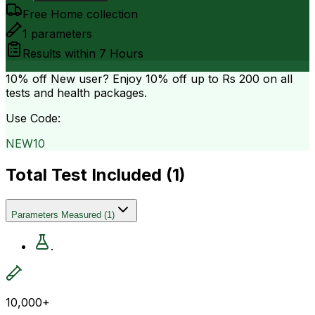
Free Home collection
1
parameters
Results within
7 Hours
10% off
New user? Enjoy 10% off up to
Rs 200
on all
tests and health packages.
Use Code:
NEW10
Total Test Included (
1
)
Parameters Measured
(
1
)
.
10,000+