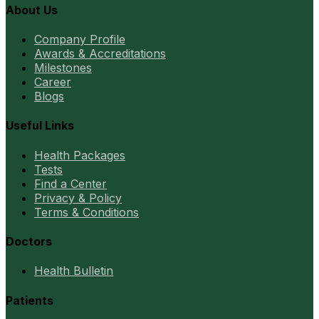
About Us
Company Profile
Awards & Accreditations
Milestones
Career
Blogs
Useful Links
Health Packages
Tests
Find a Center
Privacy & Policy
Terms & Conditions
Doctors
Health Bulletin
Patients