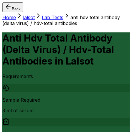
Back
Home
lalsot
Lab Tests
anti hdv total antibody
(delta virus) / hdv-total antibodies
Anti Hdv Total Antibody
(Delta Virus) / Hdv-Total
Antibodies
in
Lalsot
Requirements
Sample Required
3 ml of serum