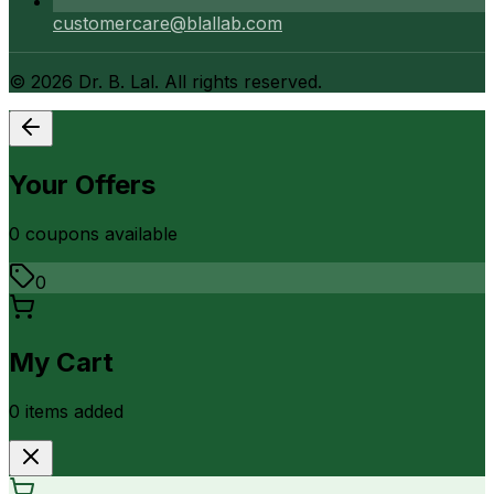
customercare@blallab.com
©
2026
Dr. B. Lal. All rights reserved.
Your Offers
0
coupon
s
available
0
My Cart
0
item
s
added