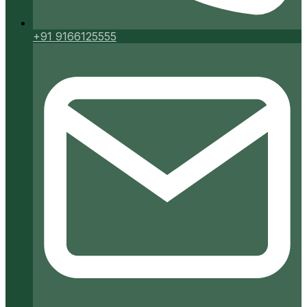
+91 9166125555