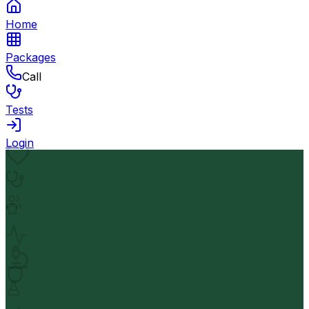
Home
Packages
Call
Tests
Login