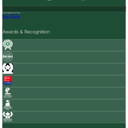
Download on the
App Store
Awards & Recognition