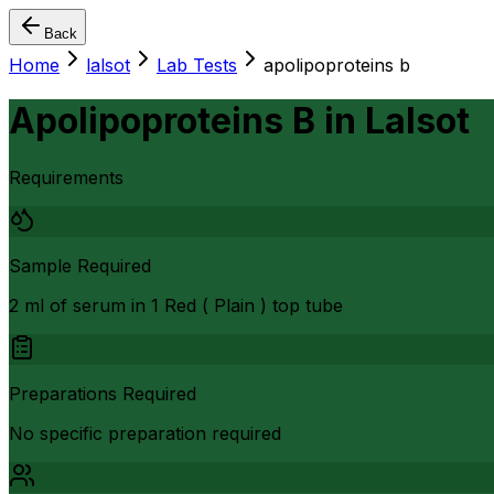
Back
Home
lalsot
Lab Tests
apolipoproteins b
Apolipoproteins B
in
Lalsot
Requirements
Sample Required
2 ml of serum in 1 Red ( Plain ) top tube
Preparations Required
No specific preparation required