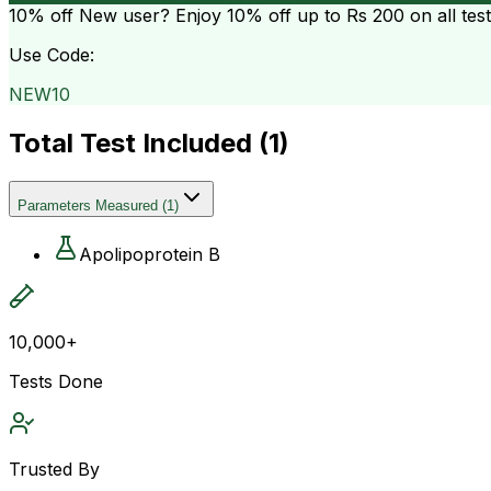
10% off
New user? Enjoy 10% off up to
Rs 200
on all tes
Use Code:
NEW10
Total Test Included (
1
)
Parameters Measured
(
1
)
Apolipoprotein B
10,000+
Tests Done
Trusted By