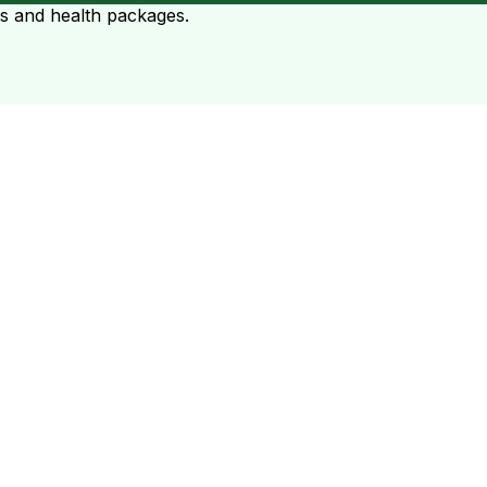
ts and health packages.