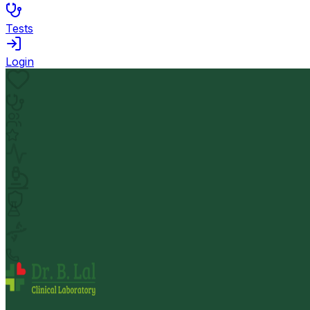
Tests
Login