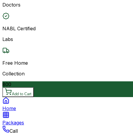
Doctors
NABL Certified
Labs
Free Home
Collection
800
Add to Cart
Home
Packages
Call