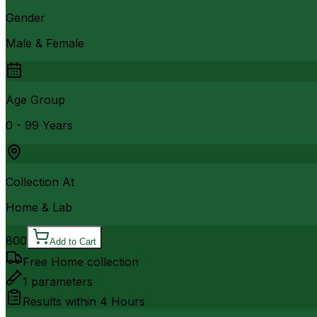
Gender
Male & Female
Age Group
0 - 99 Years
Collection At
Home & Lab
800
Add to Cart
Free Home collection
1
parameters
Results within
4 Hours