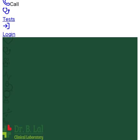
Call
Tests
Login