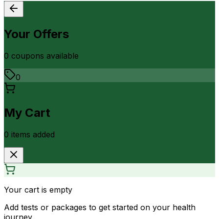
Your Offers
0
coupon
s
available
0
My Cart
0
item
s
added
Your cart is empty
Add tests or packages to get started on your health
journey