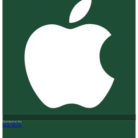
Download on the
App Store