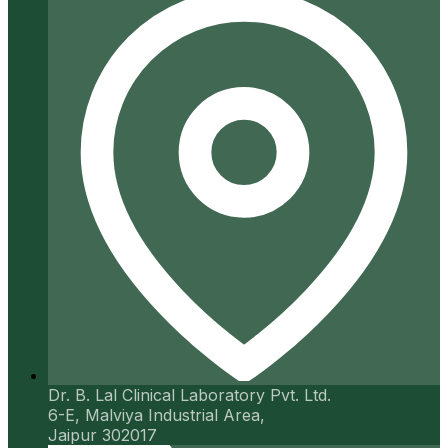
Dr. B. Lal Clinical Laboratory Pvt. Ltd.
6-E, Malviya Industrial Area,
Jaipur 302017