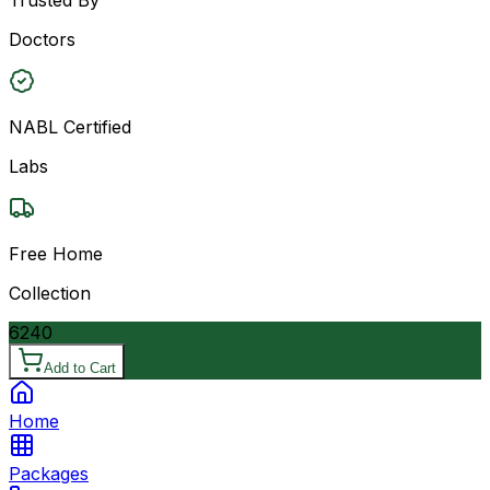
Doctors
NABL Certified
Labs
Free Home
Collection
6240
Add to Cart
Home
Packages