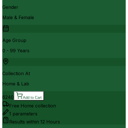
Gender
Male & Female
Age Group
0 - 99 Years
Collection At
Home & Lab
6240
Add to Cart
Free Home collection
1
parameters
Results within
12 Hours