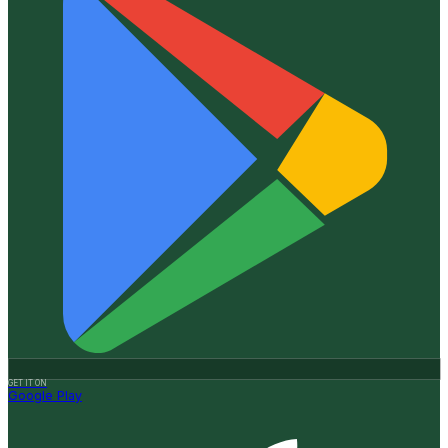
GET IT ON
Google Play