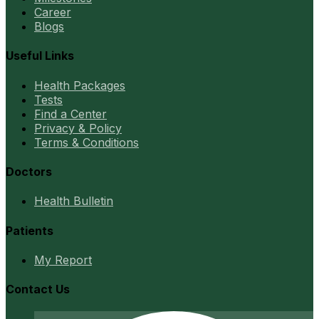
Career
Blogs
Useful Links
Health Packages
Tests
Find a Center
Privacy & Policy
Terms & Conditions
Doctors
Health Bulletin
Patients
My Report
Contact Us