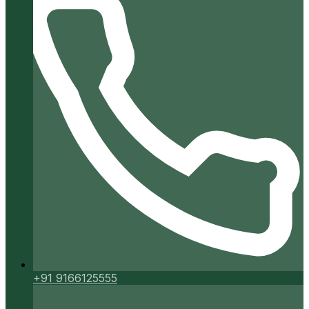
+91 9166125555