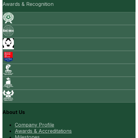
Awards & Recognition
About Us
Company Profile
Awards & Accreditations
Milestones