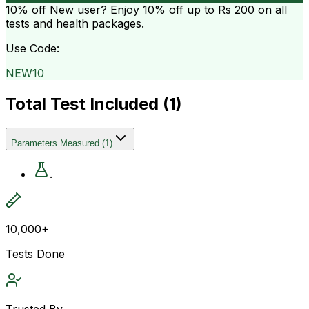
10% off
New user? Enjoy 10% off up to
Rs 200
on all
tests and health packages.
Use Code:
NEW10
Total Test Included (
1
)
Parameters Measured
(
1
)
.
10,000+
Tests Done
Trusted By