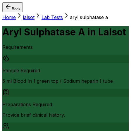
Back
Home
lalsot
Lab Tests
aryl sulphatase a
Aryl Sulphatase A
in
Lalsot
Requirements
Sample Required
5 ml Blood In 1 green top ( Sodium heparin ) tube
Preparations Required
Provide brief clinical history.