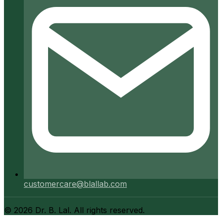
customercare@blallab.com
©
2026
Dr. B. Lal. All rights reserved.