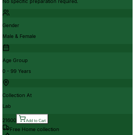
No specific preparation required.
Gender
Male & Female
Age Group
0 - 99 Years
Collection At
Lab
21600
Add to Cart
Free Home collection