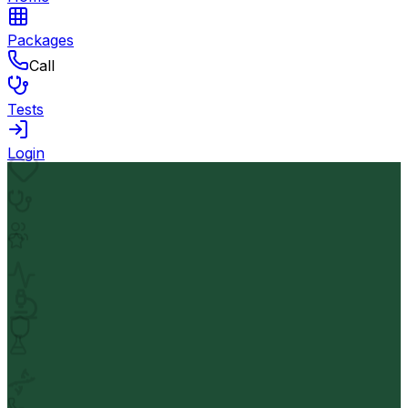
Packages
Call
Tests
Login