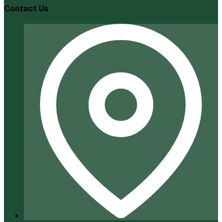
Contact Us