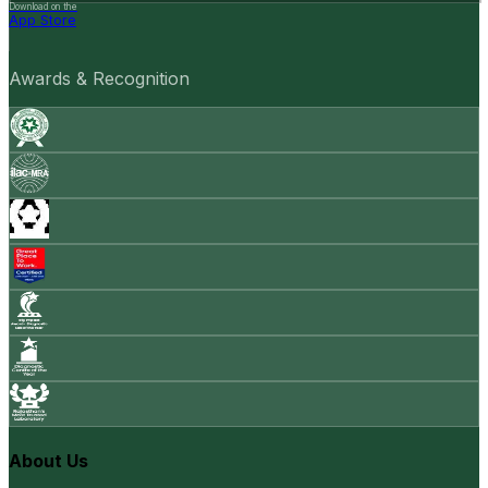
Download on the
App Store
Awards & Recognition
About Us