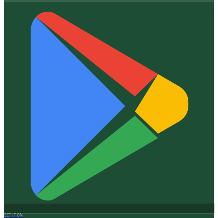
GET IT ON