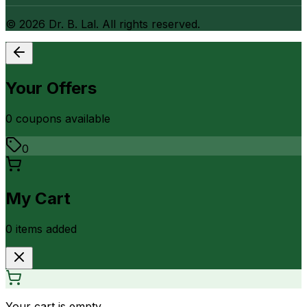
©
2026
Dr. B. Lal. All rights reserved.
Your Offers
0
coupon
s
available
0
My Cart
0
item
s
added
Your cart is empty