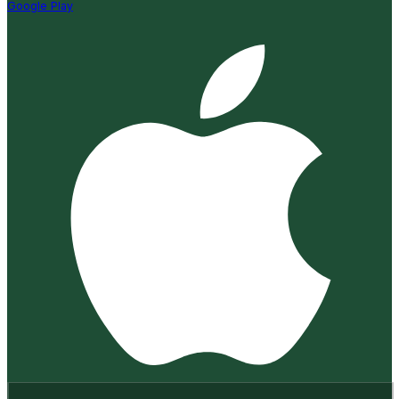
Google Play