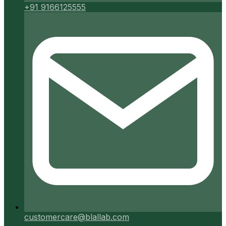
+91 9166125555
customercare@blallab.com