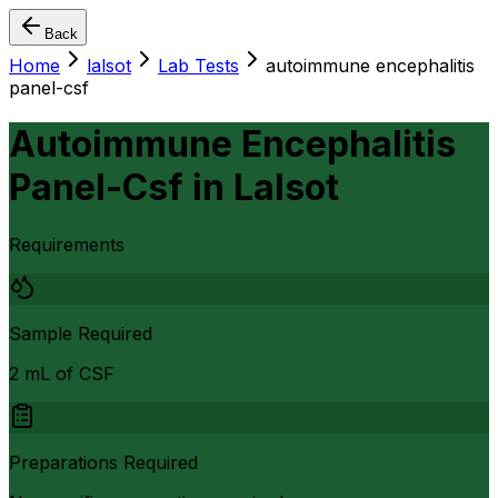
Back
Home
lalsot
Lab Tests
autoimmune encephalitis
panel-csf
Autoimmune Encephalitis
Panel-Csf
in
Lalsot
Requirements
Sample Required
2 mL of CSF
Preparations Required