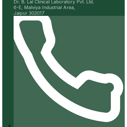
Dr. B. Lal Clinical Laboratory Pvt. Ltd.
6-E, Malviya Industrial Area,
Jaipur 302017