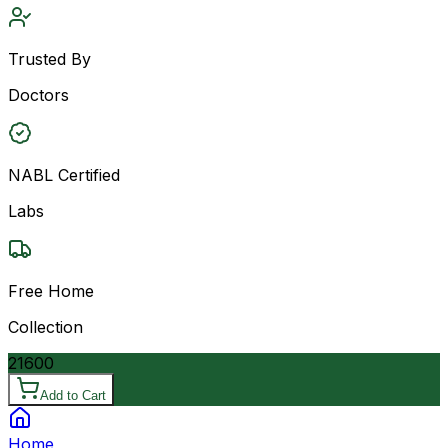
Trusted By
Doctors
NABL Certified
Labs
Free Home
Collection
21600
Add to Cart
Home