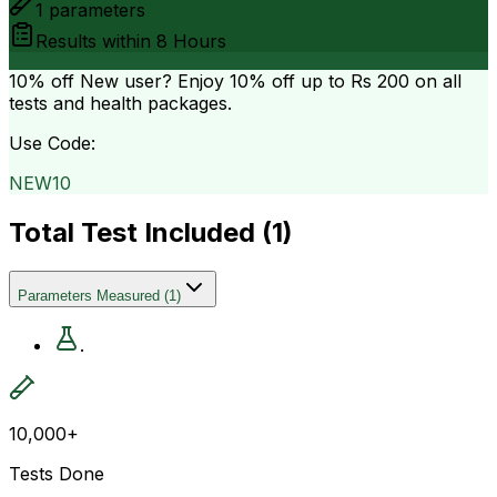
1
parameters
Results within
8 Hours
10% off
New user? Enjoy 10% off up to
Rs 200
on all
tests and health packages.
Use Code:
NEW10
Total Test Included (
1
)
Parameters Measured
(
1
)
.
10,000+
Tests Done