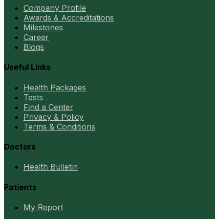
Company Profile
Awards & Accreditations
Milestones
Career
Blogs
Useful Links
Health Packages
Tests
Find a Center
Privacy & Policy
Terms & Conditions
Doctors
Health Bulletin
Patients
My Report