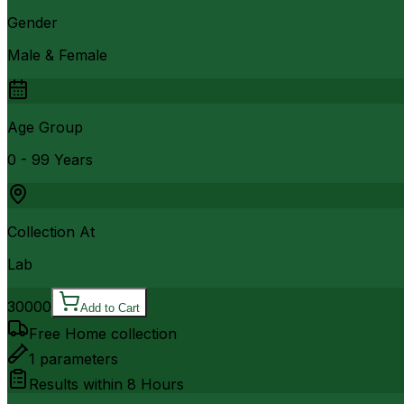
Gender
Male & Female
Age Group
0 - 99 Years
Collection At
Lab
30000
Add to Cart
Free Home collection
1
parameters
Results within
8 Hours