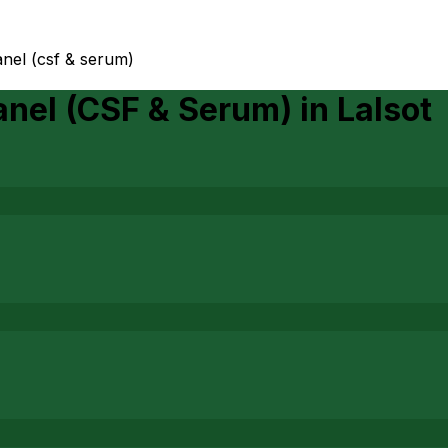
nel (csf & serum)
anel (CSF & Serum)
in
Lalsot