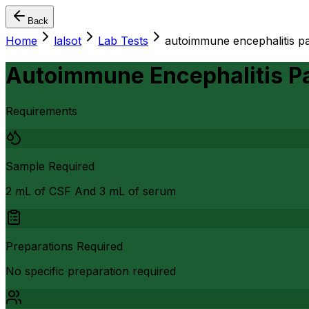
Back
Home
lalsot
Lab Tests
autoimmune encephalitis pa
Autoimmune Encephalitis P
Requirements
Sample Required
2 mL of CSF And 3 mL of serum
Preparations Required
No specific preparation required