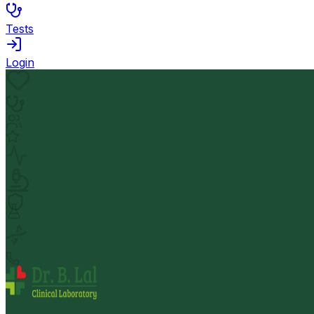
Tests
Login