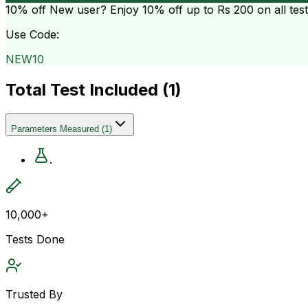
10% off
New user? Enjoy 10% off up to
Rs 200
on all tes
Use Code:
NEW10
Total Test Included (
1
)
Parameters Measured
(
1
)
.
10,000+
Tests Done
Trusted By