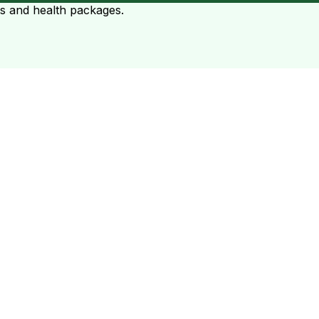
ts and health packages.