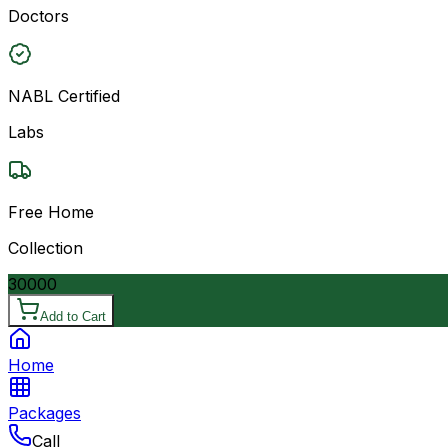
Doctors
NABL Certified
Labs
Free Home
Collection
30000
Add to Cart
Home
Packages
Call