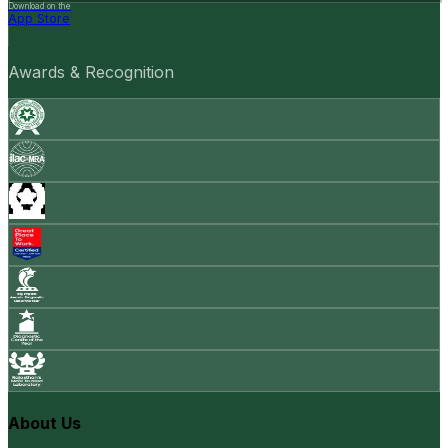
Download on the
App Store
Awards & Recognition
About Us