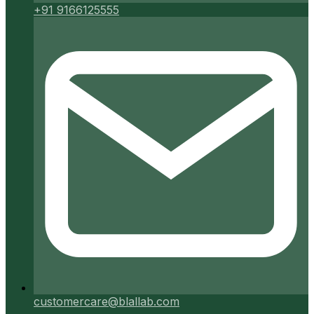
+91 9166125555
customercare@blallab.com