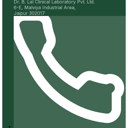
Dr. B. Lal Clinical Laboratory Pvt. Ltd.
6-E, Malviya Industrial Area,
Jaipur 302017