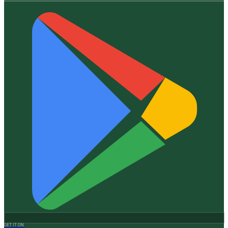
GET IT ON