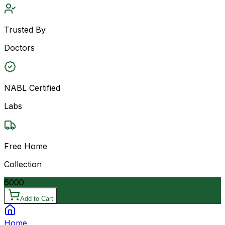
Trusted By
Doctors
NABL Certified
Labs
Free Home
Collection
6000
Add to Cart
Home