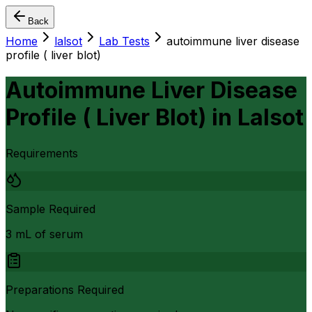
Back
Home
lalsot
Lab Tests
autoimmune liver disease
profile ( liver blot)
Autoimmune Liver Disease
Profile ( Liver Blot)
in
Lalsot
Requirements
Sample Required
3 mL of serum
Preparations Required