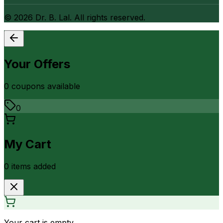
©
2026
Dr. B. Lal. All rights reserved.
Your Offers
0
coupon
s
available
0
My Cart
0
item
s
added
Your cart is empty