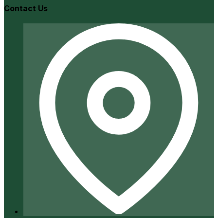
Contact Us