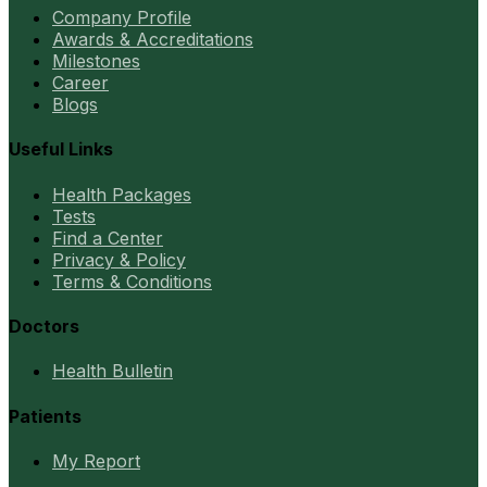
Company Profile
Awards & Accreditations
Milestones
Career
Blogs
Useful Links
Health Packages
Tests
Find a Center
Privacy & Policy
Terms & Conditions
Doctors
Health Bulletin
Patients
My Report