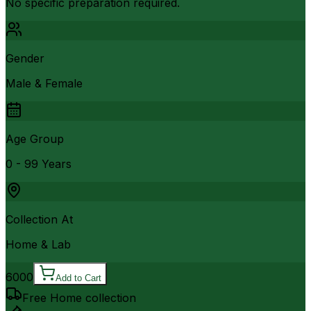
No specific preparation required.
Gender
Male & Female
Age Group
0 - 99 Years
Collection At
Home & Lab
6000
Add to Cart
Free Home collection