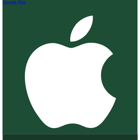
Google Play