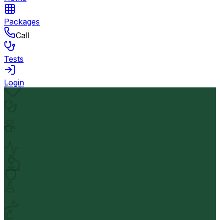
Packages
Call
Tests
Login