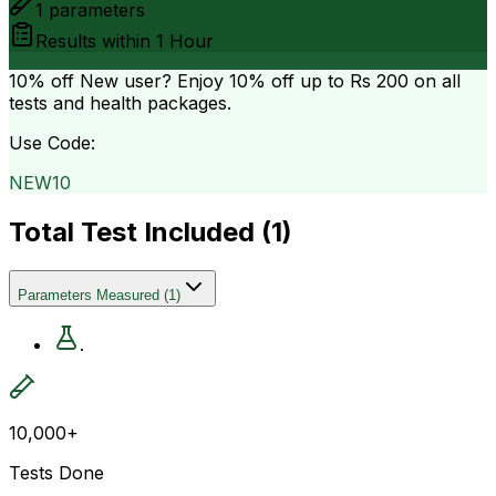
1
parameters
Results within
1 Hour
10% off
New user? Enjoy 10% off up to
Rs 200
on all
tests and health packages.
Use Code:
NEW10
Total Test Included (
1
)
Parameters Measured
(
1
)
.
10,000+
Tests Done