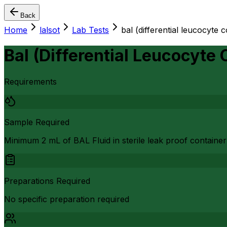
Back
Home
lalsot
Lab Tests
bal (differential leucocyte 
Bal (Differential Leucocyte
Requirements
Sample Required
Minimum 2 mL of BAL Fluid in sterile leak proof container
Preparations Required
No specific preparation required