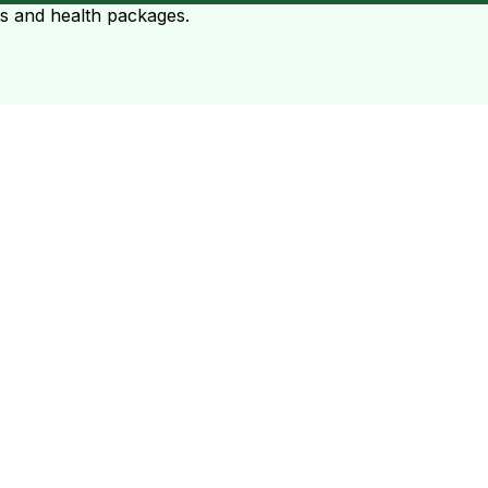
ts and health packages.