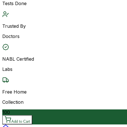
Tests Done
Trusted By
Doctors
NABL Certified
Labs
Free Home
Collection
100
Add to Cart