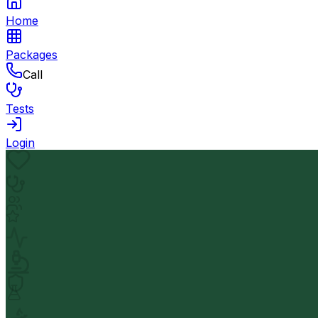
Home
Packages
Call
Tests
Login