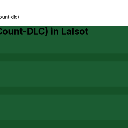
count-dlc)
 Count-DLC)
in
Lalsot