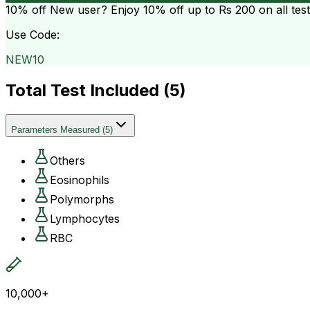
10% off
New user? Enjoy 10% off up to
Rs 200
on all tes
Use Code:
NEW10
Total Test Included (
5
)
Parameters Measured
(
5
)
Others
Eosinophils
Polymorphs
Lymphocytes
RBC
10,000+