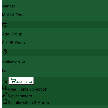
Gender
Male & Female
Age Group
0 - 99 Years
Collection At
Lab
100
Add to Cart
Free Home collection
5
parameters
Results within
3 Hours