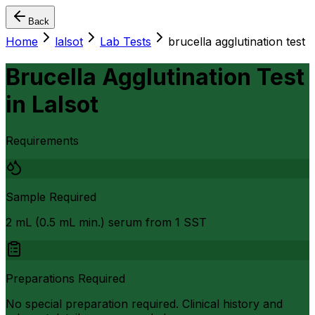
Back
Home
lalsot
Lab Tests
brucella agglutination test
Brucella Agglutination Test
in
Lalsot
Requirements
Sample Required
2 mL (0.5 mL min.) serum from 1 SST
Preparations Required
No special preparation required. Clinical history and