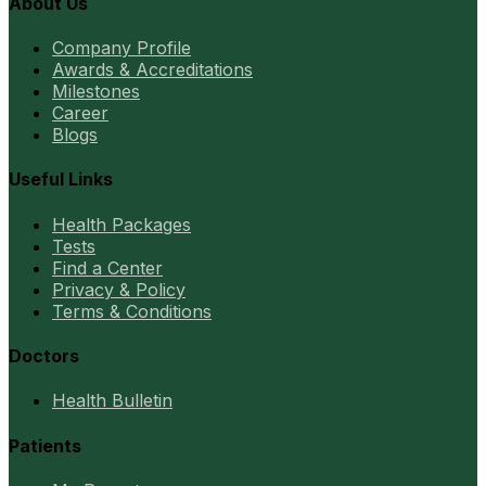
About Us
Company Profile
Awards & Accreditations
Milestones
Career
Blogs
Useful Links
Health Packages
Tests
Find a Center
Privacy & Policy
Terms & Conditions
Doctors
Health Bulletin
Patients