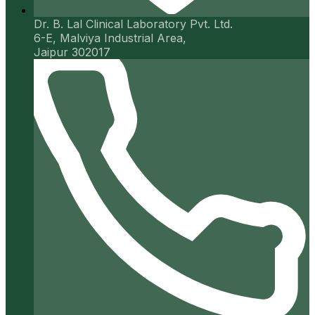
Dr. B. Lal Clinical Laboratory Pvt. Ltd.
6-E, Malviya Industrial Area,
Jaipur 302017