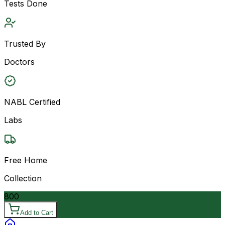
Tests Done
Trusted By
Doctors
NABL Certified
Labs
Free Home
Collection
800
Add to Cart