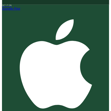
GET IT ON
Google Play