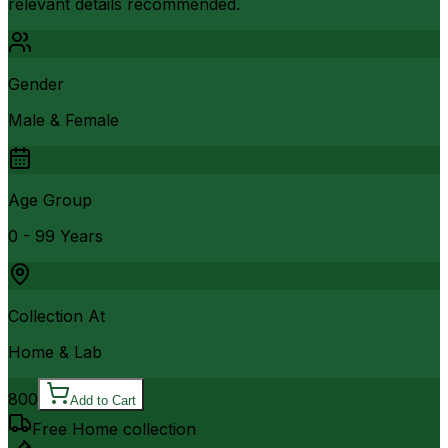
relevant details recommended.
Gender
Male & Female
Age Group
0 - 99 Years
Collection At
Home & Lab
800
Add to Cart
Free Home collection