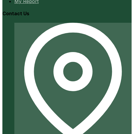
My Report
Contact Us