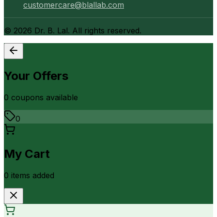
customercare@blallab.com
©
2026
Dr. B. Lal. All rights reserved.
Your Offers
0
coupon
s
available
0
My Cart
0
item
s
added