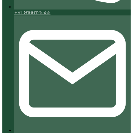
+91 9166125555