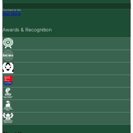
Download on the
App Store
Awards & Recognition