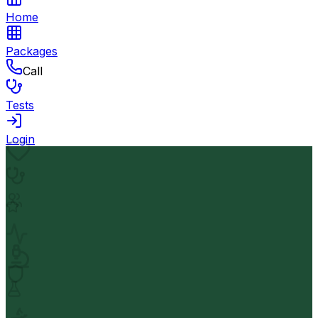
Home
Packages
Call
Tests
Login