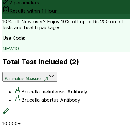
2
parameters
Results within
1 Hour
10% off
New user? Enjoy 10% off up to
Rs 200
on all
tests and health packages.
Use Code:
NEW10
Total Test Included (
2
)
Parameters Measured
(
2
)
Brucella melintensis Antibody
Brucella abortus Antibody
10,000+