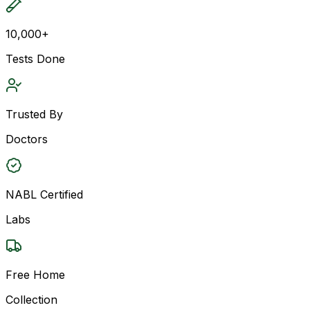
10,000+
Tests Done
Trusted By
Doctors
NABL Certified
Labs
Free Home
Collection