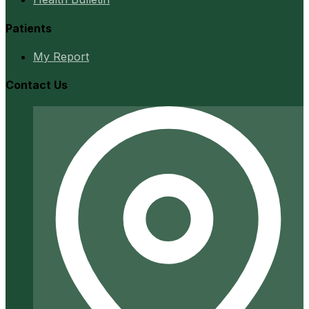
Patients
My Report
Contact Us