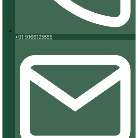
+91 9166125555