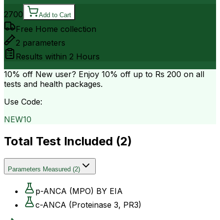
2700
Add to Cart
Free Home collection
2
parameters
Results within
2 Hours
10% off
New user? Enjoy 10% off up to
Rs 200
on all
tests and health packages.
Use Code:
NEW10
Total Test Included (
2
)
Parameters Measured
(
2
)
p-ANCA (MPO) BY EIA
c-ANCA (Proteinase 3, PR3)