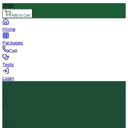
2700
Add to Cart
Home
Packages
Call
Tests
Login