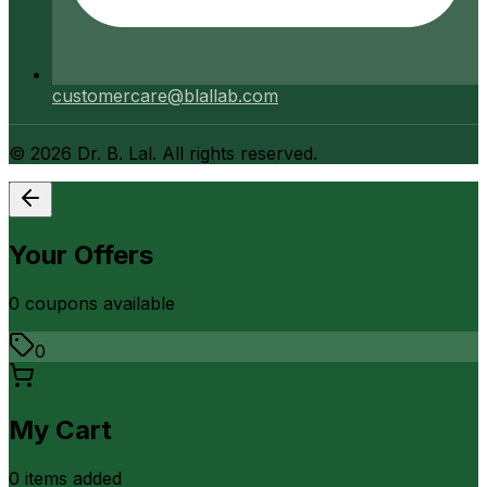
customercare@blallab.com
©
2026
Dr. B. Lal. All rights reserved.
Your Offers
0
coupon
s
available
0
My Cart
0
item
s
added