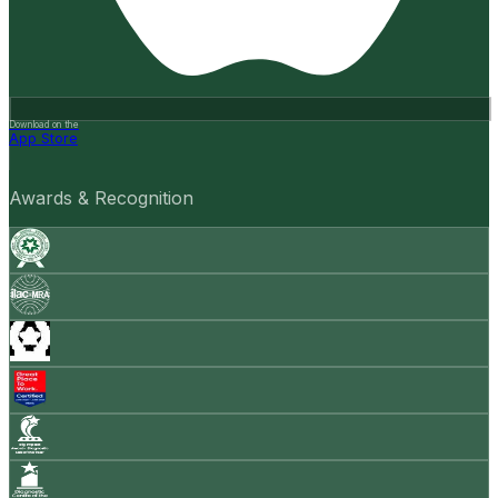
Download on the
App Store
Awards & Recognition