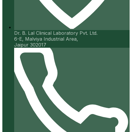
Dr. B. Lal Clinical Laboratory Pvt. Ltd.
6-E, Malviya Industrial Area,
Jaipur 302017