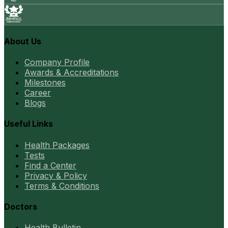
About Us
Company Profile
Awards & Accreditations
Milestones
Career
Blogs
Useful Links
Health Packages
Tests
Find a Center
Privacy & Policy
Terms & Conditions
Doctors
Health Bulletin