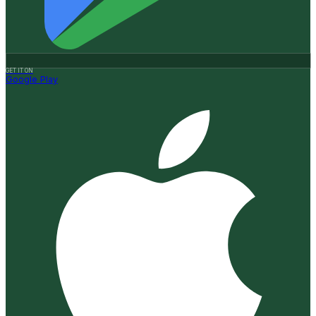
GET IT ON
Google Play