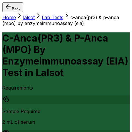
Back
Home
lalsot
Lab Tests
c-anca(pr3) & p-anca
(mpo) by enzymeimmunoassay (eia)
C-Anca(PR3) & P-Anca
(MPO) By
Enzymeimmunoassay (EIA)
Test
in
Lalsot
Requirements
Sample Required
2 mL of serum