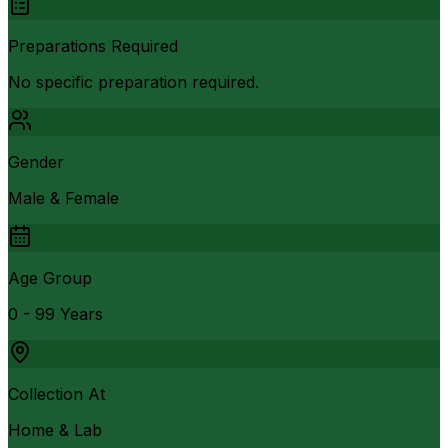
Preparations Required
No specific preparation required.
Gender
Male & Female
Age Group
0 - 99 Years
Collection At
Home & Lab