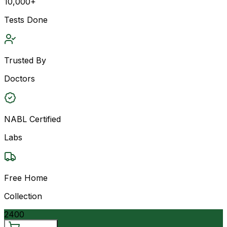
10,000+
Tests Done
Trusted By
Doctors
NABL Certified
Labs
Free Home
Collection
2400