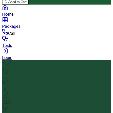
Add to Cart
Home
Packages
Call
Tests
Login