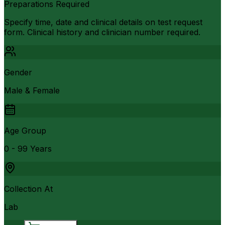
Preparations Required
Specify time, date and clinical details on test request
form. Clinical history and clinician number required.
Gender
Male & Female
Age Group
0 - 99 Years
Collection At
Lab