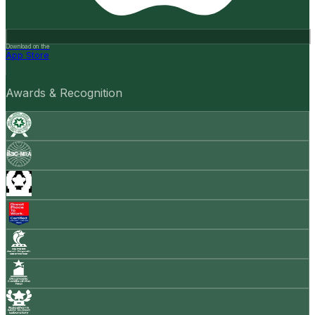
Download on the
App Store
Awards & Recognition