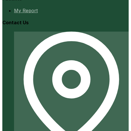
My Report
Contact Us