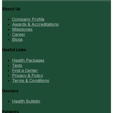
About Us
Company Profile
Awards & Accreditations
Milestones
Career
Blogs
Useful Links
Health Packages
Tests
Find a Center
Privacy & Policy
Terms & Conditions
Doctors
Health Bulletin
Patients