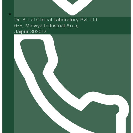
Dr. B. Lal Clinical Laboratory Pvt. Ltd.
6-E, Malviya Industrial Area,
Jaipur 302017