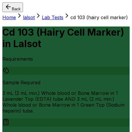
Back
Home
lalsot
Lab Tests
cd 103 (hairy cell marker)
Cd 103 (Hairy Cell Marker)
in
Lalsot
Requirements
Sample Required
3 mL (2 mL min.) Whole blood or Bone Marrow in 1
Lavender Top (EDTA) tube AND 3 mL (2 mL min.)
Whole blood or Bone Marrow in 1 Green Top (Sodium
heparin) tube.