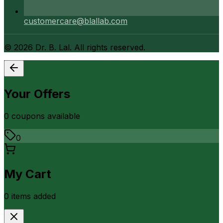
customercare@blallab.com
©
2026
Dr. B. Lal. All rights reserved.
Your Offers
0
coupon
s
available
0
My Cart
0
item
s
added