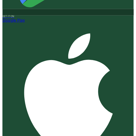
GET IT ON
Google Play