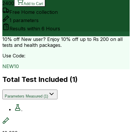
2400
Add to Cart
Free Home collection
1
parameters
Results within
6 Hours
10% off
New user? Enjoy 10% off up to
Rs 200
on all
tests and health packages.
Use Code:
NEW10
Total Test Included (
1
)
Parameters Measured
(
1
)
.