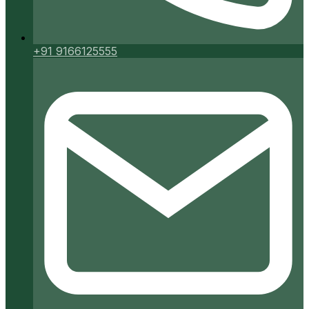
+91 9166125555