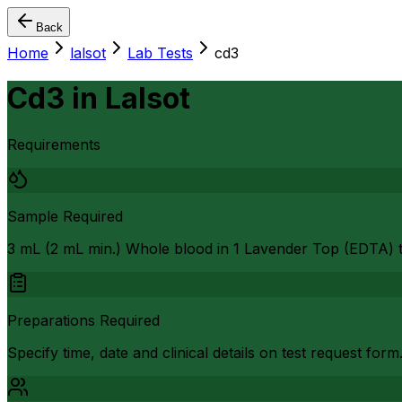
Back
Home
lalsot
Lab Tests
cd3
Cd3
in
Lalsot
Requirements
Sample Required
3 mL (2 mL min.) Whole blood in 1 Lavender Top (EDTA) 
Preparations Required
Specify time, date and clinical details on test request form