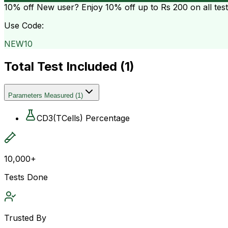
10% off
New user? Enjoy 10% off up to
Rs 200
on all tes
Use Code:
NEW10
Total Test Included (
1
)
Parameters Measured
(
1
)
CD3(TCells) Percentage
10,000+
Tests Done
Trusted By