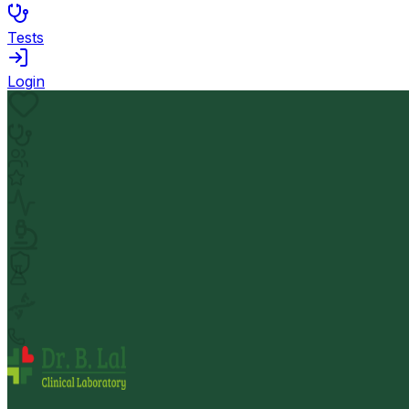
Tests
Login