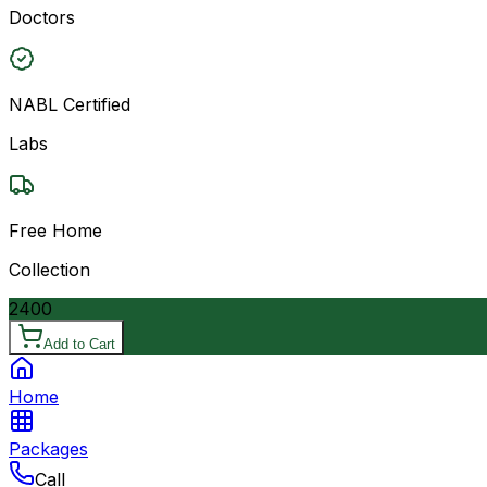
Doctors
NABL Certified
Labs
Free Home
Collection
2400
Add to Cart
Home
Packages
Call