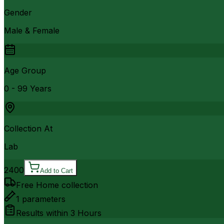
Gender
Male & Female
Age Group
0 - 99 Years
Collection At
Lab
2400
Add to Cart
Free Home collection
1
parameters
Results within
3 Hours