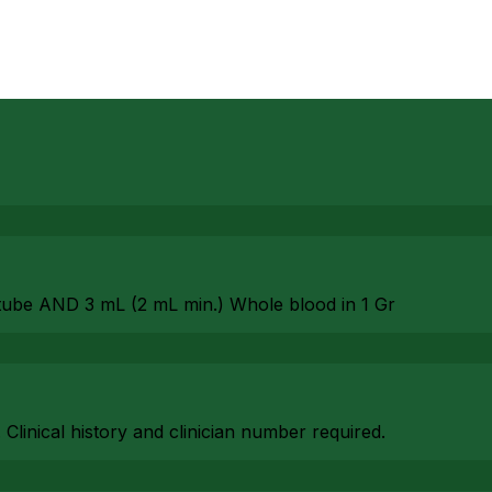
tube AND 3 mL (2 mL min.) Whole blood in 1 Gr
. Clinical history and clinician number required.