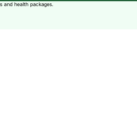
ts and health packages.