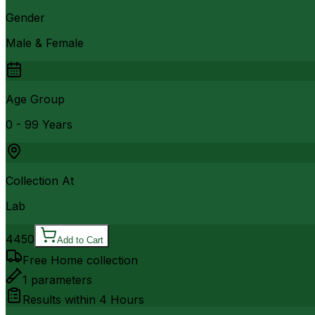
Gender
Male & Female
Age Group
0 - 99 Years
Collection At
Lab
4450
Add to Cart
Free Home collection
1
parameters
Results within
4 Hours