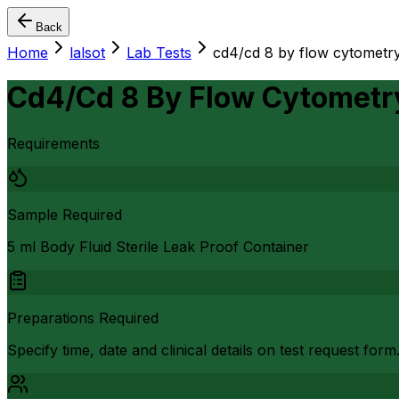
Back
Home
lalsot
Lab Tests
cd4/cd 8 by flow cytometry
Cd4/Cd 8 By Flow Cytometr
Requirements
Sample Required
5 ml Body Fluid Sterile Leak Proof Container
Preparations Required
Specify time, date and clinical details on test request form