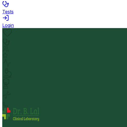
Tests
Login