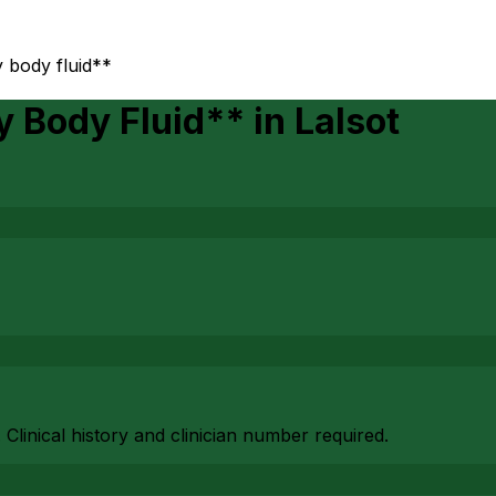
 body fluid**
y Body Fluid**
in
Lalsot
. Clinical history and clinician number required.