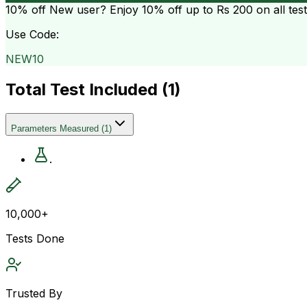
10% off
New user? Enjoy 10% off up to
Rs 200
on all tes
Use Code:
NEW10
Total Test Included (
1
)
Parameters Measured
(
1
)
.
10,000+
Tests Done
Trusted By