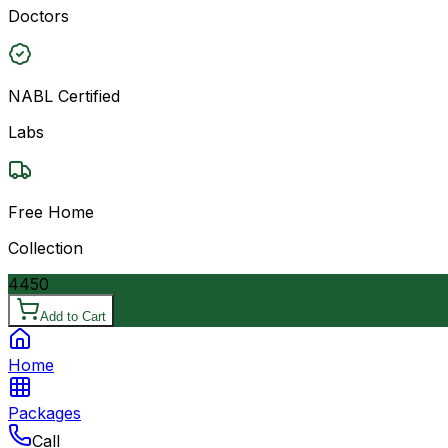
Doctors
NABL Certified
Labs
Free Home
Collection
4450
Add to Cart
Home
Packages
Call