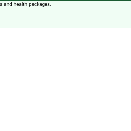
ts and health packages.