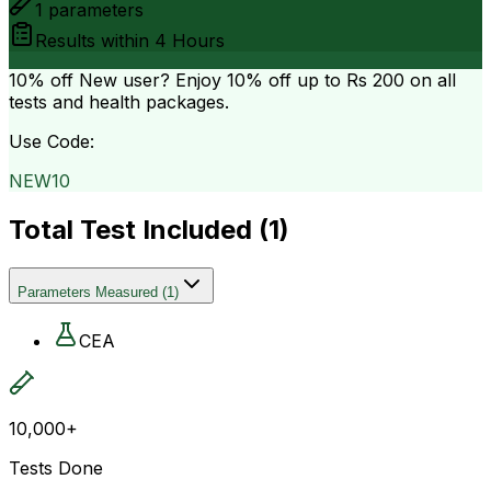
1
parameters
Results within
4 Hours
10% off
New user? Enjoy 10% off up to
Rs 200
on all
tests and health packages.
Use Code:
NEW10
Total Test Included (
1
)
Parameters Measured
(
1
)
CEA
10,000+
Tests Done