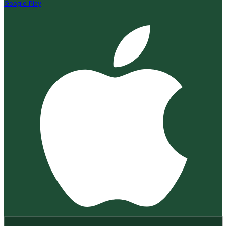
Google Play