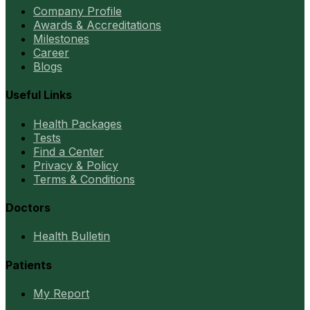
Company Profile
Awards & Accreditations
Milestones
Career
Blogs
Useful Links
Health Packages
Tests
Find a Center
Privacy & Policy
Terms & Conditions
Doctors
Health Bulletin
Patients
My Report