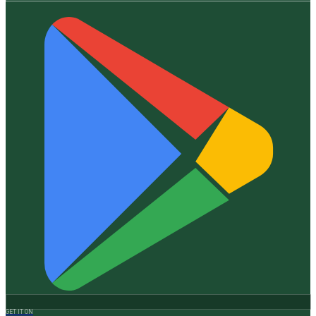
GET IT ON