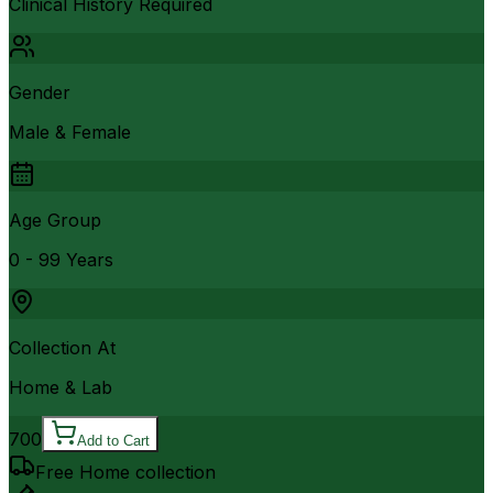
Clinical History Required
Gender
Male & Female
Age Group
0 - 99 Years
Collection At
Home & Lab
700
Add to Cart
Free Home collection