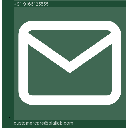
+91 9166125555
customercare@blallab.com