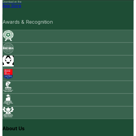
Download on the
App Store
Awards & Recognition
About Us