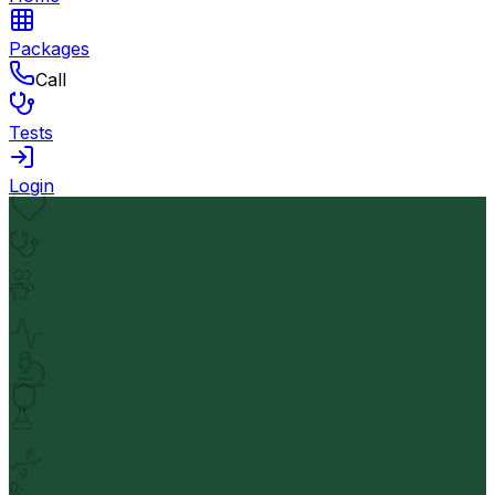
Packages
Call
Tests
Login