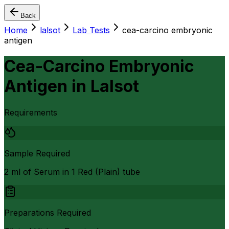
Back
Home
lalsot
Lab Tests
cea-carcino embryonic
antigen
Cea-Carcino Embryonic
Antigen
in
Lalsot
Requirements
Sample Required
2 ml of Serum in 1 Red (Plain) tube
Preparations Required