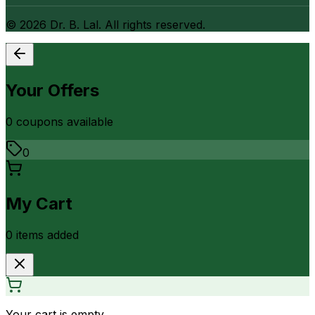
©
2026
Dr. B. Lal. All rights reserved.
Your Offers
0
coupon
s
available
0
My Cart
0
item
s
added
Your cart is empty