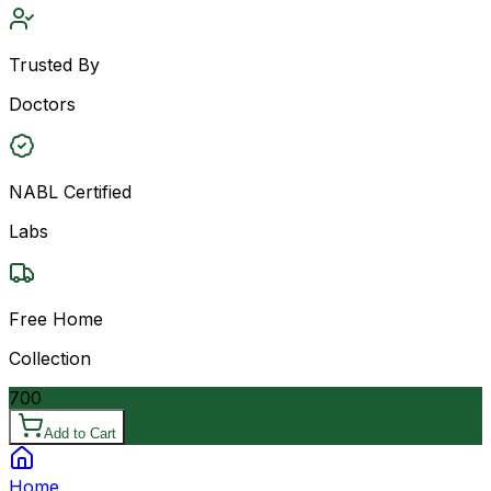
Trusted By
Doctors
NABL Certified
Labs
Free Home
Collection
700
Add to Cart
Home