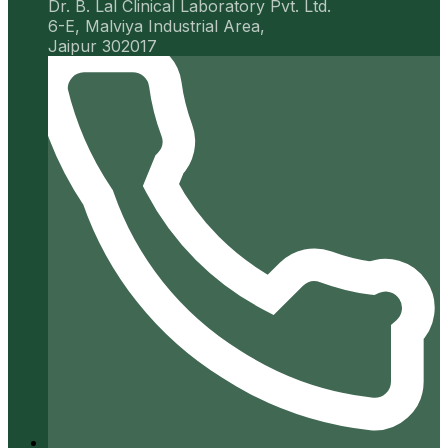
Dr. B. Lal Clinical Laboratory Pvt. Ltd.
6-E, Malviya Industrial Area,
Jaipur 302017