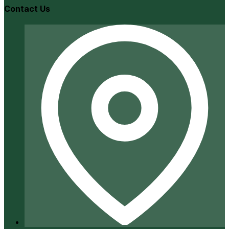
Contact Us