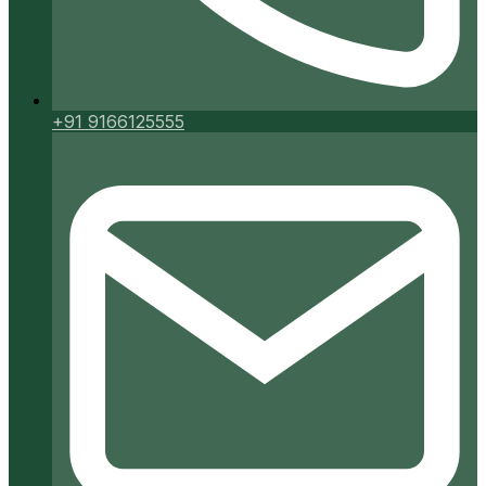
+91 9166125555