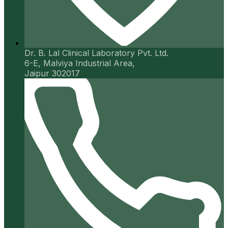
Dr. B. Lal Clinical Laboratory Pvt. Ltd.
6-E, Malviya Industrial Area,
Jaipur 302017