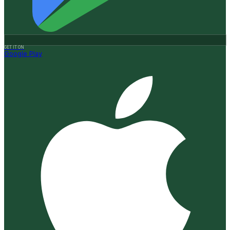
GET IT ON
Google Play