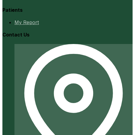
Patients
My Report
Contact Us