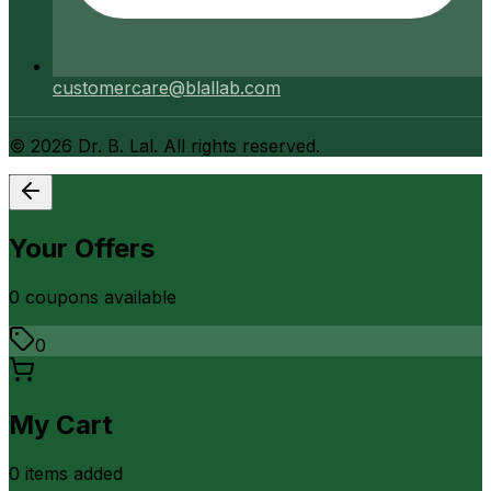
customercare@blallab.com
©
2026
Dr. B. Lal. All rights reserved.
Your Offers
0
coupon
s
available
0
My Cart
0
item
s
added