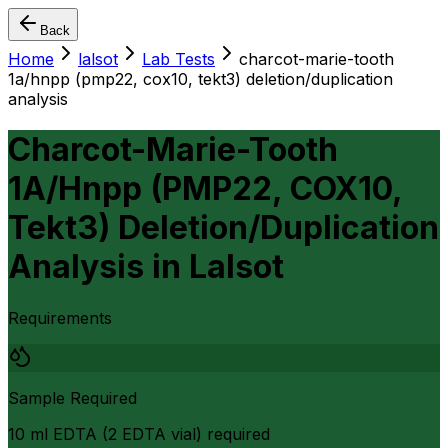
Back
Home
lalsot
Lab Tests
charcot-marie-tooth
1a/hnpp (pmp22, cox10, tekt3) deletion/duplication
analysis
Charcot-Marie-Tooth
1A/Hnpp (PMP22, COX10,
Tekt3) Deletion/Duplication
Analysis
in
Lalsot
Requirements
Sample Required
10 ml EDTA (2 EDTA vial) required