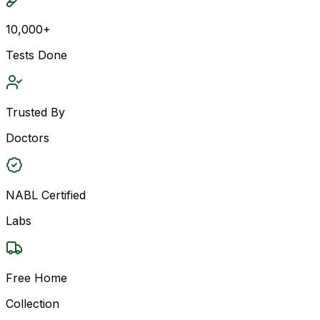
10,000+
Tests Done
Trusted By
Doctors
NABL Certified
Labs
Free Home
Collection