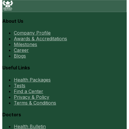
About Us
Company Profile
Awards & Accreditations
Milestones
Career
Blogs
Useful Links
Health Packages
Tests
Find a Center
Privacy & Policy
Terms & Conditions
Doctors
Health Bulletin