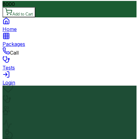
8000
Add to Cart
Home
Packages
Call
Tests
Login