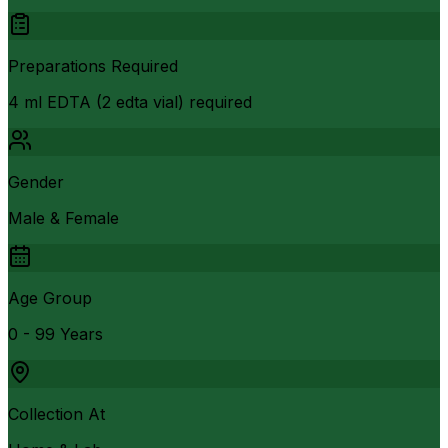
Preparations Required
4 ml EDTA (2 edta vial) required
Gender
Male & Female
Age Group
0 - 99 Years
Collection At