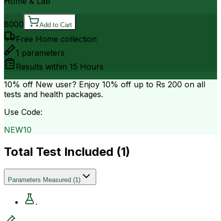
Home & Lab
8000
Add to Cart
Free Home collection
1
parameters
Results within
15 Hours
10% off
New user? Enjoy 10% off up to
Rs 200
on all
tests and health packages.
Use Code:
NEW10
Total Test Included (
1
)
Parameters Measured
(
1
)
.