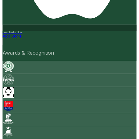
Download on the
App Store
Awards & Recognition