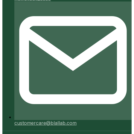
customercare@blallab.com