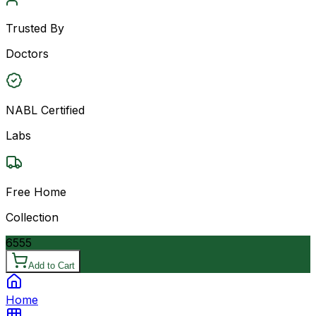
Trusted By
Doctors
NABL Certified
Labs
Free Home
Collection
6555
Add to Cart
Home