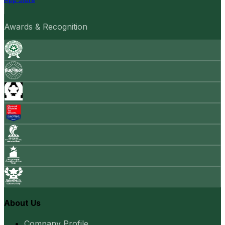
Awards & Recognition
About Us
Company Profile