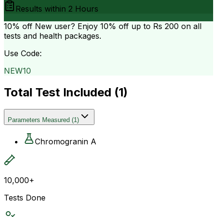
Results within
2 Hours
10% off
New user? Enjoy 10% off up to
Rs 200
on all
tests and health packages.
Use Code:
NEW10
Total Test Included (
1
)
Parameters Measured
(
1
)
Chromogranin A
10,000+
Tests Done