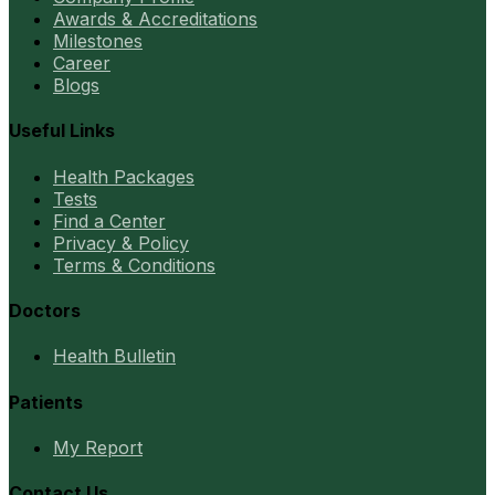
Awards & Accreditations
Milestones
Career
Blogs
Useful Links
Health Packages
Tests
Find a Center
Privacy & Policy
Terms & Conditions
Doctors
Health Bulletin
Patients
My Report
Contact Us