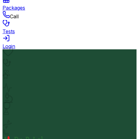
Packages
Call
Tests
Login