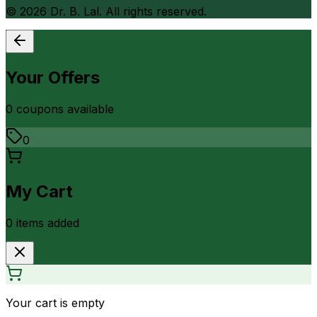
©
2026
Dr. B. Lal. All rights reserved.
Your Offers
0
coupon
s
available
0
My Cart
0
item
s
added
Your cart is empty