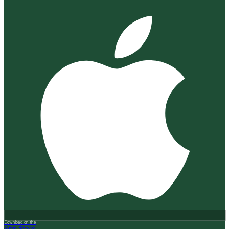
Download on the
App Store