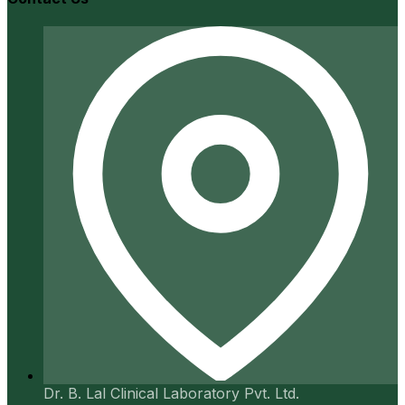
Dr. B. Lal Clinical Laboratory Pvt. Ltd.