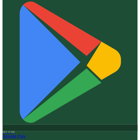
GET IT ON
Google Play