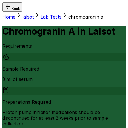
Back
Home
lalsot
Lab Tests
chromogranin a
Chromogranin A
in
Lalsot
Requirements
Sample Required
3 ml of serum
Preparations Required
Proton pump inhibitor medications should be
discontinued for at least 2 weeks prior to sample
collection.