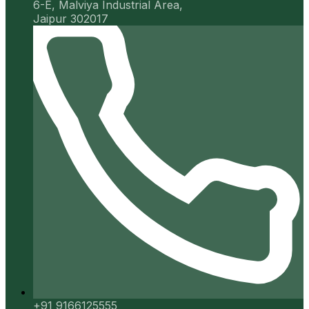
6-E, Malviya Industrial Area,
Jaipur 302017
+91 9166125555