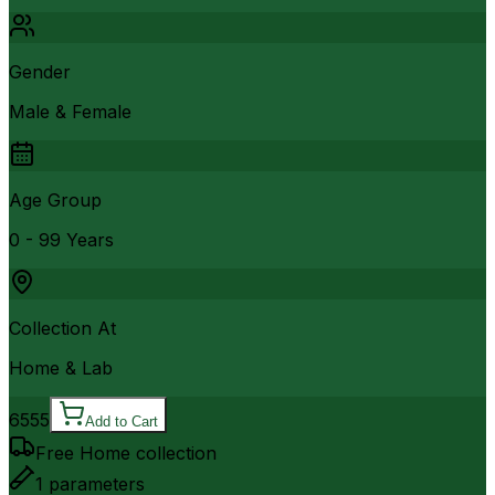
Gender
Male & Female
Age Group
0 - 99 Years
Collection At
Home & Lab
6555
Add to Cart
Free Home collection
1
parameters