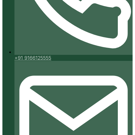
+91 9166125555