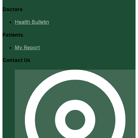
Doctors
Health Bulletin
Patients
My Report
Contact Us