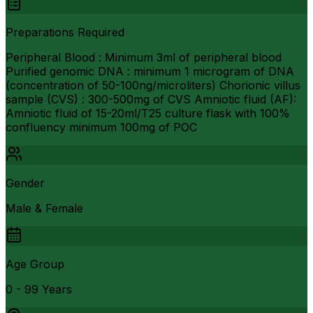
Preparations Required
Peripheral Blood : Minimum 3ml of peripheral blood
Purified genomic DNA : minimum 1 microgram of DNA
(concentration of 50-100ng/microliters) Chorionic villus
sample (CVS) : 300-500mg of CVS Amniotic fluid (AF):
Amniotic fluid of 15-20ml/T25 culture flask with 100%
confluency minimum 100mg of POC
Gender
Male & Female
Age Group
0 - 99 Years