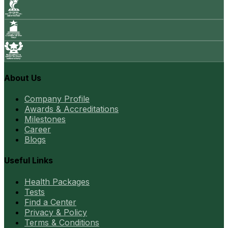
About Us
Company Profile
Awards & Accreditations
Milestones
Career
Blogs
Useful Links
Health Packages
Tests
Find a Center
Privacy & Policy
Terms & Conditions