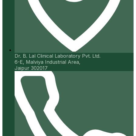
Dr. B. Lal Clinical Laboratory Pvt. Ltd.
6-E, Malviya Industrial Area,
Jaipur 302017