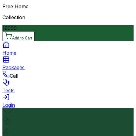
Free Home
Collection
16000
Add to Cart
Home
Packages
Call
Tests
Login