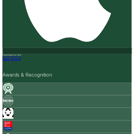
Download on the
App Store
Awards & Recognition