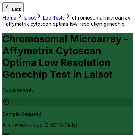
Back
Home
lalsot
Lab Tests
chromosomal microarray
- affymetrix cytoscan optima low resolution genechip
Chromosomal Microarray -
Affymetrix Cytoscan
Optima Low Resolution
Genechip Test
in
Lalsot
Requirements
Sample Required
4 ml whole blood (2 EDTA Vials)