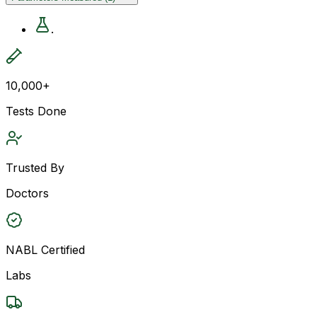
.
10,000+
Tests Done
Trusted By
Doctors
NABL Certified
Labs