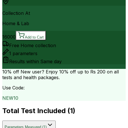
Collection At
Home & Lab
16000
Add to Cart
Free Home collection
1
parameters
Results within
Same day
10% off
New user? Enjoy 10% off up to
Rs 200
on all
tests and health packages.
Use Code:
NEW10
Total Test Included (
1
)
Parameters Measured
(
1
)