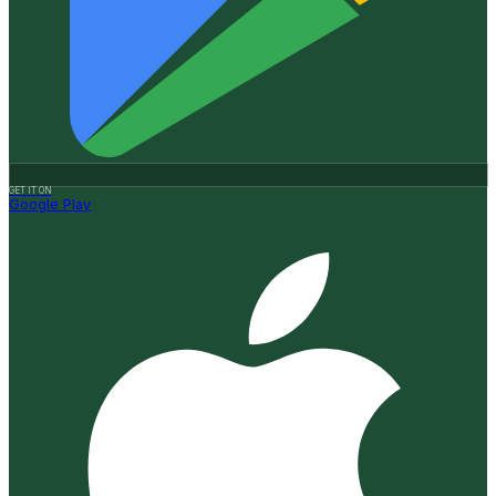
GET IT ON
Google Play