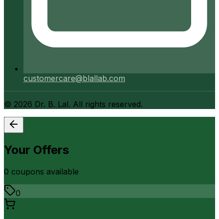
customercare@blallab.com
©
2026
Dr. B. Lal. All rights reserved.
Your Offers
0
coupon
s
available
0