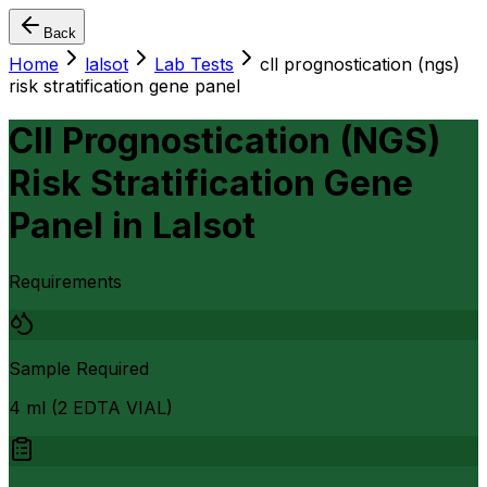
Back
Home
lalsot
Lab Tests
cll prognostication (ngs)
risk stratification gene panel
Cll Prognostication (NGS)
Risk Stratification Gene
Panel
in
Lalsot
Requirements
Sample Required
4 ml (2 EDTA VIAL)