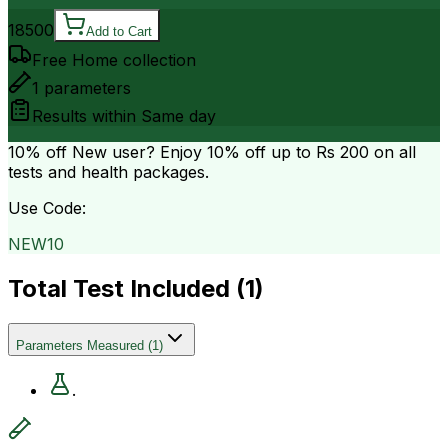
18500
Add to Cart
Free Home collection
1
parameters
Results within
Same day
10% off
New user? Enjoy 10% off up to
Rs 200
on all
tests and health packages.
Use Code:
NEW10
Total Test Included (
1
)
Parameters Measured
(
1
)
.