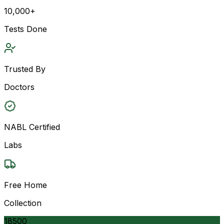
10,000+
Tests Done
Trusted By
Doctors
NABL Certified
Labs
Free Home
Collection
18500