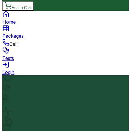
Add to Cart
Home
Packages
Call
Tests
Login