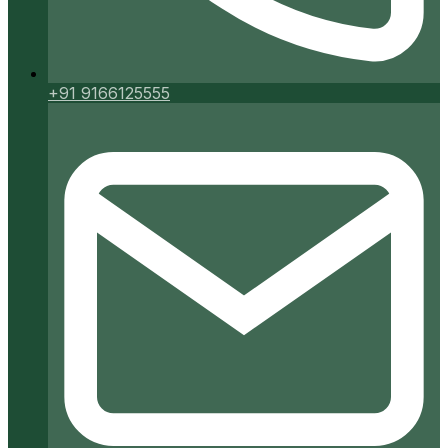
+91 9166125555