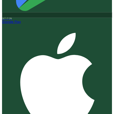
GET IT ON
Google Play