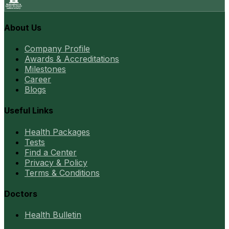
About Us
Company Profile
Awards & Accreditations
Milestones
Career
Blogs
Useful Links
Health Packages
Tests
Find a Center
Privacy & Policy
Terms & Conditions
Doctors
Health Bulletin