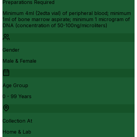
Preparations Required
Minimum 4ml (2edta vial) of peripheral blood; minimum
1ml of bone marrow aspirate; minimum 1 microgram of
DNA (concentration of 50-100ng/microliters)
Gender
Male & Female
Age Group
0 - 99 Years
Collection At
Home & Lab