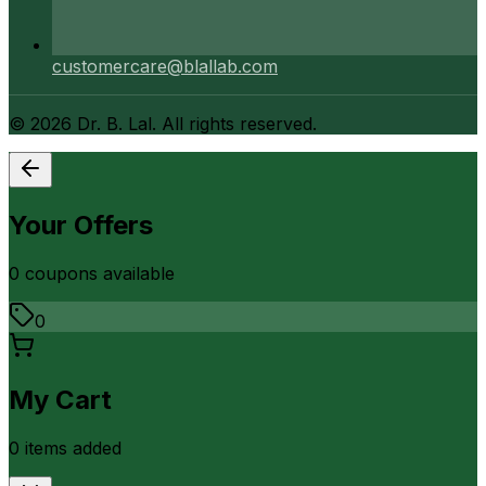
customercare@blallab.com
©
2026
Dr. B. Lal. All rights reserved.
Your Offers
0
coupon
s
available
0
My Cart
0
item
s
added