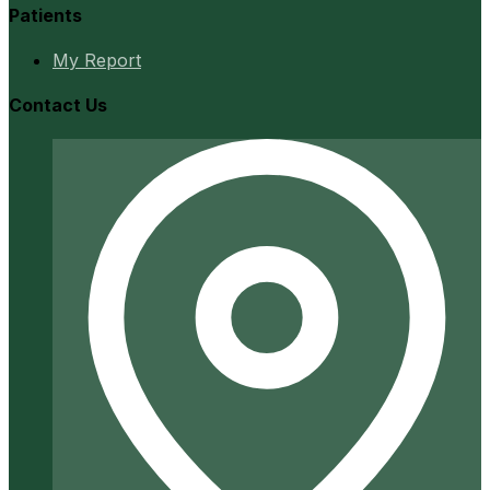
Patients
My Report
Contact Us