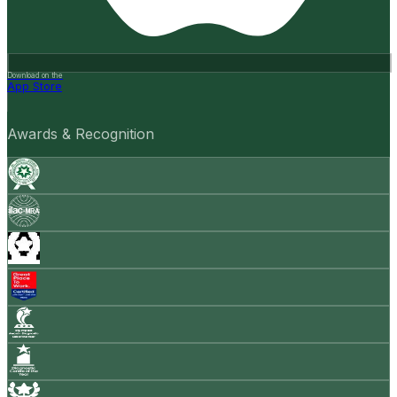
Download on the
App Store
Awards & Recognition