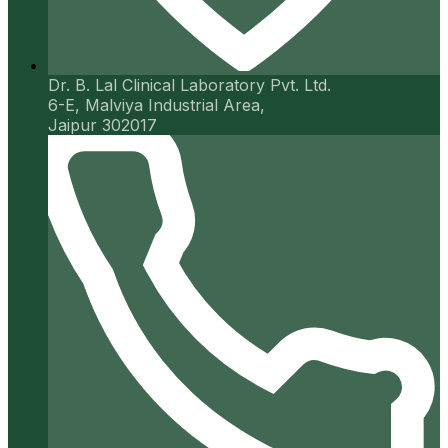
Dr. B. Lal Clinical Laboratory Pvt. Ltd.
6-E, Malviya Industrial Area,
Jaipur 302017