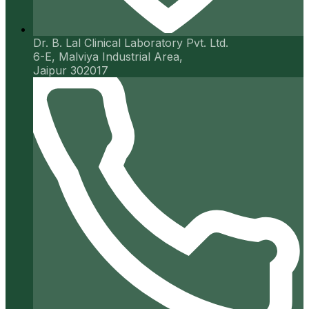
Dr. B. Lal Clinical Laboratory Pvt. Ltd.
6-E, Malviya Industrial Area,
Jaipur 302017