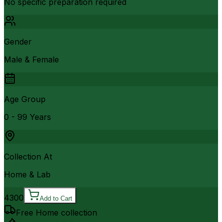
No specific preparation required
Gender
Male & Female
Age Group
0 - 99 Years
Collection At
Home & Lab
4300
Add to Cart
Free Home collection