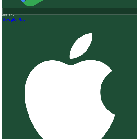
GET IT ON
Google Play