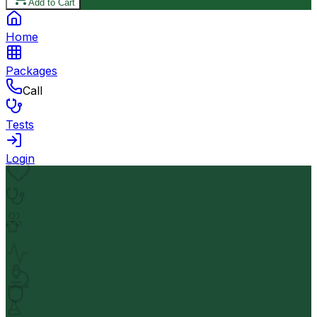
Add to Cart
Home
Packages
Call
Tests
Login