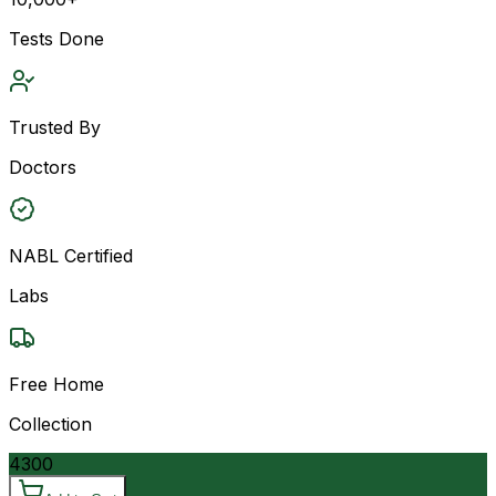
Tests Done
Trusted By
Doctors
NABL Certified
Labs
Free Home
Collection
4300