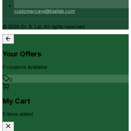
customercare@blallab.com
©
2026
Dr. B. Lal. All rights reserved.
Your Offers
0
coupon
s
available
0
My Cart
0
item
s
added