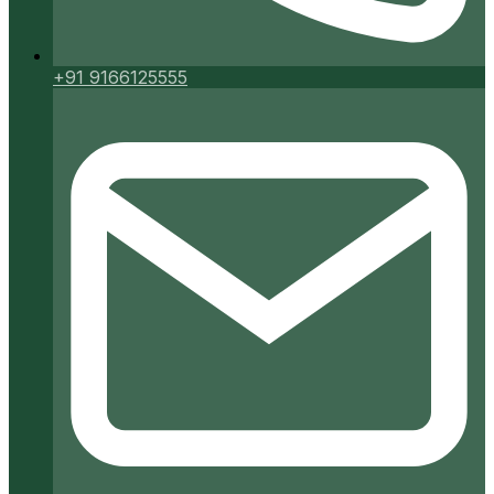
+91 9166125555