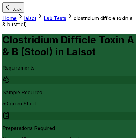
Back
Home
lalsot
Lab Tests
clostridium difficle toxin a
& b (stool)
Clostridium Difficle Toxin A
& B (Stool)
in
Lalsot
Requirements
Sample Required
50 gram Stool
Preparations Required