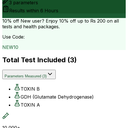
3
parameters
Results within
6 Hours
10% off
New user? Enjoy 10% off up to
Rs 200
on all
tests and health packages.
Use Code:
NEW10
Total Test Included (
3
)
Parameters Measured
(
3
)
TOXIN B
GDH (Glutamate Dehydrogenase)
TOXIN A
10,000+