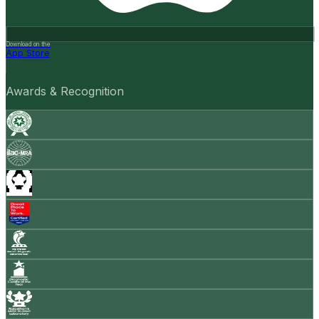
Download on the
App Store
Awards & Recognition