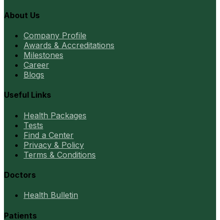
About Us
Company Profile
Awards & Accreditations
Milestones
Career
Blogs
Useful Links
Health Packages
Tests
Find a Center
Privacy & Policy
Terms & Conditions
Doctors
Health Bulletin
Patients