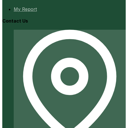
My Report
Contact Us