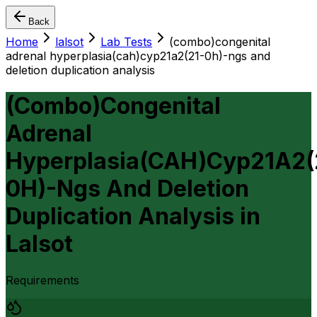
Back
Home
lalsot
Lab Tests
(combo)congenital
adrenal hyperplasia(cah)cyp21a2(21-0h)-ngs and
deletion duplication analysis
(Combo)Congenital
Adrenal
Hyperplasia(CAH)Cyp21A2(
0H)-Ngs And Deletion
Duplication Analysis
in
Lalsot
Requirements