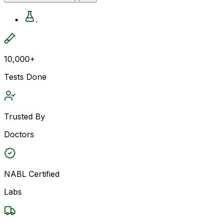
.
10,000+
Tests Done
Trusted By
Doctors
NABL Certified
Labs