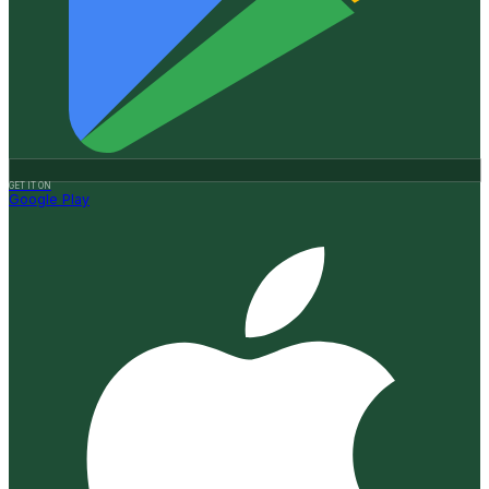
GET IT ON
Google Play