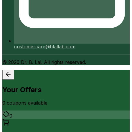
customercare@blallab.com
©
2026
Dr. B. Lal. All rights reserved.
Your Offers
0
coupon
s
available
0