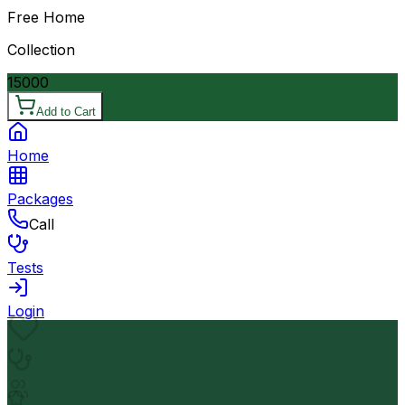
Free Home
Collection
15000
Add to Cart
Home
Packages
Call
Tests
Login