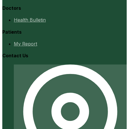
Doctors
Health Bulletin
Patients
My Report
Contact Us