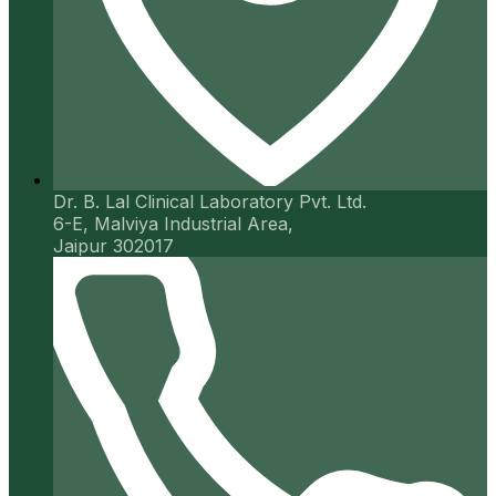
Dr. B. Lal Clinical Laboratory Pvt. Ltd.
6-E, Malviya Industrial Area,
Jaipur 302017