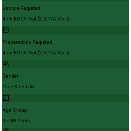
Sample Required
4 ml EDTA Vial (2 EDTA Vials)
Preparations Required
4 ml EDTA Vial (2 EDTA Vials)
Gender
Male & Female
Age Group
0 - 99 Years