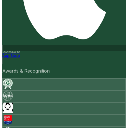
Download on the
App Store
Awards & Recognition