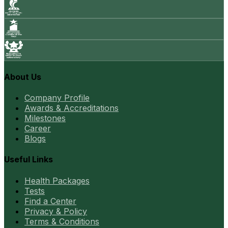
About Us
Company Profile
Awards & Accreditations
Milestones
Career
Blogs
Useful Links
Health Packages
Tests
Find a Center
Privacy & Policy
Terms & Conditions