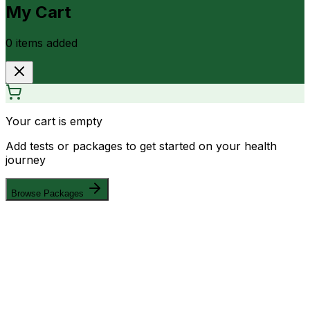
My Cart
0
item
s
added
Your cart is empty
Add tests or packages to get started on your health
journey
Browse Packages