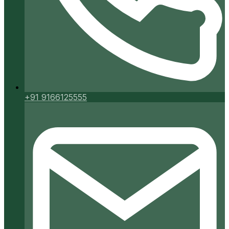
+91 9166125555