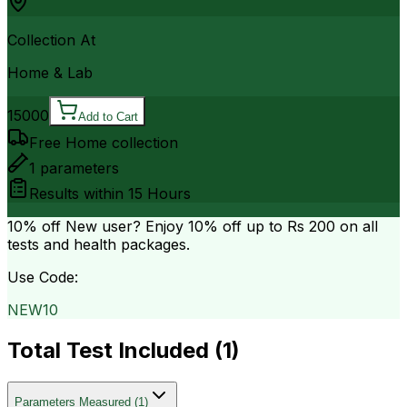
Collection At
Home & Lab
15000
Add to Cart
Free Home collection
1
parameters
Results within
15 Hours
10% off
New user? Enjoy 10% off up to
Rs 200
on all
tests and health packages.
Use Code:
NEW10
Total Test Included (
1
)
Parameters Measured
(
1
)