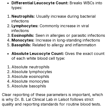
Differential Leucocyte Count:
Breaks WBCs into
types:
Neutrophils:
Usually increase during bacterial
infections
Lymphocytes:
Commonly increase in viral
infections
Eosinophils:
Seen in allergies or parasitic infections
Monocytes:
Increase in long-standing infections
Basophils:
Related to allergy and inflammation
Absolute Leucocyte Count:
Gives the exact count
of each white blood cell type:
Absolute neutrophils
Absolute lymphocytes
Absolute eosinophils
Absolute monocytes
Absolute basophils
Clear reporting of these parameters is important, which
is why Dr. B. Lal Clinical Lab in Lalsot follows strict
quality and reporting standards for routine blood tests.