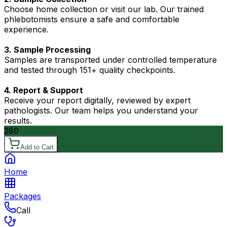
Choose home collection or visit our lab. Our trained
phlebotomists ensure a safe and comfortable
experience.
3. Sample Processing
Samples are transported under controlled temperature
and tested through 151+ quality checkpoints.
4. Report & Support
Receive your report digitally, reviewed by expert
pathologists. Our team helps you understand your
results.
280
Add to Cart
Home
Packages
Call