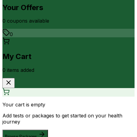
Your Offers
0
coupon
s
available
0
My Cart
0
item
s
added
Your cart is empty
Add tests or packages to get started on your health
journey
Browse Packages