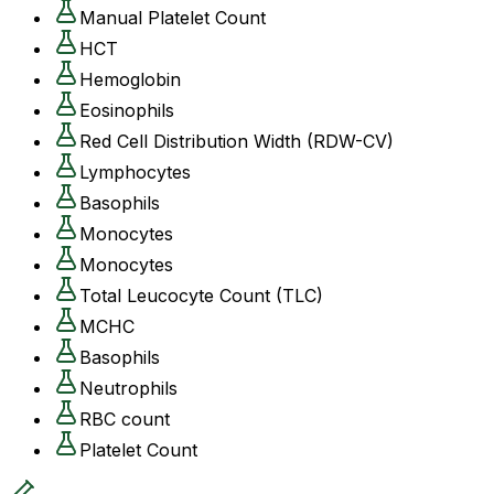
Manual Platelet Count
HCT
Hemoglobin
Eosinophils
Red Cell Distribution Width (RDW-CV)
Lymphocytes
Basophils
Monocytes
Monocytes
Total Leucocyte Count (TLC)
MCHC
Basophils
Neutrophils
RBC count
Platelet Count