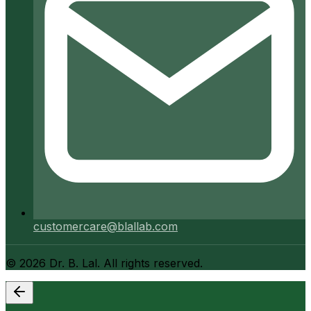
customercare@blallab.com
©
2026
Dr. B. Lal. All rights reserved.