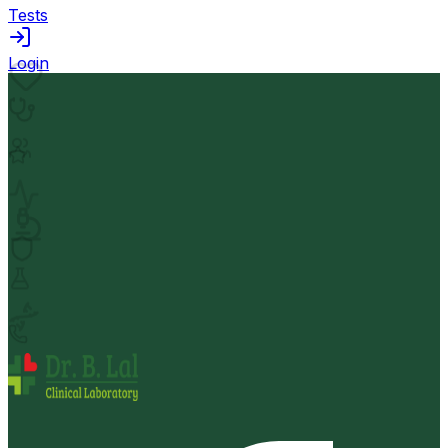
Tests
Login