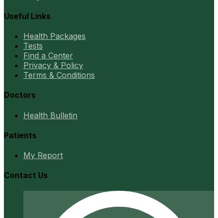
Useful Links
Health Packages
Tests
Find a Center
Privacy & Policy
Terms & Conditions
Doctors
Health Bulletin
Patients
My Report
Contact Us