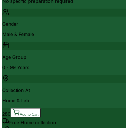
No specific preparation required
Gender
Male & Female
Age Group
0 - 99 Years
Collection At
Home & Lab
280
Add to Cart
Free Home collection