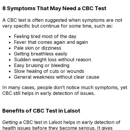
8 Symptoms That May Need a CBC Test
A CBC test is often suggested when symptoms are not
very specific but continue for some time, such as:
Feeling tired most of the day
Fever that comes again and again
Pale skin or dizziness
Getting breathless easily
Sudden weight loss without reason
Easy bruising or bleeding
Slow healing of cuts or wounds
General weakness without clear cause
In many cases, people don’t notice much symptoms, yet
CBC still helps in early detection of issues.
Benefits of CBC Test in Lalsot
Getting a CBC test in Lalsot helps in early detection of
health issues before they become serious. It gives