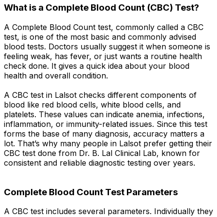
What is a Complete Blood Count (CBC) Test?
A Complete Blood Count test, commonly called a CBC
test, is one of the most basic and commonly advised
blood tests. Doctors usually suggest it when someone is
feeling weak, has fever, or just wants a routine health
check done. It gives a quick idea about your blood
health and overall condition.
A CBC test in Lalsot checks different components of
blood like red blood cells, white blood cells, and
platelets. These values can indicate anemia, infections,
inflammation, or immunity-related issues. Since this test
forms the base of many diagnosis, accuracy matters a
lot. That’s why many people in Lalsot prefer getting their
CBC test done from Dr. B. Lal Clinical Lab, known for
consistent and reliable diagnostic testing over years.
Complete Blood Count Test Parameters
A CBC test includes several parameters. Individually they