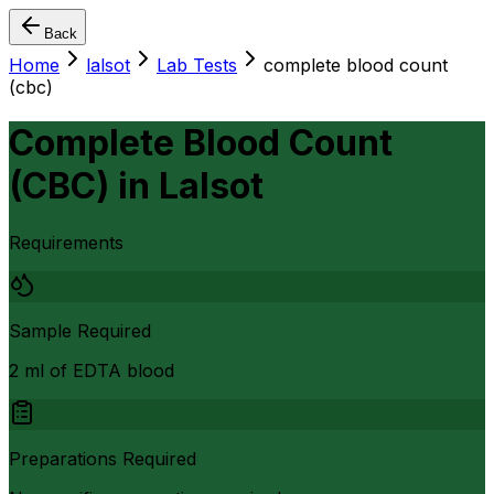
Back
Home
lalsot
Lab Tests
complete blood count
(cbc)
Complete Blood Count
(CBC)
in
Lalsot
Requirements
Sample Required
2 ml of EDTA blood
Preparations Required