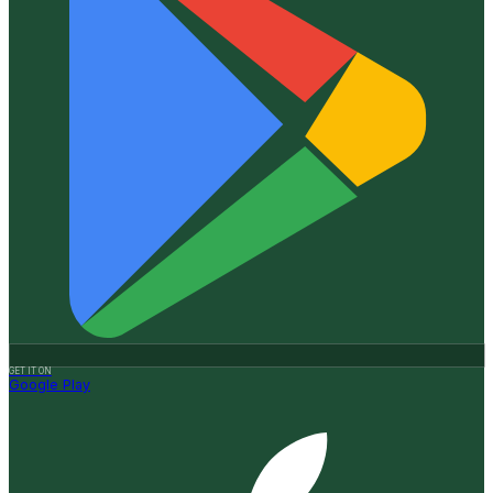
GET IT ON
Google Play