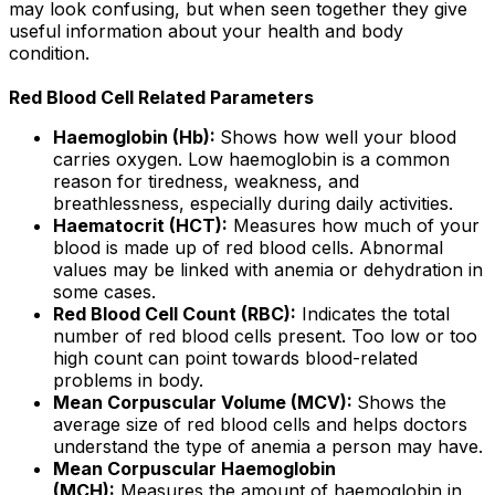
may look confusing, but when seen together they give
useful information about your health and body
condition.
Red Blood Cell Related Parameters
Haemoglobin (Hb):
Shows how well your blood
carries oxygen. Low haemoglobin is a common
reason for tiredness, weakness, and
breathlessness, especially during daily activities.
Haematocrit (HCT):
Measures how much of your
blood is made up of red blood cells. Abnormal
values may be linked with anemia or dehydration in
some cases.
Red Blood Cell Count (RBC):
Indicates the total
number of red blood cells present. Too low or too
high count can point towards blood-related
problems in body.
Mean Corpuscular Volume (MCV):
Shows the
average size of red blood cells and helps doctors
understand the type of anemia a person may have.
Mean Corpuscular Haemoglobin
(MCH):
Measures the amount of haemoglobin in