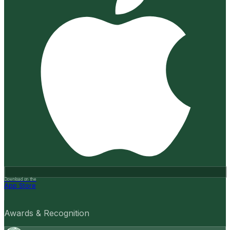
Download on the
App Store
Awards & Recognition