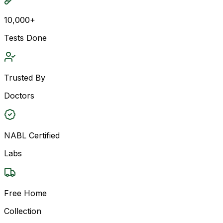
10,000+
Tests Done
Trusted By
Doctors
NABL Certified
Labs
Free Home
Collection