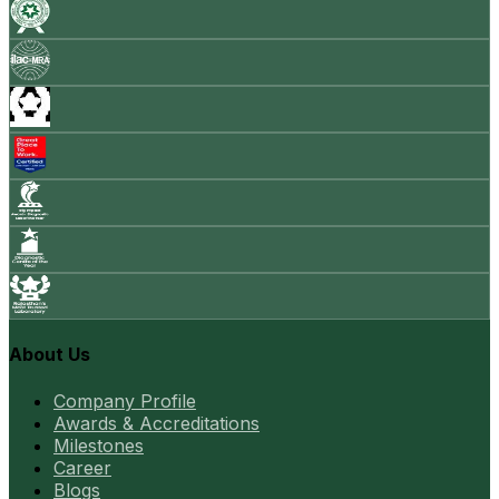
About Us
Company Profile
Awards & Accreditations
Milestones
Career
Blogs