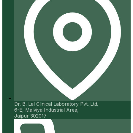
Dr. B. Lal Clinical Laboratory Pvt. Ltd.
6-E, Malviya Industrial Area,
Jaipur 302017