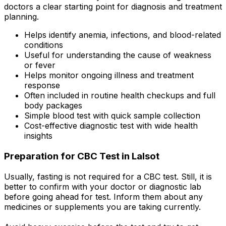
doctors a clear starting point for diagnosis and treatment
planning.
Helps identify anemia, infections, and blood-related
conditions
Useful for understanding the cause of weakness
or fever
Helps monitor ongoing illness and treatment
response
Often included in routine health checkups and full
body packages
Simple blood test with quick sample collection
Cost-effective diagnostic test with wide health
insights
Preparation for CBC Test in Lalsot
Usually, fasting is not required for a CBC test. Still, it is
better to confirm with your doctor or diagnostic lab
before going ahead for test. Inform them about any
medicines or supplements you are taking currently.