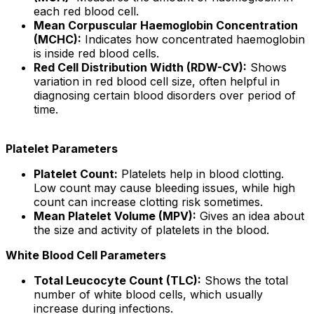
each red blood cell.
Mean Corpuscular Haemoglobin Concentration
(MCHC):
Indicates how concentrated haemoglobin
is inside red blood cells.
Red Cell Distribution Width (RDW-CV):
Shows
variation in red blood cell size, often helpful in
diagnosing certain blood disorders over period of
time.
Platelet Parameters
Platelet Count:
Platelets help in blood clotting.
Low count may cause bleeding issues, while high
count can increase clotting risk sometimes.
Mean Platelet Volume (MPV):
Gives an idea about
the size and activity of platelets in the blood.
White Blood Cell Parameters
Total Leucocyte Count (TLC):
Shows the total
number of white blood cells, which usually
increase during infections.