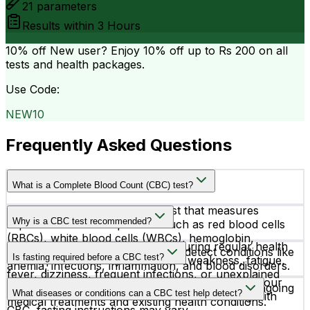
21
parameters
Results within
3 Hours
10% off
New user? Enjoy 10% off up to
Rs 200
on all
tests and health packages.
Use Code:
NEW10
Frequently Asked Questions
What is a Complete Blood Count (CBC) test?
A CBC test is a routine blood test that measures
Why is a CBC test recommended?
important blood components such as red blood cells
(RBCs), white blood cells (WBCs), hemoglobin,
Doctors recommend a CBC test during regular health
hematocrit, and platelets. It helps detect conditions like
Is fasting required before a CBC test?
checkups or when symptoms like weakness, fatigue,
anemia, infections, inflammation, and blood disorders.
fever, dizziness, frequent infections, or unexplained
No, fasting is not required before a CBC test. If your
bruising are present. It is also used to monitor ongoing
What diseases or conditions can a CBC test help detect?
doctor has advised additional blood tests along with
medical treatments and existing health conditions.