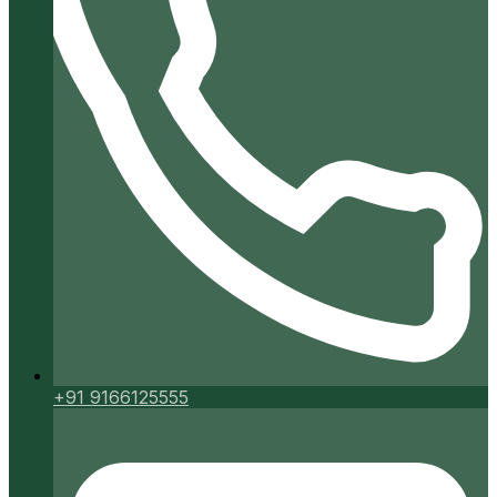
+91 9166125555