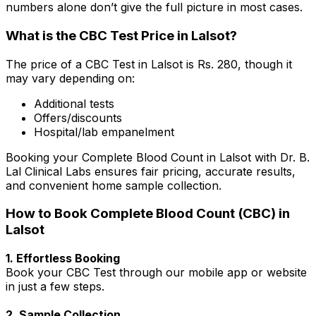
numbers alone don’t give the full picture in most cases.
What is the CBC Test Price in Lalsot?
The price of a CBC Test in Lalsot is Rs. ₹280, though it
may vary depending on:
Additional tests
Offers/discounts
Hospital/lab empanelment
Booking your Complete Blood Count in Lalsot with Dr. B.
Lal Clinical Labs ensures fair pricing, accurate results,
and convenient home sample collection.
How to Book Complete Blood Count (CBC) in
Lalsot
1. Effortless Booking
Book your CBC Test through our mobile app or website
in just a few steps.
2. Sample Collection