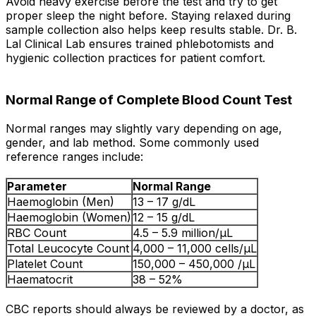
Avoid heavy exercise before the test and try to get
proper sleep the night before. Staying relaxed during
sample collection also helps keep results stable. Dr. B.
Lal Clinical Lab ensures trained phlebotomists and
hygienic collection practices for patient comfort.
Normal Range of Complete Blood Count Test
Normal ranges may slightly vary depending on age,
gender, and lab method. Some commonly used
reference ranges include:
Parameter
Normal Range
Haemoglobin (Men)
13 – 17 g/dL
Haemoglobin (Women)
12 – 15 g/dL
RBC Count
4.5 – 5.9 million/µL
Total Leucocyte Count
4,000 – 11,000 cells/µL
Platelet Count
150,000 – 450,000 /µL
Haematocrit
38 – 52%
CBC reports should always be reviewed by a doctor, as