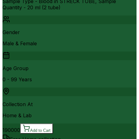
Sample Type - Blood in STRECK TUBE, Sample
Quantity - 20 ml (2 tube)
Gender
Male & Female
Age Group
0 - 99 Years
Collection At
Home & Lab
190000
Add to Cart