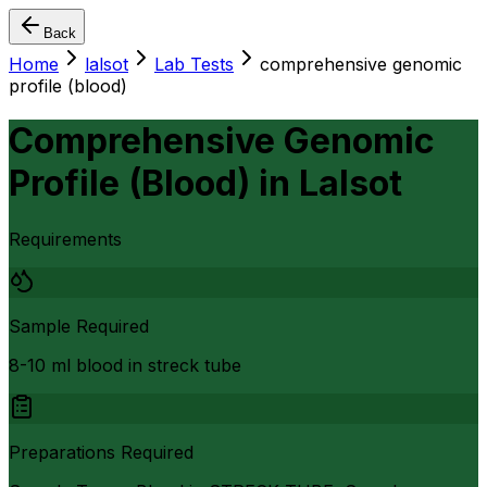
Back
Home
lalsot
Lab Tests
comprehensive genomic
profile (blood)
Comprehensive Genomic
Profile (Blood)
in
Lalsot
Requirements
Sample Required
8-10 ml blood in streck tube
Preparations Required