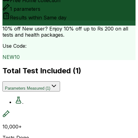
Free Home collection
1
parameters
Results within
Same day
10% off
New user? Enjoy 10% off up to
Rs 200
on all
tests and health packages.
Use Code:
NEW10
Total Test Included (
1
)
Parameters Measured
(
1
)
.
10,000+
Tests Done