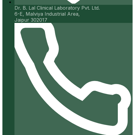
Dr. B. Lal Clinical Laboratory Pvt. Ltd.
6-E, Malviya Industrial Area,
Jaipur 302017