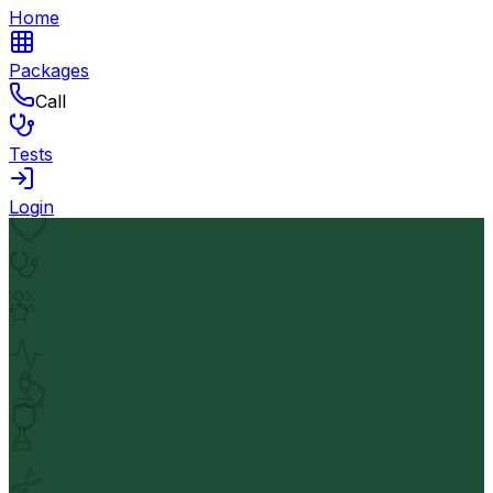
Home
Packages
Call
Tests
Login