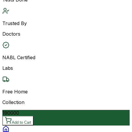
Trusted By
Doctors
NABL Certified
Labs
Free Home
Collection
190000
Add to Cart