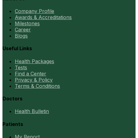
Company Profile
Awards & Accreditations
Milestones
Career
Blogs
Useful Links
Health Packages
Tests
Find a Center
Privacy & Policy
Terms & Conditions
Doctors
Health Bulletin
Patients
My Report