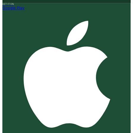
GET IT ON
Google Play