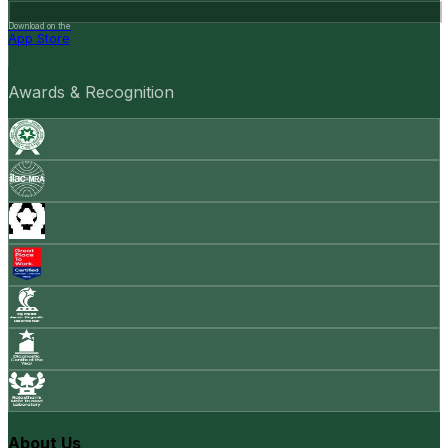
Download on the
App Store
Awards & Recognition
About Us