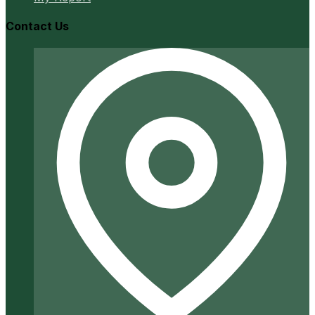
Contact Us