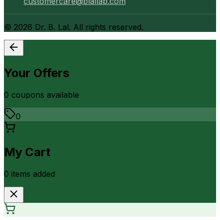
customercare@blallab.com
©
2026
Dr. B. Lal. All rights reserved.
Your Offers
0
coupon
s
available
0
My Cart
0
item
s
added