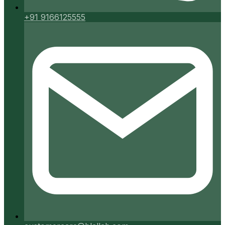
+91 9166125555