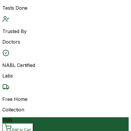
Tests Done
Trusted By
Doctors
NABL Certified
Labs
Free Home
Collection
1100
Add to Cart