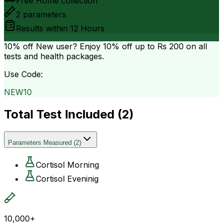
Free Home collection
2
parameters
Results within
12 Hours
10% off
New user? Enjoy 10% off up to
Rs 200
on all
tests and health packages.
Use Code:
NEW10
Total Test Included (
2
)
Parameters Measured
(
2
)
Cortisol Morning
Cortisol Eveninig
10,000+