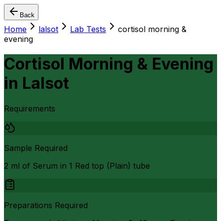
Back
Home
lalsot
Lab Tests
cortisol morning &
evening
Cortisol Morning & Evening
in
Lalsot
Requirements
Sample Required
2 ml of Serum in 1 Red top (Plain) tube
Preparations Required