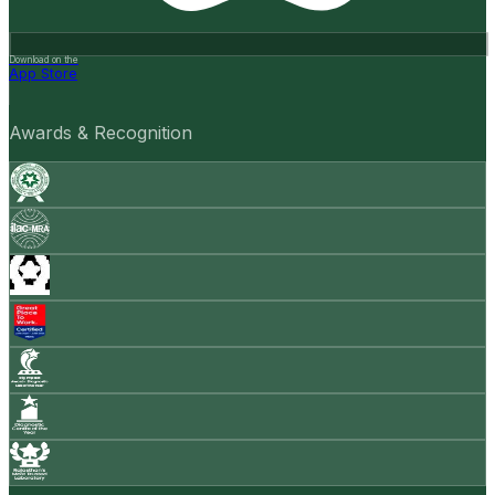
Download on the
App Store
Awards & Recognition