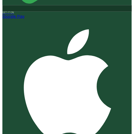
GET IT ON
Google Play