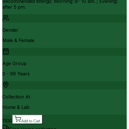
Recommended timings: Morning: 8- 10 am. ; Evening:
after 5 pm.
Gender
Male & Female
Age Group
0 - 99 Years
Collection At
Home & Lab
1100
Add to Cart