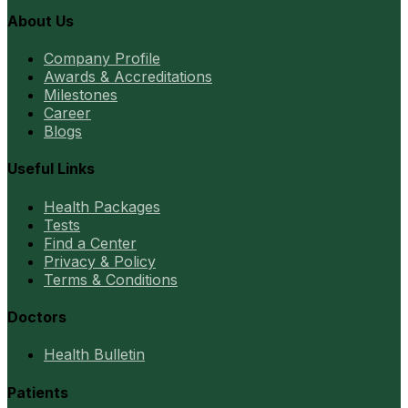
About Us
Company Profile
Awards & Accreditations
Milestones
Career
Blogs
Useful Links
Health Packages
Tests
Find a Center
Privacy & Policy
Terms & Conditions
Doctors
Health Bulletin
Patients