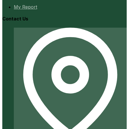
My Report
Contact Us