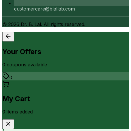
customercare@blallab.com
©
2026
Dr. B. Lal. All rights reserved.
Your Offers
0
coupon
s
available
0
My Cart
0
item
s
added