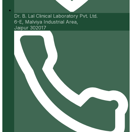
Dr. B. Lal Clinical Laboratory Pvt. Ltd.
6-E, Malviya Industrial Area,
Jaipur 302017