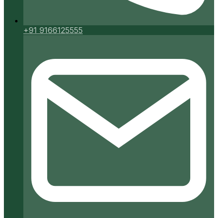
+91 9166125555