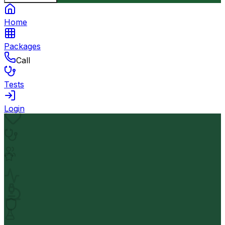
Home
Packages
Call
Tests
Login