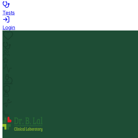
Tests
Login