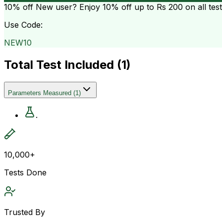
10% off
New user? Enjoy 10% off up to
Rs 200
on all tes
Use Code:
NEW10
Total Test Included (
1
)
Parameters Measured
(
1
)
.
10,000+
Tests Done
Trusted By