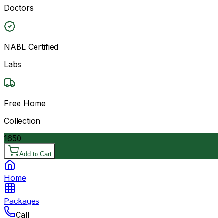
Doctors
NABL Certified
Labs
Free Home
Collection
1650
Add to Cart
Home
Packages
Call