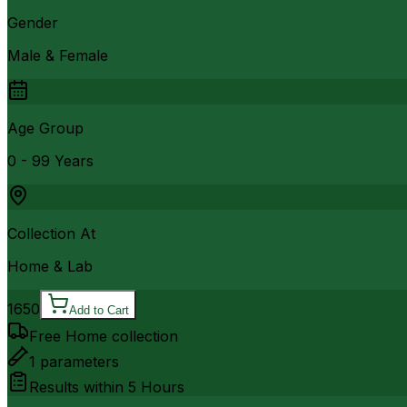
Gender
Male & Female
Age Group
0 - 99 Years
Collection At
Home & Lab
1650
Add to Cart
Free Home collection
1
parameters
Results within
5 Hours