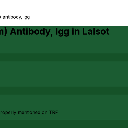
) antibody, igg
m) Antibody, Igg
in
Lalsot
n properly mentioned on TRF