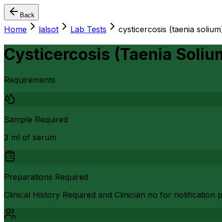
Back
Home
lalsot
Lab Tests
cysticercosis (taenia solium
Cysticercosis (Taenia Soliu
Requirements
Sample Required
3 ml of serum
Preparations Required
Clinical History Required and Clinician no for notificatio