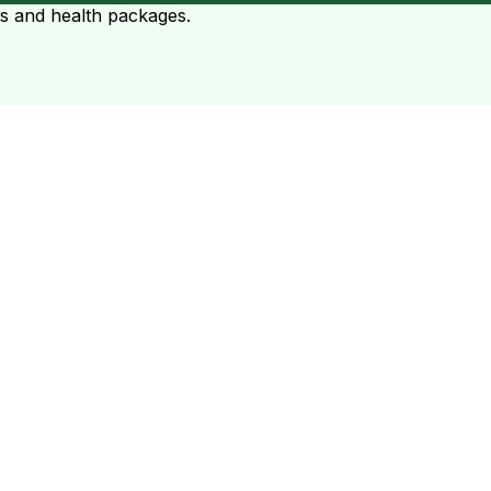
ts and health packages.